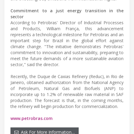
Commitment to a just energy transition in the
sector
According to Petrobras' Director of Industrial Processes
and Products, William França, this advancement
represents a technological milestone for Petrobras and an
important step for Brazil in the global effort against
climate change. "The initiative demonstrates Petrobras'
commitment to innovation and sustainability, preparing to
meet the future demands of a more sustainable aviation
sector," said the director.
Recently, the Duque de Caxias Refinery (Reduc), in Rio de
Janeiro, obtained authorization from the National Agency
of Petroleum, Natural Gas and Biofuels (ANP) to
incorporate up to 1.2% of renewable raw material in SAF
production. The forecast is that, in the coming months,
the refinery will begin production for commercialization.
www.petrobras.com
Ask For More Information…