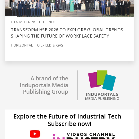
ITEN MEDIA PVT. LTD. INFO
TRANSFORM HSE 2026 TO EXPLORE GLOBAL TRENDS
SHAPING THE FUTURE OF WORKPLACE SAFETY
HORIZONTAL
OILFIELD & GAS
Explore the Future of Industrial Tech –
Subscribe now!