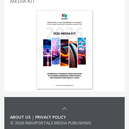
MEDIA KIT
ABOUT US
|
PRIVACY POLICY
© 2026 INDUPORTALS MEDIA PUBLISHING
LIST OF COMPANIES