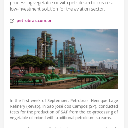
processing vegetable oil with petroleum to create a
low-investment solution for the aviation sector.
petrobras.com.br
In the first week of September, Petrobras' Henrique Lage
Refinery (Revap), in São José dos Campos (SP), conducted
tests for the production of SAF from the co-processing of
vegetable oil mixed with traditional petroleum streams.