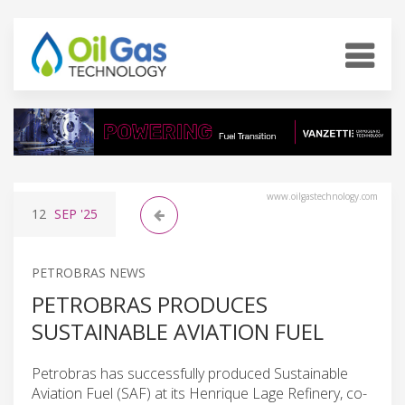
www.oilgastechnology.com
12
SEP
'25
PETROBRAS NEWS
PETROBRAS PRODUCES
SUSTAINABLE AVIATION FUEL
Petrobras has successfully produced Sustainable
Aviation Fuel (SAF) at its Henrique Lage Refinery, co-