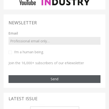
NEWSLETTER
Email
I’m a human being.
Join the 16,000+ subscribers of our eNewsletter
Send
LATEST ISSUE