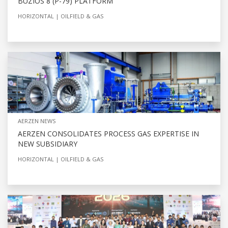
BÚZIOS 8 (P-79) PLATFORM
HORIZONTAL
OILFIELD & GAS
AERZEN NEWS
AERZEN CONSOLIDATES PROCESS GAS EXPERTISE IN
NEW SUBSIDIARY
HORIZONTAL
OILFIELD & GAS