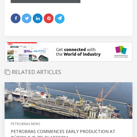
RELATED ARTICLES
PETROBRAS NEWS
PETROBRAS COMMENCES EARLY PRODUCTION AT