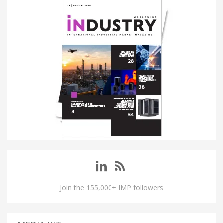
Join the 155,000+ IMP followers