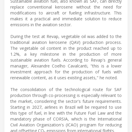
Sustainable aviation fuel, also known as SAF, can directly
replace conventional kerosene without the need for
modifications to aircraft or fueling infrastructure. This
makes it a practical and immediate solution to reduce
emissions in the aviation sector.
During the test at Revap, vegetable oil was added to the
traditional aviation kerosene (QAV) production process.
The vegetable oil content in the product reached up to
1.2%, a key milestone in the production of more
sustainable aviation fuels. According to Revap's general
manager, Alexandre Coelho Cavalcanti, "this is a lower
investment approach for the production of fuels with
renewable content, as it uses existing assets," he noted.
The consolidation of the technological route for SAF
production through co-processing is especially relevant to
the market, considering the sector's future requirements.
Starting in 2027, airlines in Brazil will be required to use
this type of fuel, in line with the Future Fuel Law and the
mandatory phase of CORSIA, which is the International
Civil Aviation Organization's (ICAO) program for reducing
and offsetting CO₂ emissions from international flights.