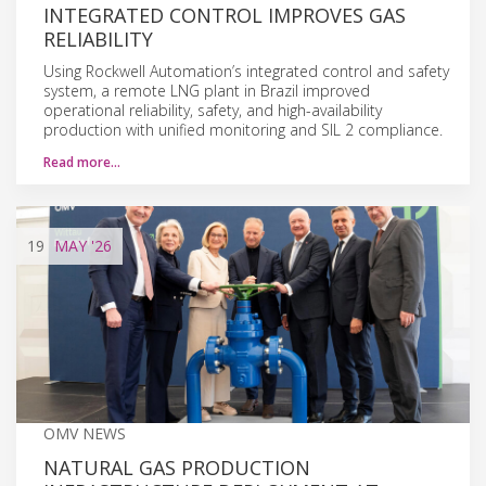
INTEGRATED CONTROL IMPROVES GAS
RELIABILITY
Using Rockwell Automation’s integrated control and safety
system, a remote LNG plant in Brazil improved
operational reliability, safety, and high-availability
production with unified monitoring and SIL 2 compliance.
Read more…
19
MAY
'26
OMV NEWS
NATURAL GAS PRODUCTION