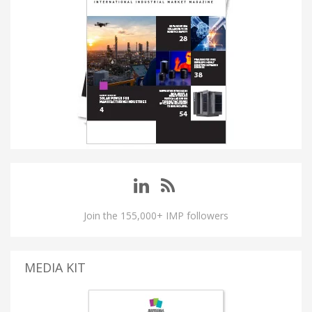
Join the 155,000+ IMP followers
MEDIA KIT