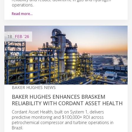
operations.
Read more…
18
FEB
'26
BAKER HUGHES NEWS
BAKER HUGHES ENHANCES BRASKEM
RELIABILITY WITH CORDANT ASSET HEALTH
Cordant Asset Health, built on System 1, delivers
predictive monitoring and $100,000+ ROI across
petrochemical compressor and turbine operations in
Brazil.