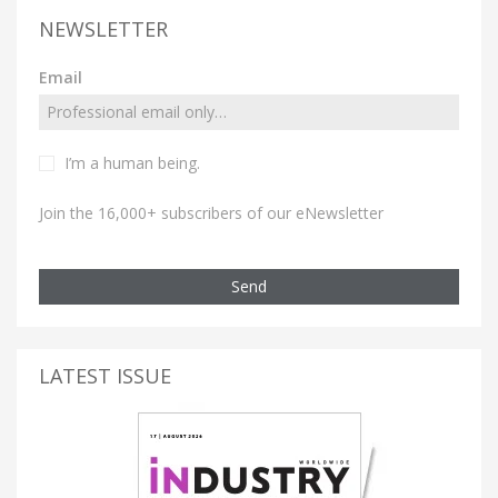
NEWSLETTER
Email
I’m a human being.
Join the 16,000+ subscribers of our eNewsletter
Send
LATEST ISSUE