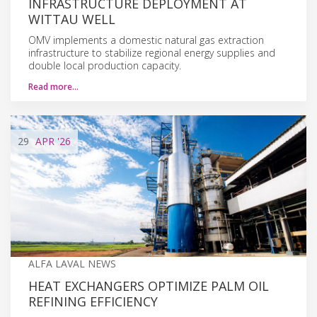
INFRASTRUCTURE DEPLOYMENT AT
WITTAU WELL
OMV implements a domestic natural gas extraction
infrastructure to stabilize regional energy supplies and
double local production capacity.
Read more…
29
APR
'26
ALFA LAVAL NEWS
HEAT EXCHANGERS OPTIMIZE PALM OIL
REFINING EFFICIENCY