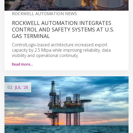
ROCKWELL AUTOMATION NEWS
ROCKWELL AUTOMATION INTEGRATES
CONTROL AND SAFETY SYSTEMS AT U.S.
GAS TERMINAL
ControlLogix-based architecture increased export
capacity by 2.5 Mtpa while improving reliability, data
visibility and operational continuity.
Read more…
02
JUL
'26