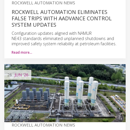
ROCKWELL AUTOMATION NEWS
ROCKWELL AUTOMATION ELIMINATES
FALSE TRIPS WITH AADVANCE CONTROL
SYSTEM UPDATES
Configuration updates aligned with NAMUR
NE43 standards eliminated unplanned shutdowns and
improved safety system reliability at petroleum facilities.
Read more…
26
JUN
'26
ROCKWELL AUTOMATION NEWS