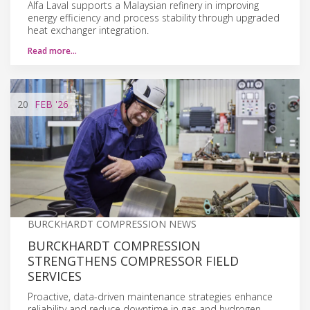
Alfa Laval supports a Malaysian refinery in improving
energy efficiency and process stability through upgraded
heat exchanger integration.
Read more…
20
FEB
'26
BURCKHARDT COMPRESSION NEWS
BURCKHARDT COMPRESSION
STRENGTHENS COMPRESSOR FIELD
SERVICES
Proactive, data-driven maintenance strategies enhance
reliability and reduce downtime in gas and hydrogen