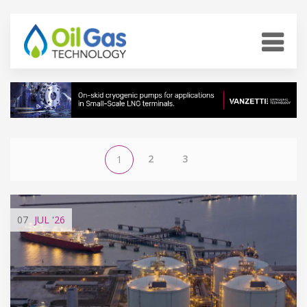
2
3
1
07
JUL
'26