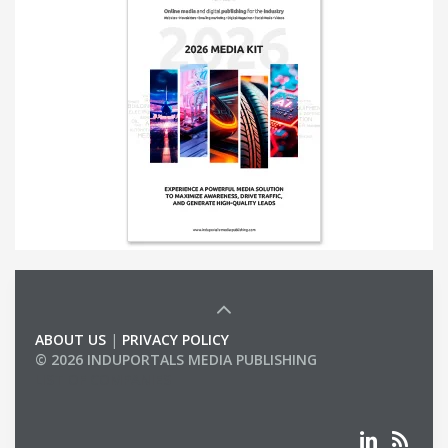
ABOUT US
|
PRIVACY POLICY
© 2026 INDUPORTALS MEDIA PUBLISHING
LIST OF COMPANIES