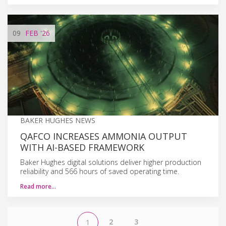
09
FEB
'26
BAKER HUGHES NEWS
QAFCO INCREASES AMMONIA OUTPUT
WITH AI-BASED FRAMEWORK
Baker Hughes digital solutions deliver higher production
reliability and 566 hours of saved operating time.
Read more…
2
3
1