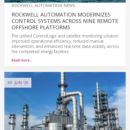
ROCKWELL AUTOMATION NEWS
ROCKWELL AUTOMATION MODERNIZES
CONTROL SYSTEMS ACROSS NINE REMOTE
OFFSHORE PLATFORMS
The unified ControlLogix and satellite monitoring solution
improved operational efficiency, reduced manual
intervention, and enhanced real-time data visibility across
five completed energy facilities.
Read more…
30
JUN
'26