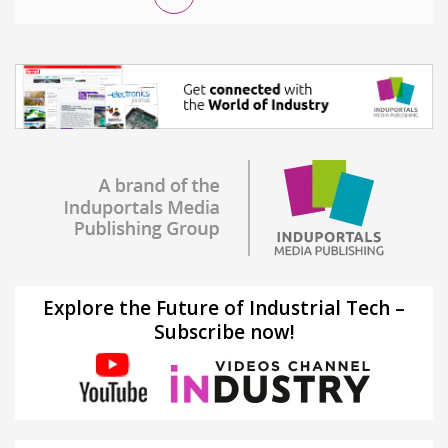
Explore the Future of Industrial Tech –
Subscribe now!