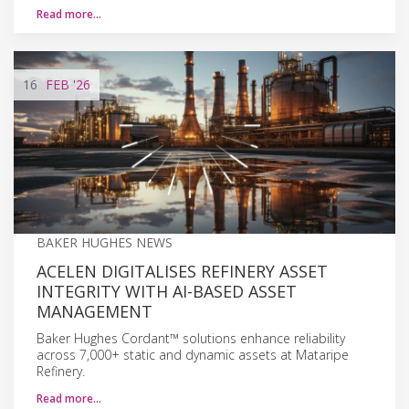
Read more…
16
FEB
'26
BAKER HUGHES NEWS
ACELEN DIGITALISES REFINERY ASSET
INTEGRITY WITH AI-BASED ASSET
MANAGEMENT
Baker Hughes Cordant™ solutions enhance reliability
across 7,000+ static and dynamic assets at Mataripe
Refinery.
Read more…