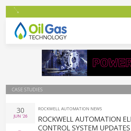
CASE STUDIES
30
ROCKWELL AUTOMATION NEWS
JUN
'26
ROCKWELL AUTOMATION ELI
CONTROL SYSTEM UPDATES