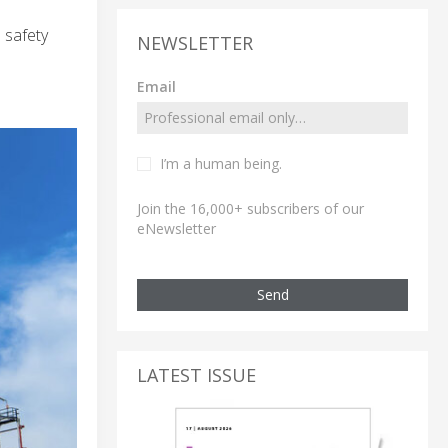
 safety
NEWSLETTER
Email
I’m a human being.
Join the 16,000+ subscribers of our
eNewsletter
Send
LATEST ISSUE