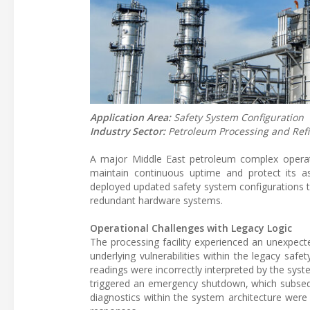
Application Area:
Safety System Configuration
Industry Sector:
Petroleum Processing and Ref
A major Middle East petroleum complex operating
maintain continuous uptime and protect its as
deployed updated safety system configurations t
redundant hardware systems.
Operational Challenges with Legacy Logic
The processing facility experienced an unexpect
underlying vulnerabilities within the legacy saf
readings were incorrectly interpreted by the syst
triggered an emergency shutdown, which subseque
diagnostics within the system architecture were