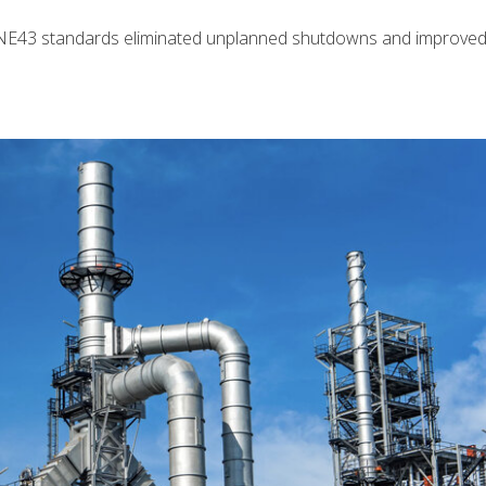
NE43 standards eliminated unplanned shutdowns and improved