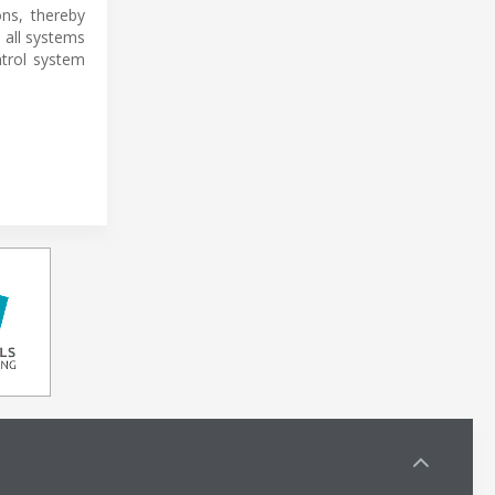
ns, thereby
s all systems
ntrol system