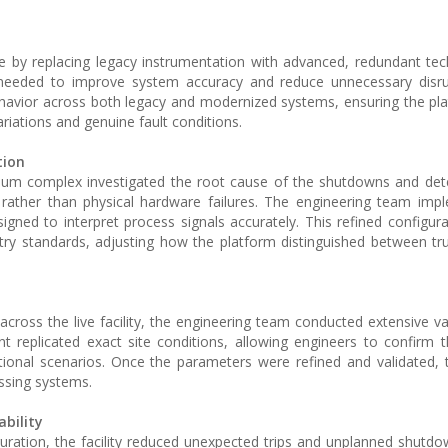
ure by replacing legacy instrumentation with advanced, redundant te
s needed to improve system accuracy and reduce unnecessary disru
ehavior across both legacy and modernized systems, ensuring the pl
riations and genuine fault conditions.
tion
leum complex investigated the root cause of the shutdowns and de
rather than physical hardware failures. The engineering team imp
gned to interpret process signals accurately. This refined configura
y standards, adjusting how the platform distinguished between tr
ross the live facility, the engineering team conducted extensive val
t replicated exact site conditions, allowing engineers to confirm 
tional scenarios. Once the parameters were refined and validated,
ssing systems.
bility
ration, the facility reduced unexpected trips and unplanned shutdo