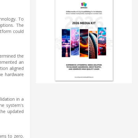
chnology. To
ptions. The
atform could
termined the
lemented an
tion aligned
ue hardware
idation in a
the system's
 the updated
wns to zero.