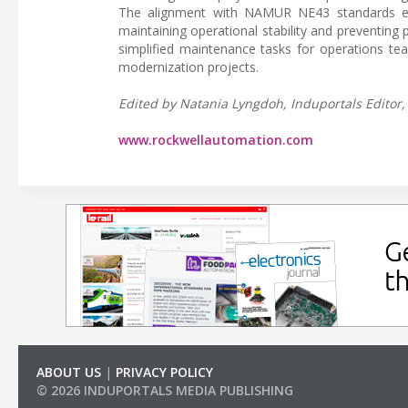
The alignment with NAMUR NE43 standards enab
maintaining operational stability and preventing 
simplified maintenance tasks for operations te
modernization projects.
Edited by Natania Lyngdoh, Induportals Editor, 
www.rockwellautomation.com
ABOUT US
|
PRIVACY POLICY
© 2026 INDUPORTALS MEDIA PUBLISHING