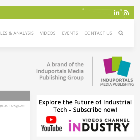
LES & ANALYSIS
VIDEOS
EVENTS
CONTACT US
Explore the Future of Industrial
astechnology.com
Tech – Subscribe now!