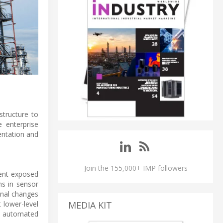
structure to
e enterprise
entation and
Join the 155,000+ IMP followers
dent exposed
ns in sensor
gnal changes
 lower-level
MEDIA KIT
nd automated