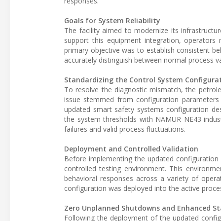
responses.
Goals for System Reliability
The facility aimed to modernize its infrastruct
support this equipment integration, operator
primary objective was to establish consistent b
accurately distinguish between normal process va
Standardizing the Control System Configura
To resolve the diagnostic mismatch, the petro
issue stemmed from configuration parameters 
updated smart safety systems configuration desi
the system thresholds with NAMUR NE43 industr
failures and valid process fluctuations.
Deployment and Controlled Validation
Before implementing the updated configuration ac
controlled testing environment. This environmen
behavioral responses across a variety of opera
configuration was deployed into the active proce
Zero Unplanned Shutdowns and Enhanced Sta
Following the deployment of the updated configu