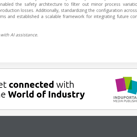
led the safety architecture to filter out minor process variatio
production losses. Additionally, standardizing the configuration acros
ams and established a scalable framework for integrating future co
with AI assistance.