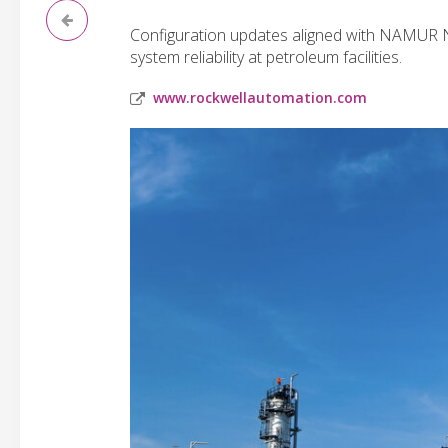
Configuration updates aligned with NAMUR 
system reliability at petroleum facilities.
www.rockwellautomation.com