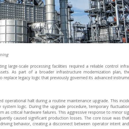
ining
 large-scale processing facilities required a reliable control infra
sets. As part of a broader infrastructure modernization plan, th
o replace legacy logic that previously governed its advanced instrum
ed operational halt during a routine maintenance upgrade. This inci
ety system logic. During the upgrade procedure, temporary fluctuatio
em as critical hardware failures. This aggressive response to minor si
ntly caused significant production losses. The core issue was that
 driving behavior, creating a disconnect between operator intent a