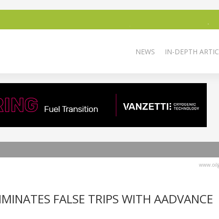
NEWS
IN-DEPTH ARTIC
www.oilg
MINATES FALSE TRIPS WITH AADVANCE