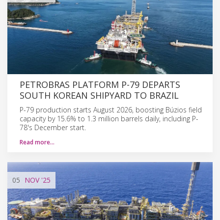
PETROBRAS PLATFORM P-79 DEPARTS
SOUTH KOREAN SHIPYARD TO BRAZIL
P-79 production starts August 2026, boosting Búzios field
capacity by 15.6% to 1.3 million barrels daily, including P-
78's December start.
Read more…
05
NOV
'25