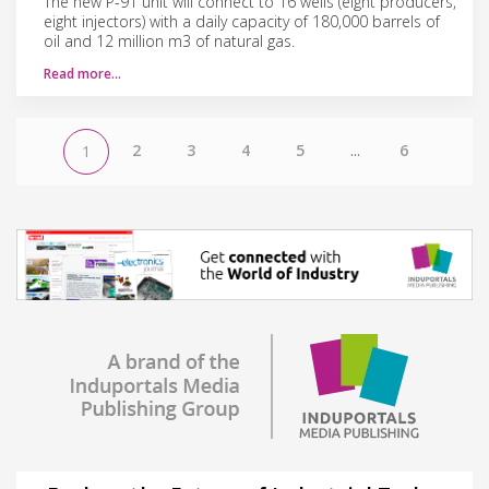
The new P-91 unit will connect to 16 wells (eight producers,
eight injectors) with a daily capacity of 180,000 barrels of
oil and 12 million m3 of natural gas.
Read more…
2
3
4
5
...
6
1