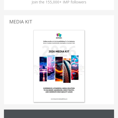
Join the 155,000+ IMP followers
MEDIA KIT