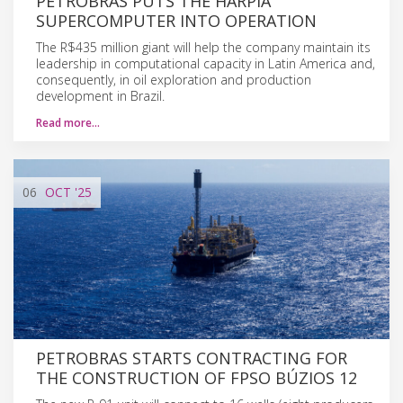
PETROBRAS PUTS THE HARPIA
SUPERCOMPUTER INTO OPERATION
The R$435 million giant will help the company maintain its
leadership in computational capacity in Latin America and,
consequently, in oil exploration and production
development in Brazil.
Read more…
06
OCT
'25
PETROBRAS STARTS CONTRACTING FOR
THE CONSTRUCTION OF FPSO BÚZIOS 12