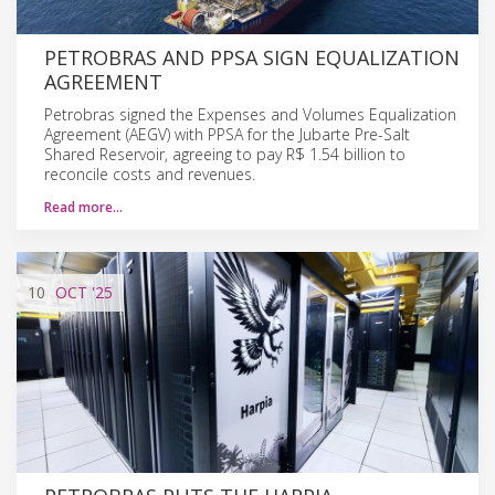
PETROBRAS AND PPSA SIGN EQUALIZATION
AGREEMENT
Petrobras signed the Expenses and Volumes Equalization
Agreement (AEGV) with PPSA for the Jubarte Pre-Salt
Shared Reservoir, agreeing to pay R$ 1.54 billion to
reconcile costs and revenues.
Read more…
10
OCT
'25