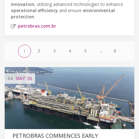
innovation
, utilizing advanced technologies to enhance
operational efficiency
and ensure
environmental
protection
.
petrobras.com.br
2
3
4
5
...
6
1
04
MAY
'26
PETROBRAS COMMENCES EARLY