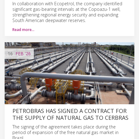
In collaboration with Ecopetrol, the company identified
significant gas-bearing intervals at the Copoazu-1 well,
strengthening regional energy security and expanding
South American deepwater reserves.
Read more…
16
FEB
'26
PETROBRAS HAS SIGNED A CONTRACT FOR
THE SUPPLY OF NATURAL GAS TO CERBRAS
The signing of the agreement takes place during the
period of expansion of the free natural gas market in
Brazil.