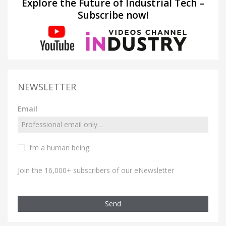
Explore the Future of Industrial Tech –
Subscribe now!
NEWSLETTER
Email
I’m a human being.
Join the 16,000+ subscribers of our eNewsletter
Send