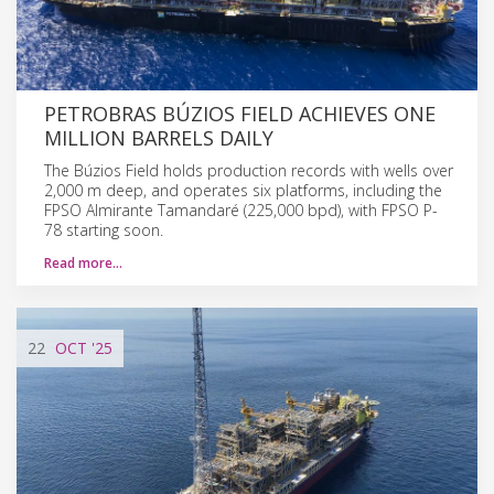
PETROBRAS BÚZIOS FIELD ACHIEVES ONE
MILLION BARRELS DAILY
The Búzios Field holds production records with wells over
2,000 m deep, and operates six platforms, including the
FPSO Almirante Tamandaré (225,000 bpd), with FPSO P-
78 starting soon.
Read more…
22
OCT
'25