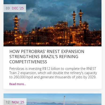
03
DEC
'25
HOW PETROBRAS’ RNEST EXPANSION
STRENGTHENS BRAZIL’S REFINING
COMPETITIVENESS
Petrobras is investing R$12 billion to complete the RNEST
Train 2 expansion, which will double the refinery's capacity
to 260,000 bpd and generate thousands of jobs by 2029.
Read more…
12
NOV
'25