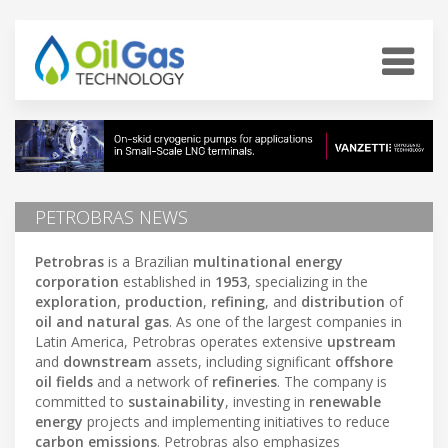
PETROBRAS NEWS
Petrobras
is a Brazilian
multinational energy
corporation
established in
1953
, specializing in the
exploration
,
production
,
refining
, and
distribution
of
oil and natural gas
. As one of the largest companies in
Latin America, Petrobras operates extensive
upstream
and
downstream
assets, including significant
offshore
oil fields
and a network of
refineries
. The company is
committed to
sustainability
, investing in
renewable
energy
projects and implementing initiatives to reduce
carbon emissions
. Petrobras also emphasizes