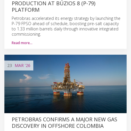
PRODUCTION AT BÚZIOS 8 (P-79)
PLATFORM
Petrobras accelerated its energy strategy by launching the
P-79 FPSO ahead of schedule, boosting pre-salt capacity
to 1.33 million barrels daily through innovative integrated
commissioning.
Read more…
23
MAR
'26
PETROBRAS CONFIRMS A MAJOR NEW GAS
DISCOVERY IN OFFSHORE COLOMBIA