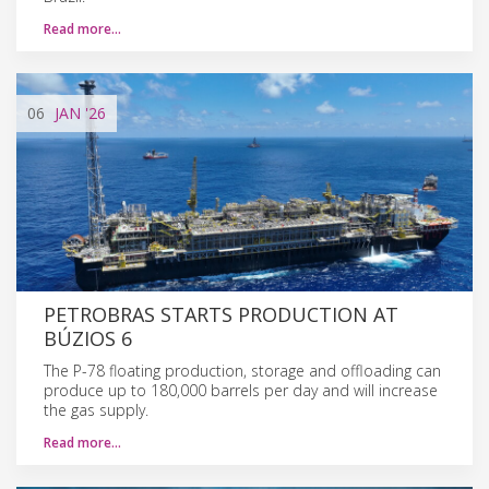
Read more…
06
JAN
'26
PETROBRAS STARTS PRODUCTION AT
BÚZIOS 6
The P-78 floating production, storage and offloading can
produce up to 180,000 barrels per day and will increase
the gas supply.
Read more…