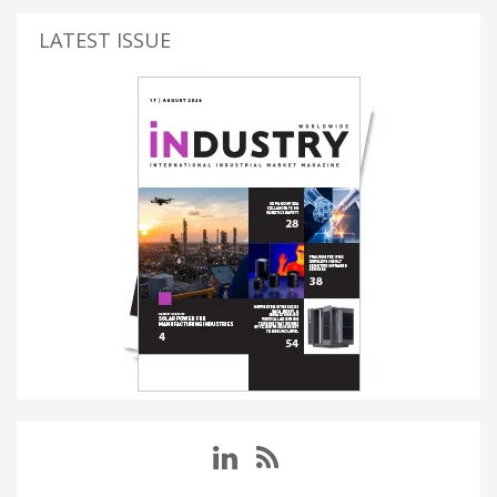
LATEST ISSUE