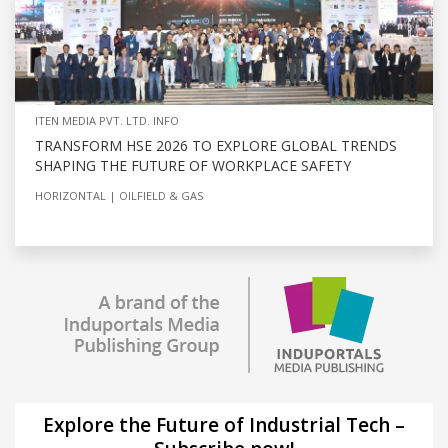
ITEN MEDIA PVT. LTD. INFO
TRANSFORM HSE 2026 TO EXPLORE GLOBAL TRENDS
SHAPING THE FUTURE OF WORKPLACE SAFETY
HORIZONTAL
OILFIELD & GAS
Explore the Future of Industrial Tech –