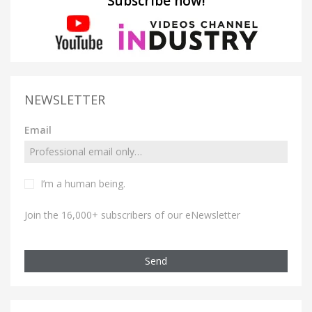
Subscribe now!
NEWSLETTER
Email
I’m a human being.
Join the 16,000+ subscribers of our eNewsletter
Send