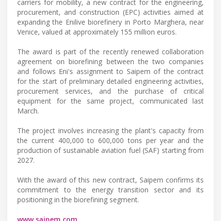
carriers for mobility, a new contract for the engineering,
procurement, and construction (EPC) activities aimed at
expanding the Enilive biorefinery in Porto Marghera, near
Venice, valued at approximately 155 million euros.
The award is part of the recently renewed collaboration
agreement on biorefining between the two companies
and follows Eni's assignment to Saipem of the contract
for the start of preliminary detailed engineering activities,
procurement services, and the purchase of critical
equipment for the same project, communicated last
March.
The project involves increasing the plant's capacity from
the current 400,000 to 600,000 tons per year and the
production of sustainable aviation fuel (SAF) starting from
2027.
With the award of this new contract, Saipem confirms its
commitment to the energy transition sector and its
positioning in the biorefining segment.
www.saipem.com