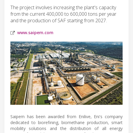
The project involves increasing the plant's capacity
from the current 400,000 to 600,000 tons per year
and the production of SAF starting from 2027.
www.saipem.com
Saipem has been awarded from Enilive, Eni's company
dedicated to biorefining, biomethane production, smart
mobility solutions and the distribution of all energy