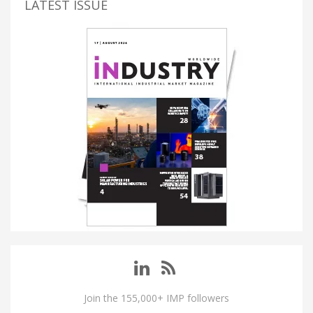
LATEST ISSUE
Join the 155,000+ IMP followers