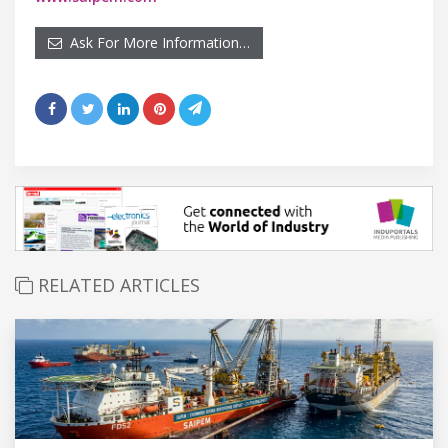
Ask For More Information…
RELATED ARTICLES