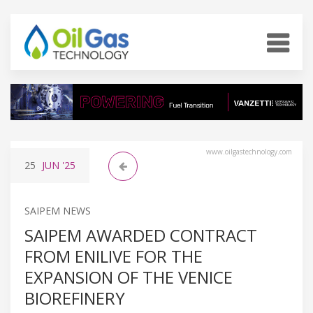
www.oilgastechnology.com
25
JUN
'25
SAIPEM NEWS
SAIPEM AWARDED CONTRACT
FROM ENILIVE FOR THE
EXPANSION OF THE VENICE
BIOREFINERY