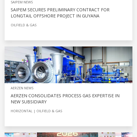
SAIPEM NEWS
SAIPEM SECURES PRELIMINARY CONTRACT FOR
LONGTAIL OFFSHORE PROJECT IN GUYANA
OILFIELD & GAS
AERZEN NEWS
AERZEN CONSOLIDATES PROCESS GAS EXPERTISE IN
NEW SUBSIDIARY
HORIZONTAL
OILFIELD & GAS