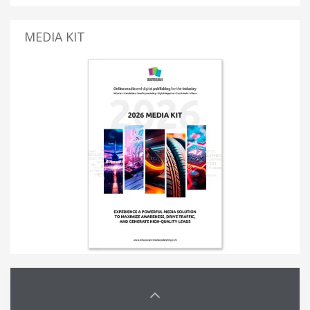
MEDIA KIT