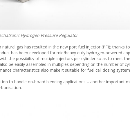
hatronic Hydrogen Pressure Regulator
atural gas has resulted in the new port fuel injector (PFI); thanks to
 product has been developed for mid/heavy duty hydrogen-powered appl
 with the possibility of multiple injectors per cylinder so as to meet t
n also be easily assembled in multiples depending on the number of cy
mance characteristics also make it suitable for fuel cell dosing system
solution to handle on-board blending applications – another important m
rbonisation.