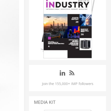
Join the 155,000+ IMP followers
MEDIA KIT