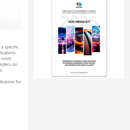
 a specific
ications.
he most
linders on
s.
ilestone for