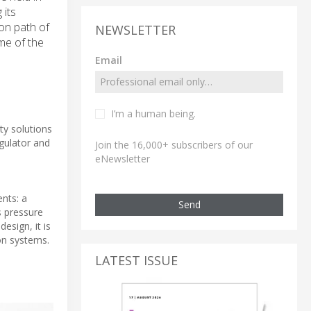
 its
on path of
NEWSLETTER
me of the
Email
I’m a human being.
ity solutions
gulator and
Join the 16,000+ subscribers of our
eNewsletter
nts: a
Send
s pressure
esign, it is
on systems.
LATEST ISSUE