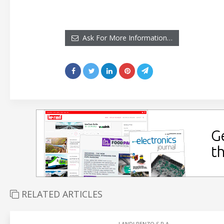
Ask For More Information…
RELATED ARTICLES
LANDI RENZO S.P.A.