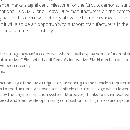
nce marks a significant milestone for the Group, demonstrating
ernational LCV, MD, and Heavy Duty manufacturers on the comm
 part in this event will not only allow the brand to showcase so
it will also be an opportunity to support manufacturers in the
al and commercial mobility.
he ICE Agency/Anfia collective, where it will display some of its mobil
nt automotive OEMs with Landi Renzo's innovative EM-H mechatronic re
ave been recently
ns.
tionality of the EM-H regulator, according to the vehicle’s requireme
h to medium; and a subsequent entirely electronic stage which lower
d by the engine's injection system. Moreover, thanks to its innovative d
speed and load, while optimising combustion for high-pressure injecti