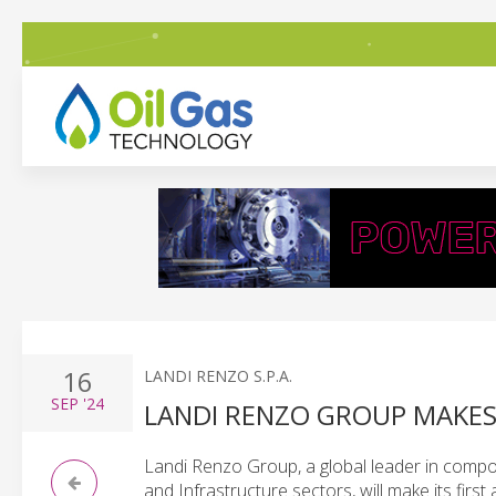
16
LANDI RENZO S.P.A.
SEP
'24
LANDI RENZO GROUP MAKES
Landi Renzo Group, a global leader in comp
and Infrastructure sectors, will make its firs