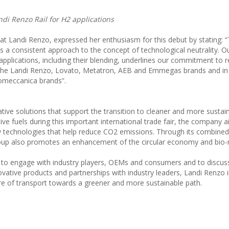
ndi Renzo Rail for H2 applications
t Landi Renzo, expressed her enthusiasm for this debut by stating: 
s a consistent approach to the concept of technological neutrality. 
applications, including their blending, underlines our commitment to r
h the Landi Renzo, Lovato, Metatron, AEB and Emmegas brands and in
romeccanica brands”.
tive solutions that support the transition to cleaner and more sustai
ative fuels during this important international trade fair, the company 
y technologies that help reduce CO2 emissions. Through its combine
 Group also promotes an enhancement of the circular economy and bio
m to engage with industry players, OEMs and consumers and to discuss
novative products and partnerships with industry leaders, Landi Renzo 
re of transport towards a greener and more sustainable path.