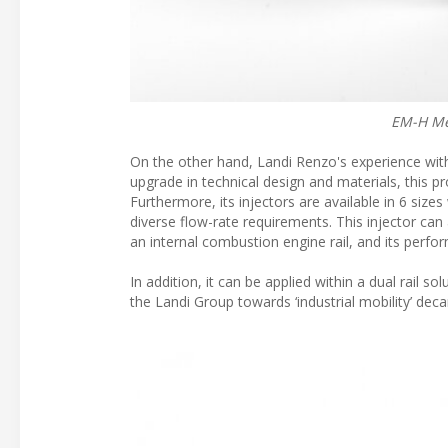
EM-H Mec
On the other hand, Landi Renzo's experience with n
upgrade in technical design and materials, this
Furthermore, its injectors are available in 6 sizes
diverse flow-rate requirements. This injector ca
an internal combustion engine rail, and its perfor
In addition, it can be applied within a dual rail 
the Landi Group towards ‘industrial mobility’ deca