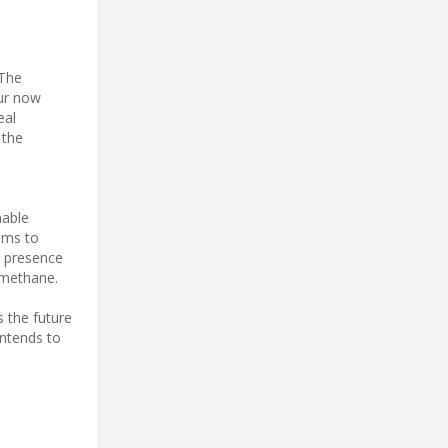
“The
Our now
eal
 the
nable
aims to
d presence
-methane.
 the future
intends to