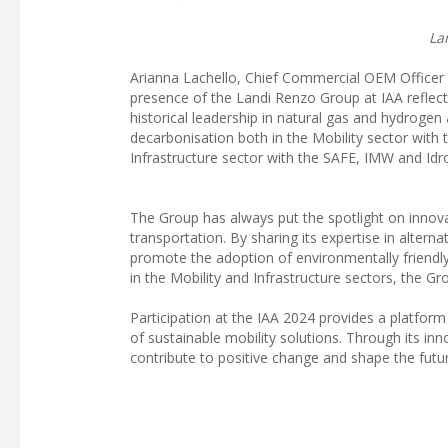
La
Arianna Lachello, Chief Commercial OEM Officer a
presence of the Landi Renzo Group at IAA reflect
historical leadership in natural gas and hydrogen 
decarbonisation both in the Mobility sector wit
Infrastructure sector with the SAFE, IMW and Id
The Group has always put the spotlight on innova
transportation. By sharing its expertise in altern
promote the adoption of environmentally friendl
in the Mobility and Infrastructure sectors, the
Participation at the IAA 2024 provides a platfor
of sustainable mobility solutions. Through its in
contribute to positive change and shape the futu