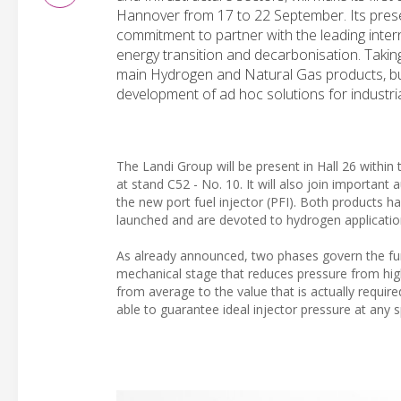
Hannover from 17 to 22 September. Its prese
commitment to partner with the leading int
energy transition and decarbonisation. Taking
main Hydrogen and Natural Gas products, but 
development of ad hoc solutions for industri
The Landi Group will be present in Hall 26 within t
at stand C52 - No. 10. It will also join importa
the new port fuel injector (PFI). Both products h
launched and are devoted to hydrogen applicatio
As already announced, two phases govern the func
mechanical stage that reduces pressure from hig
from average to the value that is actually require
able to guarantee ideal injector pressure at any 