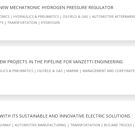
 NEW MECHATRONIC HYDROGEN PRESSURE REGULATOR
ONICS
HYDRAULICS & PNEUMATICS
OILFIELD & GAS
AUTOMOTIVE AFTERMARK
PS
TRANSPORTATION
HYDROGEN
W PROJECTS IN THE PIPELINE FOR VANZETTI ENGINEERING
LICS & PNEUMATICS
OILFIELD & GAS
MARINE
MANAGEMENT AND CORPORATE
 WITH ITS SUSTAINABLE AND INNOVATIVE ELECTRIC SOLUTIONS
IGHWAY
AUTOMOTIVE MANUFACTURING
TRANSPORTATION
BUS AND TRUCKS