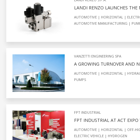
LANDI RENZO LAUNCHES THE
AUTOMOTIVE
HORIZONTAL
ELECTR
AUTOMOTIVE MANUFACTURING
PUM
VANZETTI ENGINEERING SPA
A GROWING TURNOVER AND NE
AUTOMOTIVE
HORIZONTAL
HYDRAU
PUMPS
FPT INDUSTRIAL
FPT INDUSTRIAL AT ACT EXPO
AUTOMOTIVE
HORIZONTAL
OFF-H
ELECTRIC VEHICLE
HYDROGEN