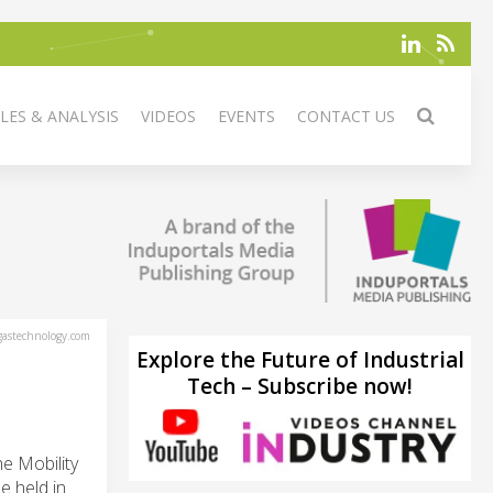
LES & ANALYSIS
VIDEOS
EVENTS
CONTACT US
astechnology.com
Explore the Future of Industrial
Tech – Subscribe now!
e Mobility
e held in