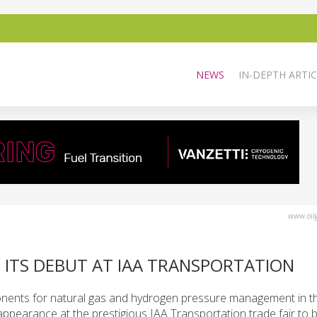
NEWS
IN-DEPTH ARTIC
www.oilg
 ITS DEBUT AT IAA TRANSPORTATION
onents for natural gas and hydrogen pressure management in th
t appearance at the prestigious IAA Transportation trade fair to b