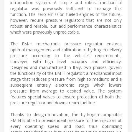
introduction system. A simple and robust mechanical
regulator was previously sufficient to manage this
function. The zero-emission fueled engines of the future,
however, require pressure regulators that are not only
robust and reliable, but add performance characteristics
which were previously unpredictable.
The EM-H mechatronic pressure regulator ensures
optimal management and calibration of hydrogen delivery
pressure according to the vehicle’s requirements,
conveyed with high level accuracy and efficiency.
Designed and manufactured in Italy, two phases govern
the functionality of the EM-H regulator: a mechanical input
stage that reduces pressure from high to medium; and a
subsequent entirely electronic stage which lowers
pressure from average to desired value. The system
features special valves to ensure protection of both the
pressure regulator and downstream fuel line.
Thanks to design innovation, the hydrogen-compatible
EM-H is able to provide ideal pressure for the injectors at
every operating speed and load, thus optimizing