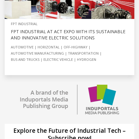
FPT INDUSTRIAL
FPT INDUSTRIAL AT ACT EXPO WITH ITS SUSTAINABLE
AND INNOVATIVE ELECTRIC SOLUTIONS
AUTOMOTIVE
HORIZONTAL
OFF-HIGHWAY
AUTOMOTIVE MANUFACTURING
TRANSPORTATION
BUS AND TRUCKS
ELECTRIC VEHICLE
HYDROGEN
Explore the Future of Industrial Tech –
Subscribe now!