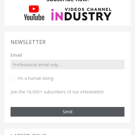
NEWSLETTER
Email
I’m a human being.
Join the 16,000+ subscribers of our eNewsletter
Send