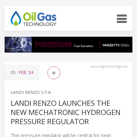
www.oilgastechnology.com
05
FEB
'24
LANDI RENZO S.P.A.
LANDI RENZO LAUNCHES THE
NEW MECHATRONIC HYDROGEN
PRESSURE REGULATOR
This pressure regulator will be central for next-