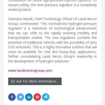
combustion for future high-pressure injection systems. To
ensure safety, the new pressure regulator is a completely
sealed product.
Damiano Micelli, Chief Technology Officer of Landi Renzo
Group, commented: "This mechatronic hydrogen pressure
regulator is a milestone of technological advancement
that we can offer to the rapidly evolving mobility and
transportation market. The new regulators combine the
potential of traditional vehicles with the possibility of zero
CO2 emissions. This is a highly innovative solution that will
soon be available for mid and heavy-duty applications,
further consolidating Landi Renzo Group's leadership in
the development of hydrogen solutions."
www.landirenzogroup.com
Ask For More Information…