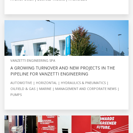
VANZETTI ENGINEERING SPA
A GROWING TURNOVER AND NEW PROJECTS IN THE
PIPELINE FOR VANZETTI ENGINEERING
AUTOMOTIVE
HORIZONTAL
HYDRAULICS & PNEUMATICS
OILFIELD & GAS
MARINE
MANAGEMENT AND CORPORATE NEWS
PUMPS