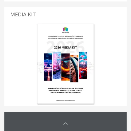
MEDIA KIT