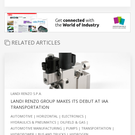
RELATED ARTICLES
LANDI RENZO S.P.A.
LANDI RENZO GROUP MAKES ITS DEBUT AT IAA
TRANSPORTATION
AUTOMOTIVE
HORIZONTAL
ELECTRONICS
HYDRAULICS & PNEUMATICS
OILFIELD & GAS
AUTOMOTIVE MANUFACTURING
PUMPS
TRANSPORTATION
HYDROPOWER
BUS AND TRUCKS
HYDROGEN