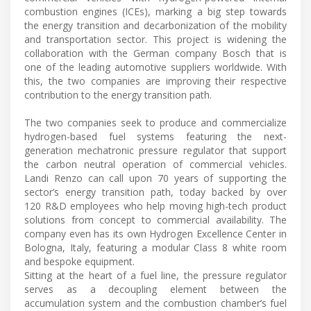
combustion engines (ICEs), marking a big step towards
the energy transition and decarbonization of the mobility
and transportation sector. This project is widening the
collaboration with the German company Bosch that is
one of the leading automotive suppliers worldwide. With
this, the two companies are improving their respective
contribution to the energy transition path.
The two companies seek to produce and commercialize
hydrogen-based fuel systems featuring the next-
generation mechatronic pressure regulator that support
the carbon neutral operation of commercial vehicles.
Landi Renzo can call upon 70 years of supporting the
sector’s energy transition path, today backed by over
120 R&D employees who help moving high-tech product
solutions from concept to commercial availability. The
company even has its own Hydrogen Excellence Center in
Bologna, Italy, featuring a modular Class 8 white room
and bespoke equipment.
Sitting at the heart of a fuel line, the pressure regulator
serves as a decoupling element between the
accumulation system and the combustion chamber’s fuel