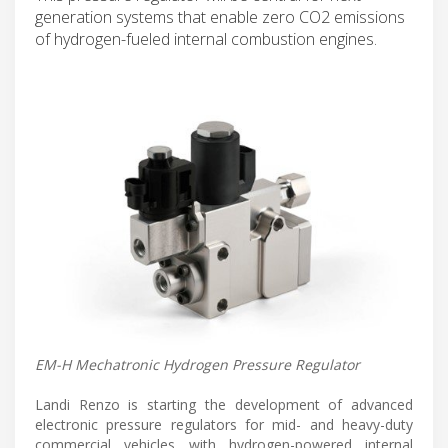
generation systems that enable zero CO2 emissions
of hydrogen-fueled internal combustion engines.
EM-H Mechatronic Hydrogen Pressure Regulator
Landi Renzo is starting the development of advanced
electronic pressure regulators for mid- and heavy-duty
commercial vehicles with hydrogen-powered internal