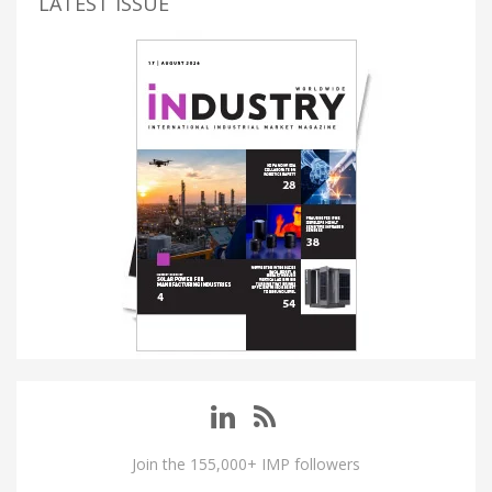
LATEST ISSUE
Join the 155,000+ IMP followers