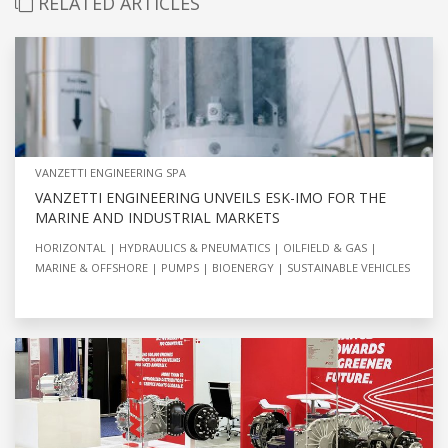
RELATED ARTICLES
VANZETTI ENGINEERING SPA
VANZETTI ENGINEERING UNVEILS ESK-IMO FOR THE
MARINE AND INDUSTRIAL MARKETS
HORIZONTAL
HYDRAULICS & PNEUMATICS
OILFIELD & GAS
MARINE & OFFSHORE
PUMPS
BIOENERGY
SUSTAINABLE VEHICLES