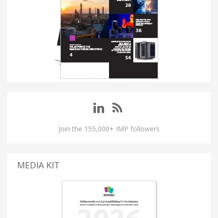
Join the 155,000+ IMP followers
MEDIA KIT