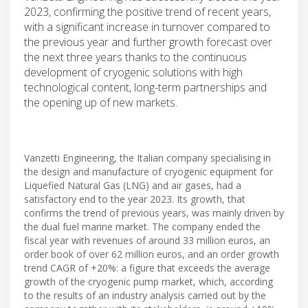
2023, confirming the positive trend of recent years,
with a significant increase in turnover compared to
the previous year and further growth forecast over
the next three years thanks to the continuous
development of cryogenic solutions with high
technological content, long-term partnerships and
the opening up of new markets.
Vanzetti Engineering, the Italian company specialising in
the design and manufacture of cryogenic equipment for
Liquefied Natural Gas (LNG) and air gases, had a
satisfactory end to the year 2023. Its growth, that
confirms the trend of previous years, was mainly driven by
the dual fuel marine market. The company ended the
fiscal year with revenues of around 33 million euros, an
order book of over 62 million euros, and an order growth
trend CAGR of +20%: a figure that exceeds the average
growth of the cryogenic pump market, which, according
to the results of an industry analysis carried out by the