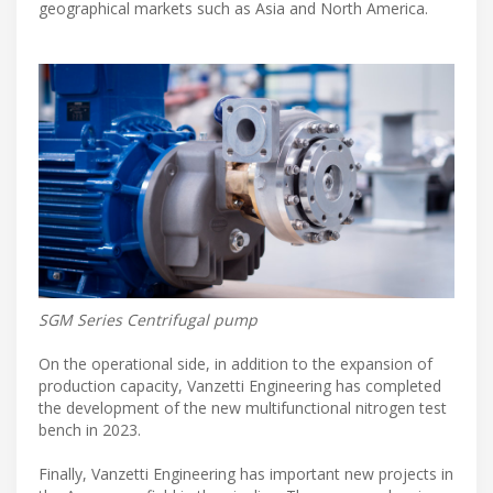
geographical markets such as Asia and North America.
SGM Series Centrifugal pump
On the operational side, in addition to the expansion of
production capacity, Vanzetti Engineering has completed
the development of the new multifunctional nitrogen test
bench in 2023.
Finally, Vanzetti Engineering has important new projects in