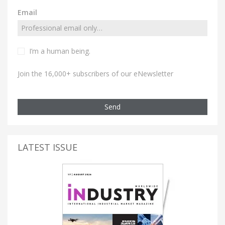
Email
I’m a human being.
Join the 16,000+ subscribers of our eNewsletter
Send
LATEST ISSUE