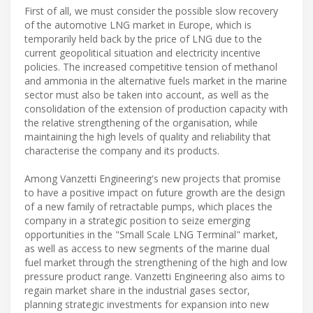
First of all, we must consider the possible slow recovery
of the automotive LNG market in Europe, which is
temporarily held back by the price of LNG due to the
current geopolitical situation and electricity incentive
policies. The increased competitive tension of methanol
and ammonia in the alternative fuels market in the marine
sector must also be taken into account, as well as the
consolidation of the extension of production capacity with
the relative strengthening of the organisation, while
maintaining the high levels of quality and reliability that
characterise the company and its products.
Among Vanzetti Engineering's new projects that promise
to have a positive impact on future growth are the design
of a new family of retractable pumps, which places the
company in a strategic position to seize emerging
opportunities in the "Small Scale LNG Terminal" market,
as well as access to new segments of the marine dual
fuel market through the strengthening of the high and low
pressure product range. Vanzetti Engineering also aims to
regain market share in the industrial gases sector,
planning strategic investments for expansion into new