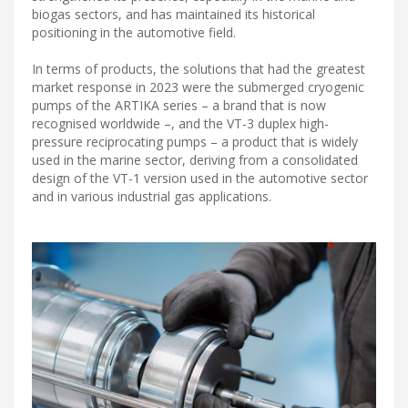
biogas sectors, and has maintained its historical
positioning in the automotive field.
In terms of products, the solutions that had the greatest
market response in 2023 were the submerged cryogenic
pumps of the ARTIKA series – a brand that is now
recognised worldwide –, and the VT-3 duplex high-
pressure reciprocating pumps – a product that is widely
used in the marine sector, deriving from a consolidated
design of the VT-1 version used in the automotive sector
and in various industrial gas applications.