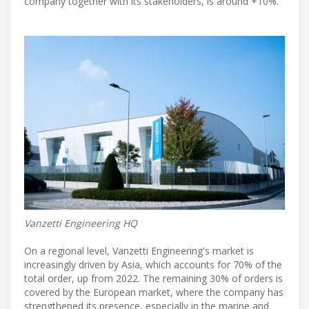
company together with its stakeholders, is around +10%.
Vanzetti Engineering HQ
On a regional level, Vanzetti Engineering's market is
increasingly driven by Asia, which accounts for 70% of the
total order, up from 2022. The remaining 30% of orders is
covered by the European market, where the company has
strengthened its presence, especially in the marine and