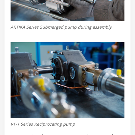
ARTIKA Series Submerged pump during assembly
VT-1 Series Reciprocating pump