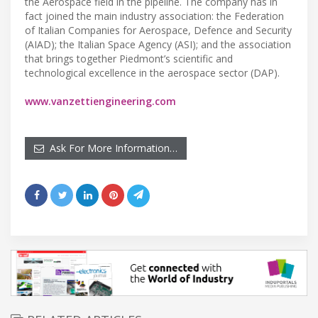
the Aerospace field in the pipeline. The company has in
fact joined the main industry association: the Federation
of Italian Companies for Aerospace, Defence and Security
(AIAD); the Italian Space Agency (ASI); and the association
that brings together Piedmont’s scientific and
technological excellence in the aerospace sector (DAP).
www.vanzettiengineering.com
Ask For More Information…