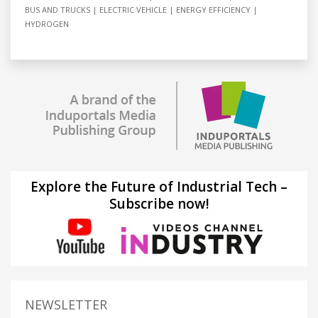
BUS AND TRUCKS
ELECTRIC VEHICLE
ENERGY EFFICIENCY
HYDROGEN
Explore the Future of Industrial Tech –
Subscribe now!
NEWSLETTER