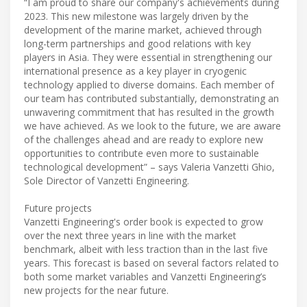
“I am proud to share our company's achievements during
2023. This new milestone was largely driven by the
development of the marine market, achieved through
long-term partnerships and good relations with key
players in Asia. They were essential in strengthening our
international presence as a key player in cryogenic
technology applied to diverse domains. Each member of
our team has contributed substantially, demonstrating an
unwavering commitment that has resulted in the growth
we have achieved. As we look to the future, we are aware
of the challenges ahead and are ready to explore new
opportunities to contribute even more to sustainable
technological development” – says Valeria Vanzetti Ghio,
Sole Director of Vanzetti Engineering.
Future projects
Vanzetti Engineering's order book is expected to grow
over the next three years in line with the market
benchmark, albeit with less traction than in the last five
years. This forecast is based on several factors related to
both some market variables and Vanzetti Engineering’s
new projects for the near future.