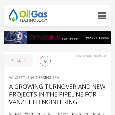
www.oilgastechnology.com
17
JAN
'24
VANZETTI ENGINEERING SPA
A GROWING TURNOVER AND NEW
PROJECTS IN THE PIPELINE FOR
VANZETTI ENGINEERING
Vanzetti Engineering has successfully closed the year