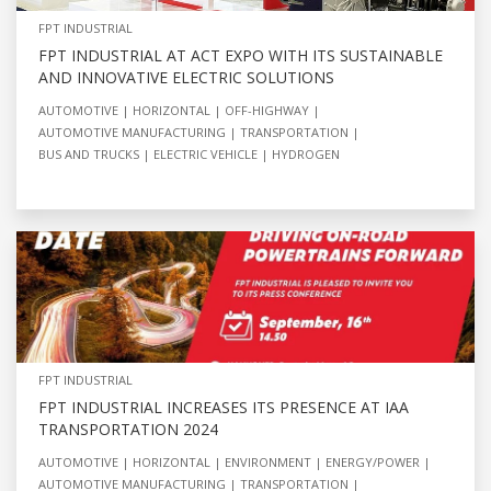
FPT INDUSTRIAL
FPT INDUSTRIAL AT ACT EXPO WITH ITS SUSTAINABLE
AND INNOVATIVE ELECTRIC SOLUTIONS
AUTOMOTIVE
HORIZONTAL
OFF-HIGHWAY
AUTOMOTIVE MANUFACTURING
TRANSPORTATION
BUS AND TRUCKS
ELECTRIC VEHICLE
HYDROGEN
FPT INDUSTRIAL
FPT INDUSTRIAL INCREASES ITS PRESENCE AT IAA
TRANSPORTATION 2024
AUTOMOTIVE
HORIZONTAL
ENVIRONMENT
ENERGY/POWER
AUTOMOTIVE MANUFACTURING
TRANSPORTATION