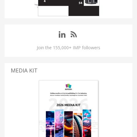
Join the 155,000+ IMP followers
MEDIA KIT