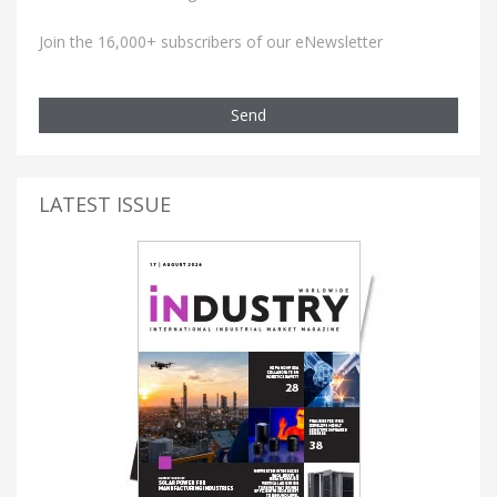
Join the 16,000+ subscribers of our eNewsletter
Send
LATEST ISSUE