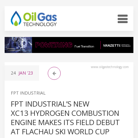
www.oilgastechnology.com
24
JAN
'23
FPT INDUSTRIAL
FPT INDUSTRIAL’S NEW
XC13 HYDROGEN COMBUSTION
ENGINE MAKES ITS FIELD DEBUT
AT FLACHAU SKI WORLD CUP