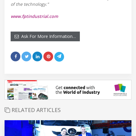
of the technology.”
www.fptindustrial.com
Ask For More Information…
RELATED ARTICLES