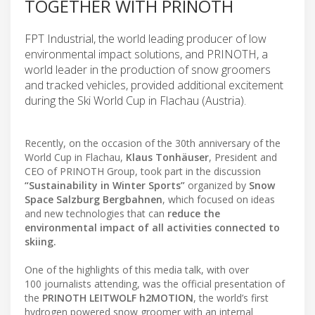
TOGETHER WITH PRINOTH
FPT Industrial, the world leading producer of low
environmental impact solutions, and PRINOTH, a
world leader in the production of snow groomers
and tracked vehicles, provided additional excitement
during the Ski World Cup in Flachau (Austria).
Recently, on the occasion of the 30th anniversary of the
World Cup in Flachau,
Klaus Tonhäuser
, President and
CEO of PRINOTH Group, took part in the discussion
“Sustainability in Winter Sports”
organized by
Snow
Space Salzburg Bergbahnen
, which focused on ideas
and new technologies that can
reduce the
environmental impact of all activities connected to
skiing.
One of the highlights of this media talk, with over
100 journalists attending, was the official presentation of
the
PRINOTH LEITWOLF h2MOTION
, the world’s first
hydrogen powered snow groomer with an internal