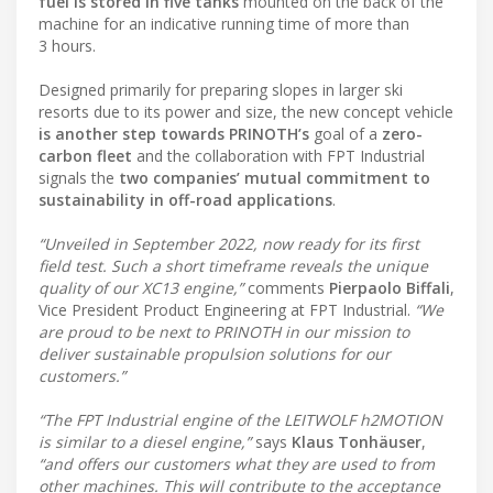
fuel is stored in five tanks
mounted on the back of the
machine for an indicative running time of more than
3 hours.
Designed primarily for preparing slopes in larger ski
resorts due to its power and size, the new concept vehicle
is another step towards PRINOTH’s
goal of a
zero-
carbon fleet
and the collaboration with FPT Industrial
signals the
two companies’ mutual commitment to
sustainability in off-road applications
.
“Unveiled in September 2022, now ready for its first
field test. Such a short timeframe reveals the unique
quality of our XC13 engine,”
comments
Pierpaolo Biffali
,
Vice President Product Engineering at FPT Industrial.
“We
are proud to be next to PRINOTH in our mission to
deliver sustainable propulsion solutions for our
customers.”
“The FPT Industrial engine of the LEITWOLF h2MOTION
is similar to a diesel engine,”
says
Klaus Tonhäuser
,
“and offers our customers what they are used to from
other machines. This will contribute to the acceptance