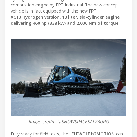
combustion engine by FPT Industrial. The new concept
vehicle is in fact equipped with the new
FPT
XC13 Hydrogen version, 13 liter, six-cylinder engine,
delivering 460 hp (338 kW) and 2,000 Nm of torque.
Image credits ©SNOWSPACESALZBURG
Fully ready for field tests, the
LEITWOLF h2MOTION
can