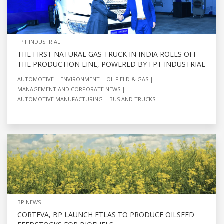
FPT INDUSTRIAL
THE FIRST NATURAL GAS TRUCK IN INDIA ROLLS OFF
THE PRODUCTION LINE, POWERED BY FPT INDUSTRIAL
AUTOMOTIVE
ENVIRONMENT
OILFIELD & GAS
MANAGEMENT AND CORPORATE NEWS
AUTOMOTIVE MANUFACTURING
BUS AND TRUCKS
BP NEWS
CORTEVA, BP LAUNCH ETLAS TO PRODUCE OILSEED