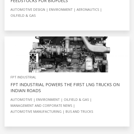
FEEDSTOCKS FOR BIOFUELS
AUTOMOTIVE DESIGN
ENVIRONMENT
AERONAUTICS
OILFIELD & GAS
FPT INDUSTRIAL
FPT INDUSTRIAL POWERS THE FIRST LNG TRUCKS ON
INDIAN ROADS
AUTOMOTIVE
ENVIRONMENT
OILFIELD & GAS
MANAGEMENT AND CORPORATE NEWS
AUTOMOTIVE MANUFACTURING
BUS AND TRUCKS