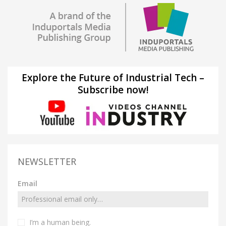
Explore the Future of Industrial Tech –
Subscribe now!
NEWSLETTER
Email
I’m a human being.