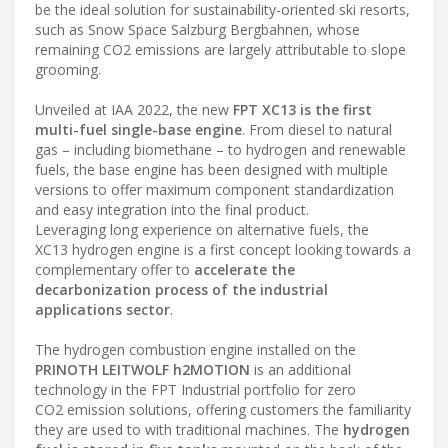
be the ideal solution for sustainability-oriented ski resorts,
such as Snow Space Salzburg Bergbahnen, whose
remaining CO2 emissions are largely attributable to slope
grooming.
Unveiled at IAA 2022, the new
FPT XC13 is the first
multi-fuel single-base engine
. From diesel to natural
gas – including biomethane – to hydrogen and renewable
fuels, the base engine has been designed with multiple
versions to offer maximum component standardization
and easy integration into the final product.
Leveraging long experience on alternative fuels, the
XC13 hydrogen engine is a first concept looking towards a
complementary offer to
accelerate the
decarbonization process of the industrial
applications sector
.
The hydrogen combustion engine installed on the
PRINOTH LEITWOLF h2MOTION
is an additional
technology in the FPT Industrial portfolio for zero
CO2 emission solutions, offering customers the familiarity
they are used to with traditional machines. The
hydrogen