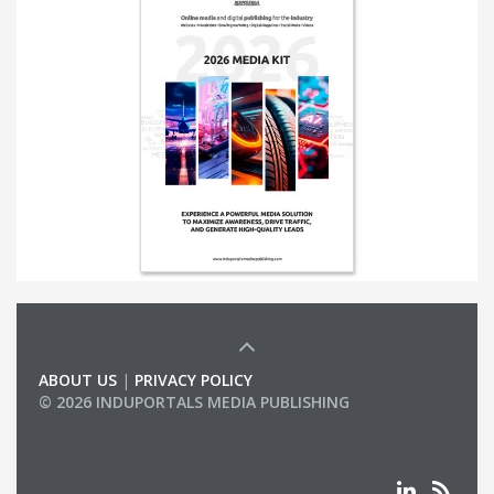
ABOUT US
|
PRIVACY POLICY
© 2026 INDUPORTALS MEDIA PUBLISHING
LIST OF COMPANIES