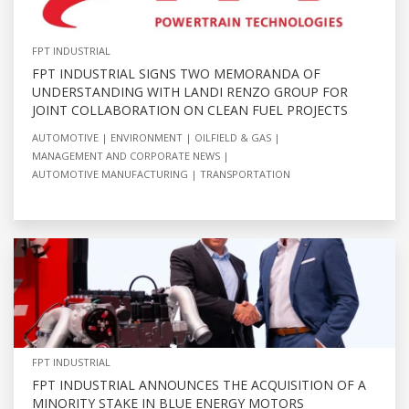
FPT INDUSTRIAL
FPT INDUSTRIAL SIGNS TWO MEMORANDA OF
UNDERSTANDING WITH LANDI RENZO GROUP FOR
JOINT COLLABORATION ON CLEAN FUEL PROJECTS
AUTOMOTIVE
ENVIRONMENT
OILFIELD & GAS
MANAGEMENT AND CORPORATE NEWS
AUTOMOTIVE MANUFACTURING
TRANSPORTATION
FPT INDUSTRIAL
FPT INDUSTRIAL ANNOUNCES THE ACQUISITION OF A
MINORITY STAKE IN BLUE ENERGY MOTORS