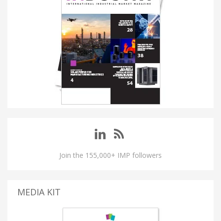
Join the 155,000+ IMP followers
MEDIA KIT