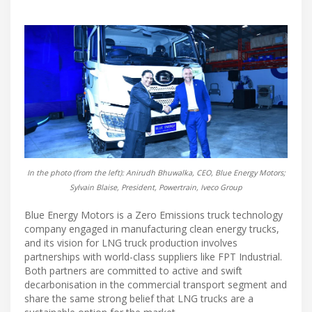
In the photo (from the left): Anirudh Bhuwalka, CEO, Blue Energy Motors;
Sylvain Blaise, President, Powertrain, Iveco Group
Blue Energy Motors is a Zero Emissions truck technology
company engaged in manufacturing clean energy trucks,
and its vision for LNG truck production involves
partnerships with world-class suppliers like FPT Industrial.
Both partners are committed to active and swift
decarbonisation in the commercial transport segment and
share the same strong belief that LNG trucks are a