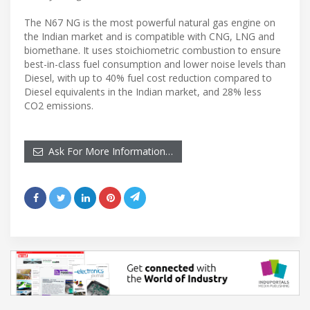
The N67 NG is the most powerful natural gas engine on
the Indian market and is compatible with CNG, LNG and
biomethane. It uses stoichiometric combustion to ensure
best-in-class fuel consumption and lower noise levels than
Diesel, with up to 40% fuel cost reduction compared to
Diesel equivalents in the Indian market, and 28% less
CO2 emissions.
Ask For More Information…