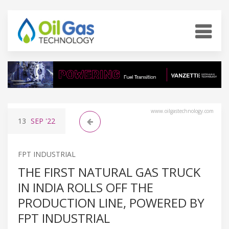
www.oilgastechnology.com
13
SEP
'22
FPT INDUSTRIAL
THE FIRST NATURAL GAS TRUCK
IN INDIA ROLLS OFF THE
PRODUCTION LINE, POWERED BY
FPT INDUSTRIAL