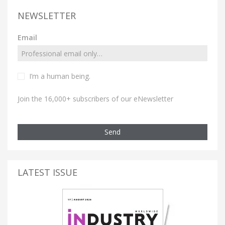
NEWSLETTER
Email
I’m a human being.
Join the 16,000+ subscribers of our eNewsletter
Send
LATEST ISSUE