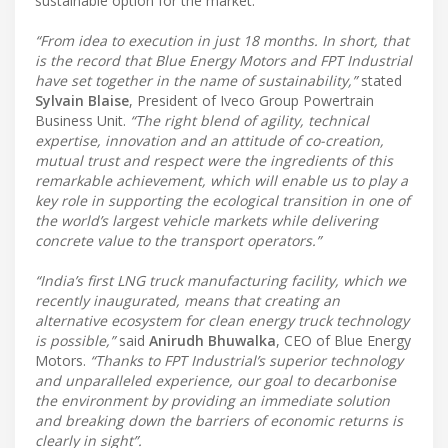
sustainable option for the market.
“From idea to execution in just 18 months. In short, that
is the record that Blue Energy Motors and FPT Industrial
have set together in the name of sustainability,”
stated
Sylvain Blaise
, President of Iveco Group Powertrain
Business Unit.
“The right blend of agility, technical
expertise, innovation and an attitude of co-creation,
mutual trust and respect were the ingredients of this
remarkable achievement, which will enable us to play a
key role in supporting the ecological transition in one of
the world’s largest vehicle markets while delivering
concrete value to the transport operators.”
“India’s first LNG truck manufacturing facility, which we
recently inaugurated, means that creating an
alternative ecosystem for clean energy truck technology
is possible,”
said
Anirudh Bhuwalka
, CEO of Blue Energy
Motors.
“Thanks to FPT Industrial’s superior technology
and unparalleled experience, our goal to decarbonise
the environment by providing an immediate solution
and breaking down the barriers of economic returns is
clearly in sight”.