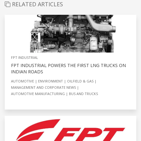
RELATED ARTICLES
FPT INDUSTRIAL
FPT INDUSTRIAL POWERS THE FIRST LNG TRUCKS ON
INDIAN ROADS
AUTOMOTIVE
ENVIRONMENT
OILFIELD & GAS
MANAGEMENT AND CORPORATE NEWS
AUTOMOTIVE MANUFACTURING
BUS AND TRUCKS