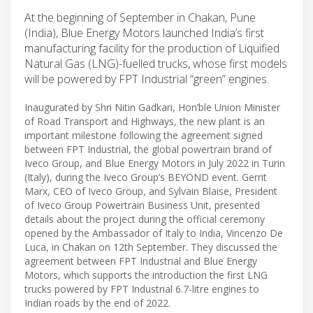
At the beginning of September in Chakan, Pune
(India), Blue Energy Motors launched India’s first
manufacturing facility for the production of Liquified
Natural Gas (LNG)-fuelled trucks, whose first models
will be powered by FPT Industrial “green” engines.
Inaugurated by Shri Nitin Gadkari, Hon’ble Union Minister
of Road Transport and Highways, the new plant is an
important milestone following the agreement signed
between FPT Industrial, the global powertrain brand of
Iveco Group, and Blue Energy Motors in July 2022 in Turin
(Italy), during the Iveco Group’s BEYOND event. Gerrit
Marx, CEO of Iveco Group, and Sylvain Blaise, President
of Iveco Group Powertrain Business Unit, presented
details about the project during the official ceremony
opened by the Ambassador of Italy to India, Vincenzo De
Luca, in Chakan on 12th September. They discussed the
agreement between FPT Industrial and Blue Energy
Motors, which supports the introduction the first LNG
trucks powered by FPT Industrial 6.7-litre engines to
Indian roads by the end of 2022.