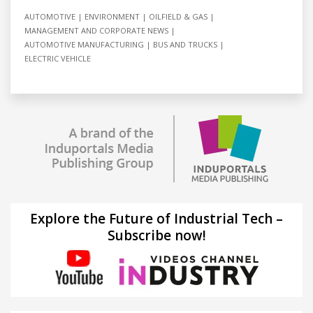
AUTOMOTIVE
ENVIRONMENT
OILFIELD & GAS
MANAGEMENT AND CORPORATE NEWS
AUTOMOTIVE MANUFACTURING
BUS AND TRUCKS
ELECTRIC VEHICLE
Explore the Future of Industrial Tech –
Subscribe now!