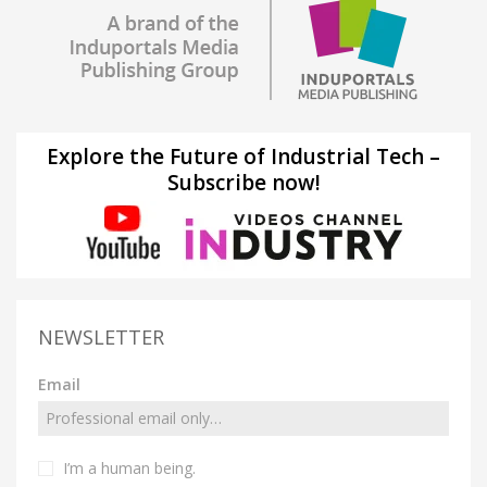
Explore the Future of Industrial Tech –
Subscribe now!
NEWSLETTER
Email
I’m a human being.