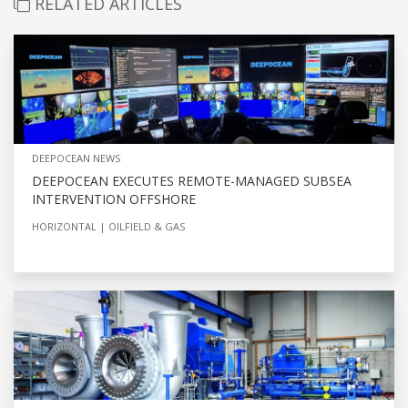
RELATED ARTICLES
DEEPOCEAN NEWS
DEEPOCEAN EXECUTES REMOTE-MANAGED SUBSEA
INTERVENTION OFFSHORE
HORIZONTAL
OILFIELD & GAS