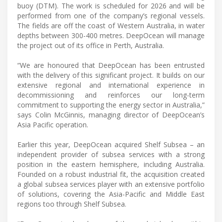
buoy (DTM). The work is scheduled for 2026 and will be
performed from one of the company’s regional vessels.
The fields are off the coast of Western Australia, in water
depths between 300-400 metres. DeepOcean will manage
the project out of its office in Perth, Australia.
“We are honoured that DeepOcean has been entrusted
with the delivery of this significant project. It builds on our
extensive regional and international experience in
decommissioning and reinforces our long-term
commitment to supporting the energy sector in Australia,”
says Colin McGinnis, managing director of DeepOcean’s
Asia Pacific operation.
Earlier this year, DeepOcean acquired Shelf Subsea – an
independent provider of subsea services with a strong
position in the eastern hemisphere, including Australia.
Founded on a robust industrial fit, the acquisition created
a global subsea services player with an extensive portfolio
of solutions, covering the Asia-Pacific and Middle East
regions too through Shelf Subsea.