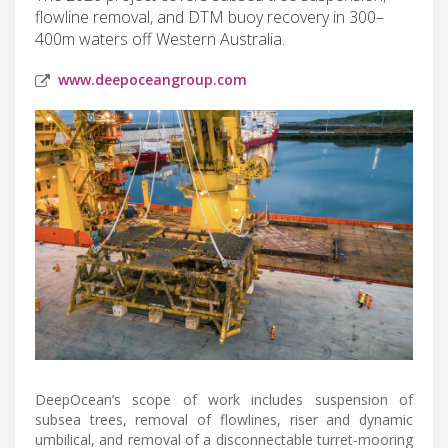
flowline removal, and DTM buoy recovery in 300–
400m waters off Western Australia.
www.deepoceangroup.com
DeepOcean’s scope of work includes suspension of
subsea trees, removal of flowlines, riser and dynamic
umbilical, and removal of a disconnectable turret-mooring