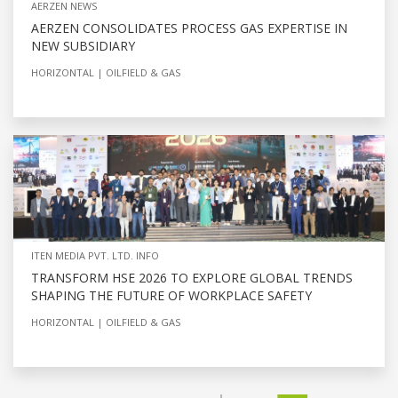
AERZEN NEWS
AERZEN CONSOLIDATES PROCESS GAS EXPERTISE IN
NEW SUBSIDIARY
HORIZONTAL
OILFIELD & GAS
ITEN MEDIA PVT. LTD. INFO
TRANSFORM HSE 2026 TO EXPLORE GLOBAL TRENDS
SHAPING THE FUTURE OF WORKPLACE SAFETY
HORIZONTAL
OILFIELD & GAS