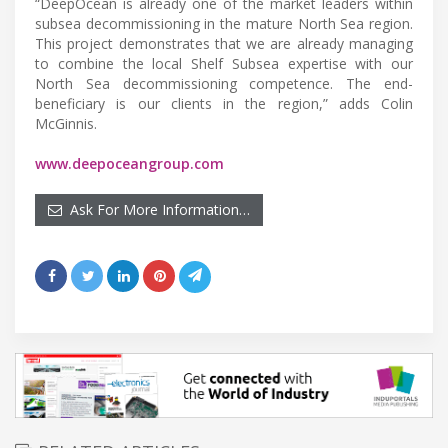
“DeepOcean is already one of the market leaders within
subsea decommissioning in the mature North Sea region.
This project demonstrates that we are already managing
to combine the local Shelf Subsea expertise with our
North Sea decommissioning competence. The end-
beneficiary is our clients in the region,” adds Colin
McGinnis.
www.deepoceangroup.com
Ask For More Information…