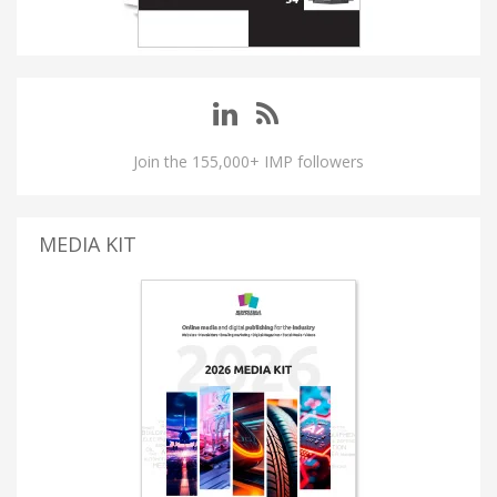
Join the 155,000+ IMP followers
MEDIA KIT