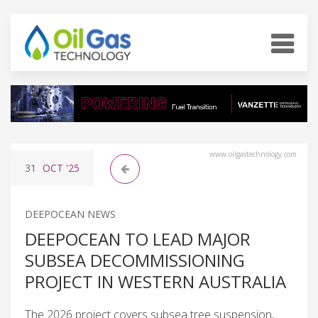
www.oilgastechnology.com
31
OCT
'25
DEEPOCEAN NEWS
DEEPOCEAN TO LEAD MAJOR
SUBSEA DECOMMISSIONING
PROJECT IN WESTERN AUSTRALIA
The 2026 project covers subsea tree suspension,