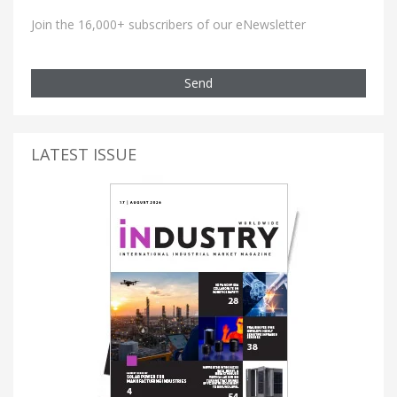
Join the 16,000+ subscribers of our eNewsletter
Send
LATEST ISSUE