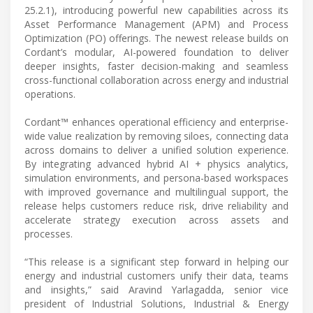
25.2.1), introducing powerful new capabilities across its
Asset Performance Management (APM) and Process
Optimization (PO) offerings. The newest release builds on
Cordant’s modular, AI-powered foundation to deliver
deeper insights, faster decision-making and seamless
cross-functional collaboration across energy and industrial
operations.
Cordant™ enhances operational efficiency and enterprise-
wide value realization by removing siloes, connecting data
across domains to deliver a unified solution experience.
By integrating advanced hybrid AI + physics analytics,
simulation environments, and persona-based workspaces
with improved governance and multilingual support, the
release helps customers reduce risk, drive reliability and
accelerate strategy execution across assets and
processes.
“This release is a significant step forward in helping our
energy and industrial customers unify their data, teams
and insights,” said Aravind Yarlagadda, senior vice
president of Industrial Solutions, Industrial & Energy