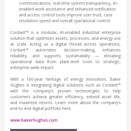
communications, real-time system transparency, AI-
enabled work assistance and enhanced notification
and access control tools improve user trust, case
resolution speed and overall operational control.
Cordant™ is a modular, AI-enabled industrial enterprise
solution that optimizes assets, processes, and energy use
at scale. Acting as a digital thread across operations,
Cordant™ automates decision-making, enhances
reliability, and supports sustainability — elevating
operational data from plant-level tools to strategic,
enterprise-wide impact.
With a 100-year heritage of energy innovation, Baker
Hughes is integrating digital solutions such as Cordant™
with the company’s proven technologies to help
customers achieve greater efficiency, extend asset life,
and maximize returns. Learn more about the company’s
end-to-end digital portfolio here.
www.bakerhughes.com