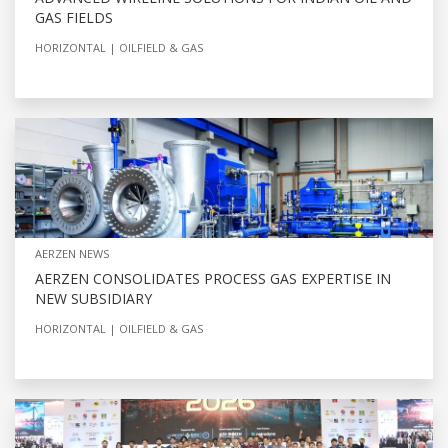
GAS FIELDS
HORIZONTAL
OILFIELD & GAS
AERZEN NEWS
AERZEN CONSOLIDATES PROCESS GAS EXPERTISE IN
NEW SUBSIDIARY
HORIZONTAL
OILFIELD & GAS