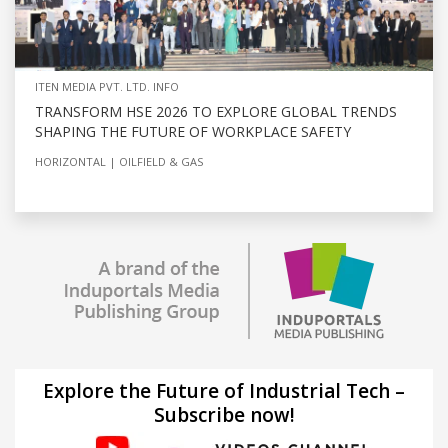
ITEN MEDIA PVT. LTD. INFO
TRANSFORM HSE 2026 TO EXPLORE GLOBAL TRENDS
SHAPING THE FUTURE OF WORKPLACE SAFETY
HORIZONTAL
OILFIELD & GAS
Explore the Future of Industrial Tech –
Subscribe now!