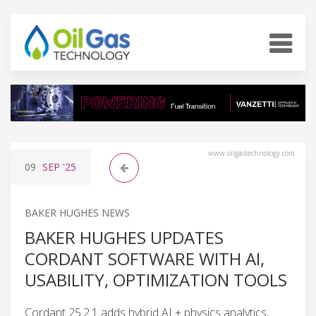
www.oilgastechnology.com
09
SEP
'25
BAKER HUGHES NEWS
BAKER HUGHES UPDATES
CORDANT SOFTWARE WITH AI,
USABILITY, OPTIMIZATION TOOLS
Cordant 25.2.1 adds hybrid AI + physics analytics,