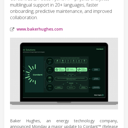
multilingual support in 20+ languages, faster
onboarding, predictive maintenance, and improved
collaboration.
www.bakerhughes.com
Baker Hughes, an energy technology company,
announced Monday a major update to Cordant™ (Release