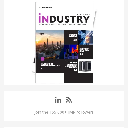
Join the 155,000+ IMP followers