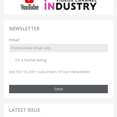
NEWSLETTER
Email
I’m a human being.
Join the 16,000+ subscribers of our eNewsletter
Send
LATEST ISSUE