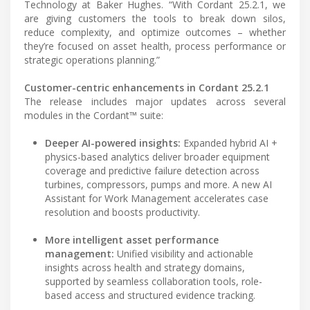
Technology at Baker Hughes. “With Cordant 25.2.1, we
are giving customers the tools to break down silos,
reduce complexity, and optimize outcomes – whether
they’re focused on asset health, process performance or
strategic operations planning.”
Customer-centric enhancements in Cordant 25.2.1
The release includes major updates across several
modules in the Cordant™ suite:
Deeper AI-powered insights:
Expanded hybrid AI +
physics-based analytics deliver broader equipment
coverage and predictive failure detection across
turbines, compressors, pumps and more. A new AI
Assistant for Work Management accelerates case
resolution and boosts productivity.
More intelligent asset performance
management:
Unified visibility and actionable
insights across health and strategy domains,
supported by seamless collaboration tools, role-
based access and structured evidence tracking.