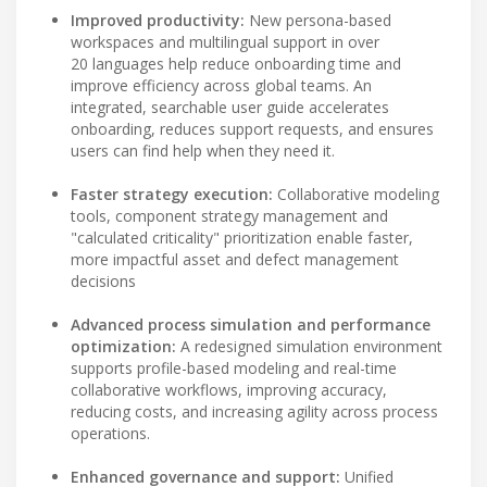
Improved productivity:
New persona-based
workspaces and multilingual support in over
20 languages help reduce onboarding time and
improve efficiency across global teams. An
integrated, searchable user guide accelerates
onboarding, reduces support requests, and ensures
users can find help when they need it.
Faster strategy execution:
Collaborative modeling
tools, component strategy management and
"calculated criticality" prioritization enable faster,
more impactful asset and defect management
decisions
Advanced process simulation and performance
optimization:
A redesigned simulation environment
supports profile-based modeling and real-time
collaborative workflows, improving accuracy,
reducing costs, and increasing agility across process
operations.
Enhanced governance and support:
Unified