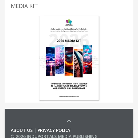
MEDIA KIT
ABOUT US
|
PRIVACY POLICY
© 2026 INDUPORTALS MEDIA PUBLISHING