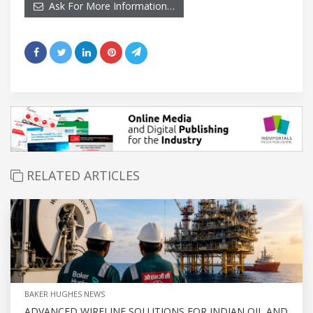
Ask For More Information…
RELATED ARTICLES
BAKER HUGHES NEWS
ADVANCED WIRELINE SOLUTIONS FOR INDIAN OIL AND