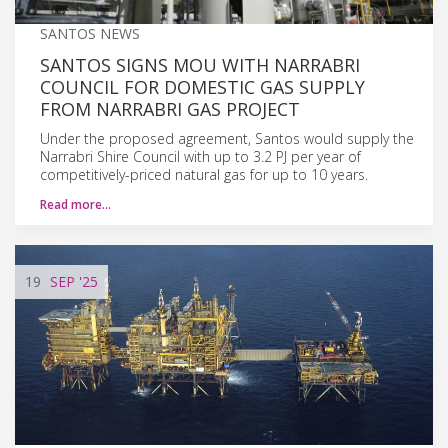
SANTOS NEWS
SANTOS SIGNS MOU WITH NARRABRI
COUNCIL FOR DOMESTIC GAS SUPPLY
FROM NARRABRI GAS PROJECT
Under the proposed agreement, Santos would supply the
Narrabri Shire Council with up to 3.2 PJ per year of
competitively-priced natural gas for up to 10 years.
Read more…
19
SEP
'25