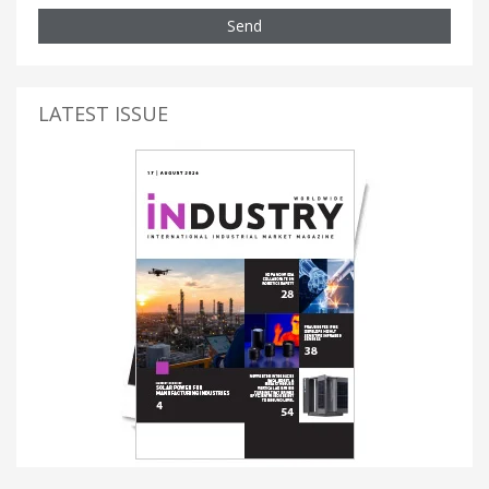
Send
LATEST ISSUE