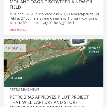
MOL AND O&GD DISCOVERED A NEW OIL
FIELD
MOL and O&GD discovered a new 1,000-barrel-per-day oil
field at 2,400 meters near Galgahévíz, Hungary, coinciding
with the 60th anniversary of the Algyő field.
Read more…
19
SEP
'25
PETROBRAS NEWS
PETROBRAS APPROVES PILOT PROJECT
THAT WILL CAPTURE AND STORE