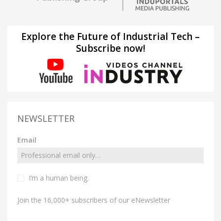
Explore the Future of Industrial Tech –
Subscribe now!
NEWSLETTER
Email
I’m a human being.
Join the 16,000+ subscribers of our eNewsletter