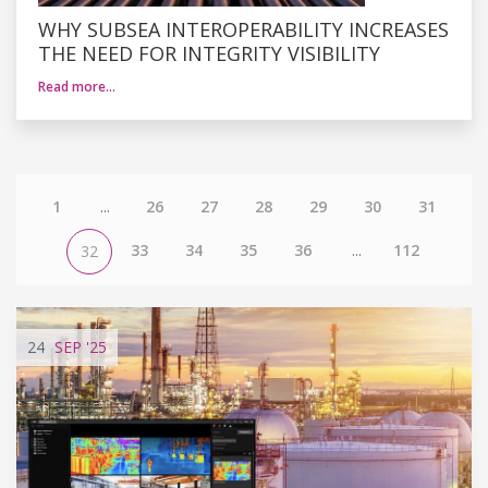
WHY SUBSEA INTEROPERABILITY INCREASES
THE NEED FOR INTEGRITY VISIBILITY
Read more…
1
...
26
27
28
29
30
31
33
34
35
36
...
112
32
24
SEP
'25