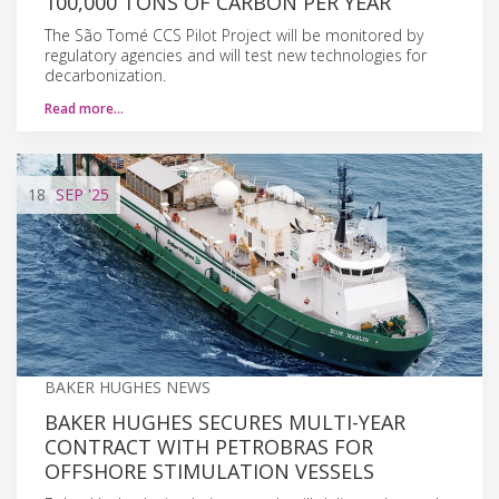
100,000 TONS OF CARBON PER YEAR
The São Tomé CCS Pilot Project will be monitored by
regulatory agencies and will test new technologies for
decarbonization.
Read more…
18
SEP
'25
BAKER HUGHES NEWS
BAKER HUGHES SECURES MULTI-YEAR
CONTRACT WITH PETROBRAS FOR
OFFSHORE STIMULATION VESSELS