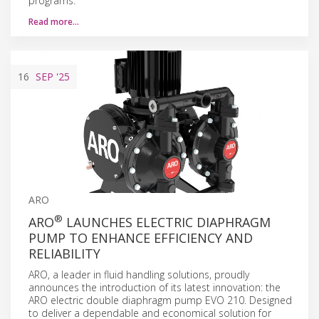
programs.
Read more…
16
SEP
'25
ARO
®
ARO
LAUNCHES ELECTRIC DIAPHRAGM
PUMP TO ENHANCE EFFICIENCY AND
RELIABILITY
ARO, a leader in fluid handling solutions, proudly
announces the introduction of its latest innovation: the
ARO electric double diaphragm pump EVO 210. Designed
to deliver a dependable and economical solution for