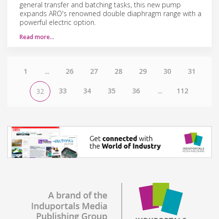
general transfer and batching tasks, this new pump
expands ARO's renowned double diaphragm range with a
powerful electric option.
Read more…
1
...
26
27
28
29
30
31
33
34
35
36
...
112
32