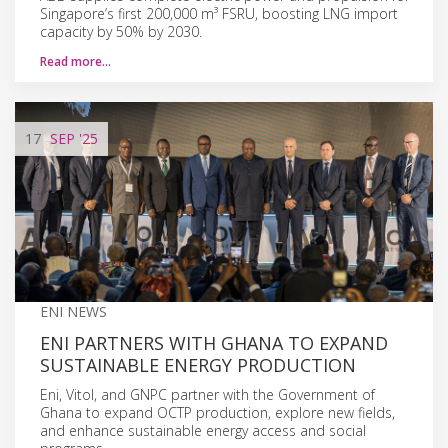
Singapore’s first 200,000 m³ FSRU, boosting LNG import
capacity by 50% by 2030.
Read more…
17
SEP
'25
ENI NEWS
ENI PARTNERS WITH GHANA TO EXPAND
SUSTAINABLE ENERGY PRODUCTION
Eni, Vitol, and GNPC partner with the Government of
Ghana to expand OCTP production, explore new fields,
and enhance sustainable energy access and social