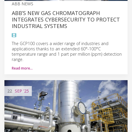
ABB NEWS
ABB’S NEW GAS CHROMATOGRAPH
INTEGRATES CYBERSECURITY TO PROTECT
INDUSTRIAL SYSTEMS
The GCP100 covers a wider range of industries and
applications thanks to an extended 60°-100°C
temperature range and 1 part per million (ppm) detection
range.
Read more…
22
SEP
'25