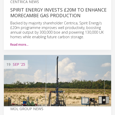
CENTRICA NEWS
SPIRIT ENERGY INVESTS £20M TO ENHANCE
MORECAMBE GAS PRODUCTION
Backed by majority shareholder Centrica, Spirit Energy’s
£20m programme improves well productivity, boosting
annual output by 300,000 boe and powering 130,000 UK
homes while enabling future carbon storage.
Read more…
19
SEP
'25
MOL GROUP NEWS