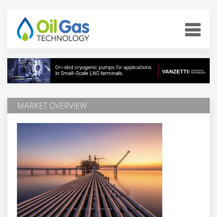
MARKET OVERVIEW