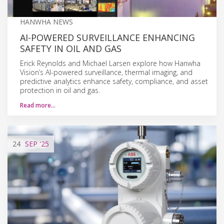
HANWHA NEWS
AI-POWERED SURVEILLANCE ENHANCING
SAFETY IN OIL AND GAS
Erick Reynolds and Michael Larsen explore how Hanwha
Vision’s AI-powered surveillance, thermal imaging, and
predictive analytics enhance safety, compliance, and asset
protection in oil and gas.
Read more…
24
SEP
'25