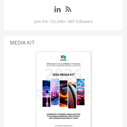
Join the 155,000+ IMP followers
MEDIA KIT