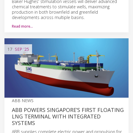
Baker Hughes' stimulation vessels will deliver advanced
chemical treatments to stimulate wells, maximizing
production in both brownfield and greenfield
developments across multiple basins.
Read more…
17
SEP
'25
ABB NEWS
ABB POWERS SINGAPORE’S FIRST FLOATING
LNG TERMINAL WITH INTEGRATED
SYSTEMS
ABB supplies complete electric power and propulsion for