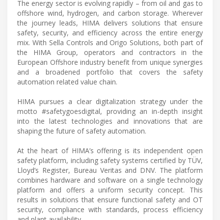
The energy sector is evolving rapidly – from oil and gas to
offshore wind, hydrogen, and carbon storage. Wherever
the journey leads, HIMA delivers solutions that ensure
safety, security, and efficiency across the entire energy
mix. With Sella Controls and Origo Solutions, both part of
the HIMA Group, operators and contractors in the
European Offshore industry benefit from unique synergies
and a broadened portfolio that covers the safety
automation related value chain.
HIMA pursues a clear digitalization strategy under the
motto #safetygoesdigital, providing an in-depth insight
into the latest technologies and innovations that are
shaping the future of safety automation.
At the heart of HIMA’s offering is its independent open
safety platform, including safety systems certified by TÜV,
Lloyd’s Register, Bureau Veritas and DNV. The platform
combines hardware and software on a single technology
platform and offers a uniform security concept. This
results in solutions that ensure functional safety and OT
security, compliance with standards, process efficiency
and plant availability.