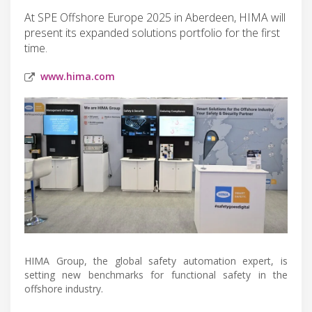
At SPE Offshore Europe 2025 in Aberdeen, HIMA will
present its expanded solutions portfolio for the first
time.
www.hima.com
HIMA Group, the global safety automation expert, is
setting new benchmarks for functional safety in the
offshore industry.