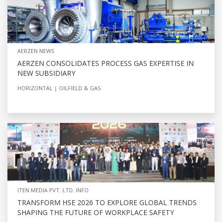
AERZEN NEWS
AERZEN CONSOLIDATES PROCESS GAS EXPERTISE IN
NEW SUBSIDIARY
HORIZONTAL
OILFIELD & GAS
ITEN MEDIA PVT. LTD. INFO
TRANSFORM HSE 2026 TO EXPLORE GLOBAL TRENDS
SHAPING THE FUTURE OF WORKPLACE SAFETY