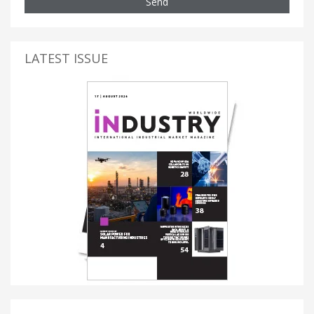
Send
LATEST ISSUE