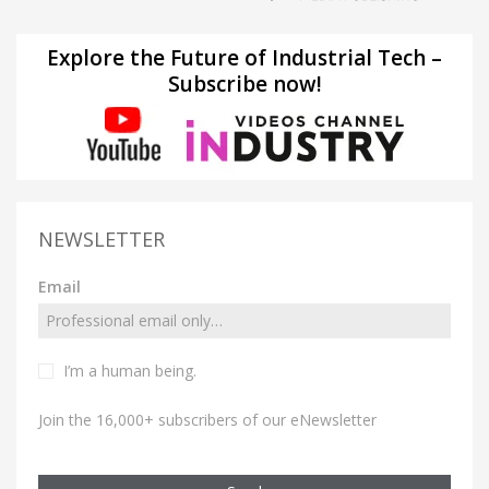
Explore the Future of Industrial Tech –
Subscribe now!
NEWSLETTER
Email
I’m a human being.
Join the 16,000+ subscribers of our eNewsletter