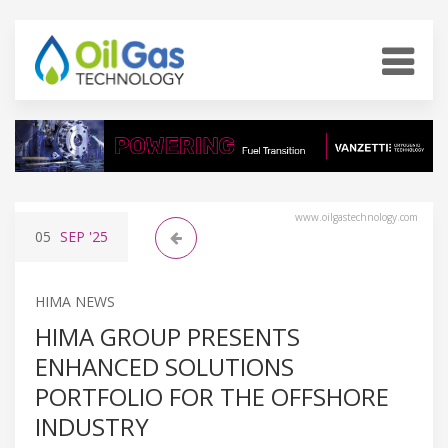
www.oilgastechnology.com
05
SEP
'25
HIMA NEWS
HIMA GROUP PRESENTS
ENHANCED SOLUTIONS
PORTFOLIO FOR THE OFFSHORE
INDUSTRY