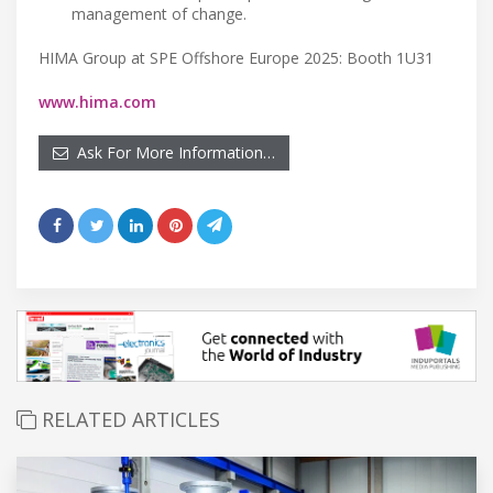
management of change.
HIMA Group at SPE Offshore Europe 2025: Booth 1U31
www.hima.com
Ask For More Information…
RELATED ARTICLES