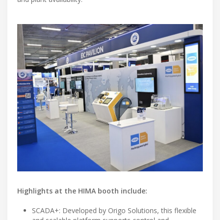
Highlights at the HIMA booth include:
SCADA+: Developed by Origo Solutions, this flexible