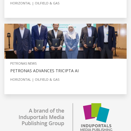
HORIZONTAL
OILFIELD & GAS
PETRONAS NEWS
PETRONAS ADVANCES TRICIPTA AI
HORIZONTAL
OILFIELD & GAS