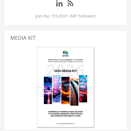
Join the 155,000+ IMP followers
MEDIA KIT