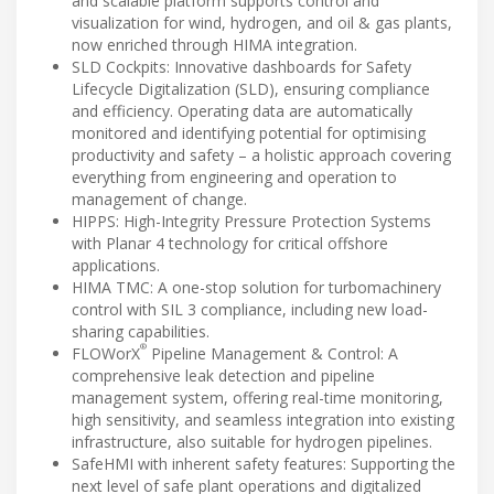
and scalable platform supports control and
visualization for wind, hydrogen, and oil & gas plants,
now enriched through HIMA integration.
SLD Cockpits: Innovative dashboards for Safety
Lifecycle Digitalization (SLD), ensuring compliance
and efficiency. Operating data are automatically
monitored and identifying potential for optimising
productivity and safety – a holistic approach covering
everything from engineering and operation to
management of change.
HIPPS: High-Integrity Pressure Protection Systems
with Planar 4 technology for critical offshore
applications.
HIMA TMC: A one-stop solution for turbomachinery
control with SIL 3 compliance, including new load-
sharing capabilities.
®
FLOWorX
Pipeline Management & Control: A
comprehensive leak detection and pipeline
management system, offering real-time monitoring,
high sensitivity, and seamless integration into existing
infrastructure, also suitable for hydrogen pipelines.
SafeHMI with inherent safety features: Supporting the
next level of safe plant operations and digitalized