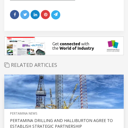
RELATED ARTICLES
PERTAMINA NEWS
PERTAMINA DRILLING AND HALLIBURTON AGREE TO
ESTABLISH STRATEGIC PARTNERSHIP