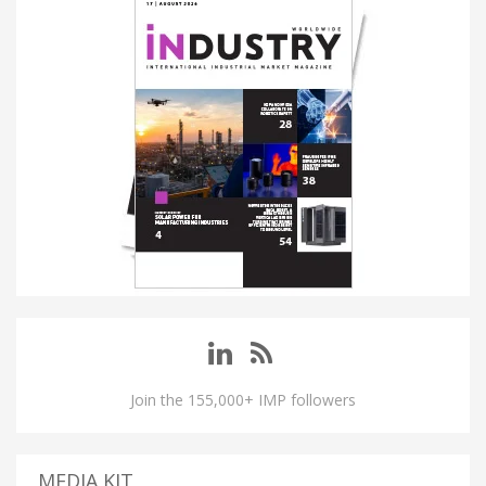
Join the 155,000+ IMP followers
MEDIA KIT