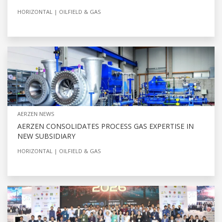
HORIZONTAL
OILFIELD & GAS
AERZEN NEWS
AERZEN CONSOLIDATES PROCESS GAS EXPERTISE IN
NEW SUBSIDIARY
HORIZONTAL
OILFIELD & GAS