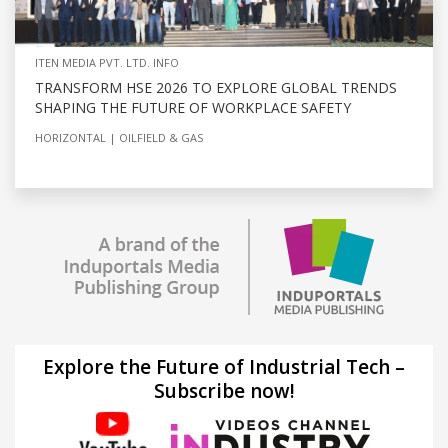
ITEN MEDIA PVT. LTD. INFO
TRANSFORM HSE 2026 TO EXPLORE GLOBAL TRENDS
SHAPING THE FUTURE OF WORKPLACE SAFETY
HORIZONTAL
OILFIELD & GAS
Explore the Future of Industrial Tech –
Subscribe now!