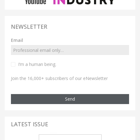
NEWSLETTER
Email
I’m a human being.
Join the 16,000+ subscribers of our eNewsletter
Send
LATEST ISSUE