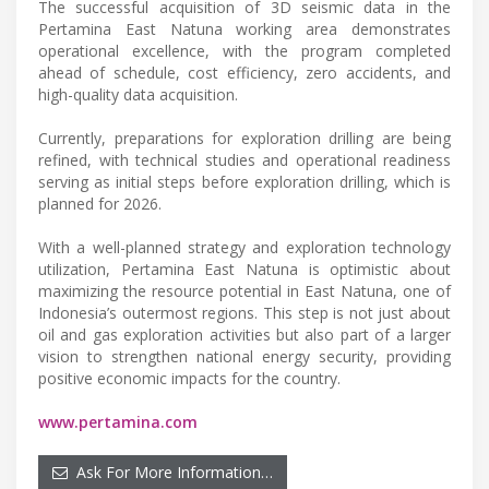
The successful acquisition of 3D seismic data in the
Pertamina East Natuna working area demonstrates
operational excellence, with the program completed
ahead of schedule, cost efficiency, zero accidents, and
high-quality data acquisition.
Currently, preparations for exploration drilling are being
refined, with technical studies and operational readiness
serving as initial steps before exploration drilling, which is
planned for 2026.
With a well-planned strategy and exploration technology
utilization, Pertamina East Natuna is optimistic about
maximizing the resource potential in East Natuna, one of
Indonesia’s outermost regions. This step is not just about
oil and gas exploration activities but also part of a larger
vision to strengthen national energy security, providing
positive economic impacts for the country.
www.pertamina.com
Ask For More Information…