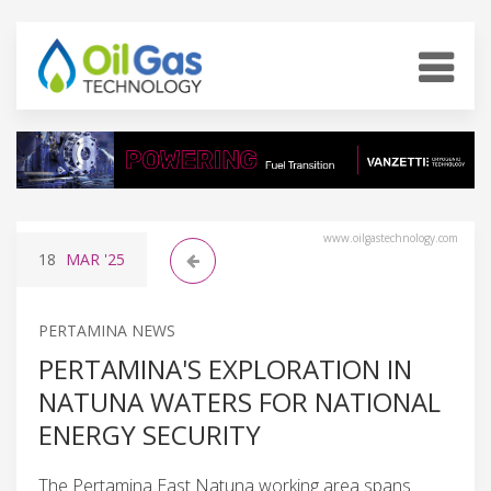
www.oilgastechnology.com
18
MAR
'25
PERTAMINA NEWS
PERTAMINA'S EXPLORATION IN
NATUNA WATERS FOR NATIONAL
ENERGY SECURITY
The Pertamina East Natuna working area spans