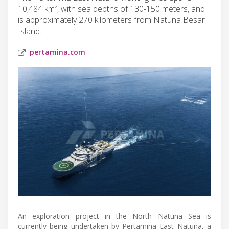
10,484 km², with sea depths of 130-150 meters, and
is approximately 270 kilometers from Natuna Besar
Island.
pertamina.com
An exploration project in the North Natuna Sea is
currently being undertaken by Pertamina East Natuna, a