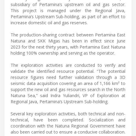
subsidiary of Pertamina’s upstream oil and gas sector.
This project is managed under the Regional Java,
Pertamina’s Upstream Sub-holding, as part of an effort to
increase domestic oil and gas reserves.
The production-sharing contract between Pertamina East
Natuna and SKK Migas has been in effect since June
2023 for the next thirty years, with Pertamina East Natuna
holding 100% ownership and serving as the operator.
The exploration activities are conducted to verify and
validate the identified resource potential. “The potential
resource figures need further validation through a 3D
seismic data acquisition covering an area of 1,166 km² to
support the new oil and gas resources search in the North
Natuna Sea,” said Indra Yuliandri, VP of Exploration at
Regional Java, Pertamina’s Upstream Sub-holding.
Several key exploration activities, both technical and non-
technical, have been completed. Socialization and
coordination with the Natuna Regional Government have
also been carried out to ensure a conducive collaboration.