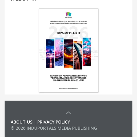
ABOUT US
|
PRIVACY POLICY
© 2026 INDUPORTALS MEDIA PUBLISHING
LIST OF COMPANIES