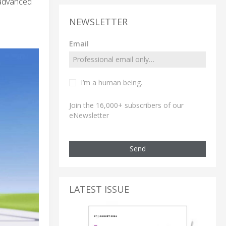
 advanced
NEWSLETTER
Email
I’m a human being.
Join the 16,000+ subscribers of our
eNewsletter
Send
LATEST ISSUE