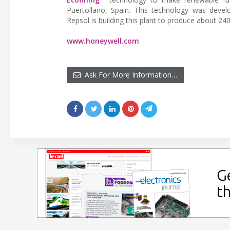
Puertollano, Spain. This technology was develo
Repsol is building this plant to produce about 2
www.honeywell.com
Ask For More Information…