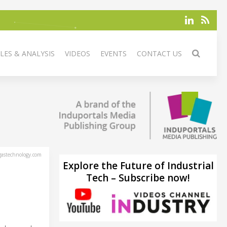
LES & ANALYSIS
VIDEOS
EVENTS
CONTACT US
astechnology.com
Explore the Future of Industrial
Tech – Subscribe now!