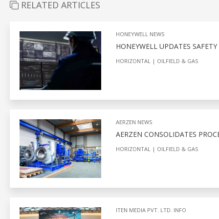
RELATED ARTICLES
HONEYWELL NEWS
HONEYWELL UPDATES SAFETY 
HORIZONTAL
OILFIELD & GAS
AERZEN NEWS
AERZEN CONSOLIDATES PROCES
HORIZONTAL
OILFIELD & GAS
ITEN MEDIA PVT. LTD. INFO