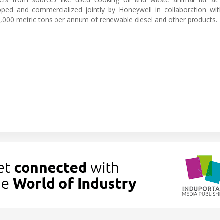
ped and commercialized jointly by Honeywell in collaboration wit
40,000 metric tons per annum of renewable diesel and other products.