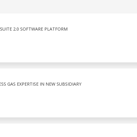
SUITE 2.0 SOFTWARE PLATFORM
S GAS EXPERTISE IN NEW SUBSIDIARY