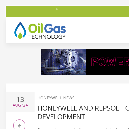
13
HONEYWELL NEWS
AUG
'24
HONEYWELL AND REPSOL T
DEVELOPMENT