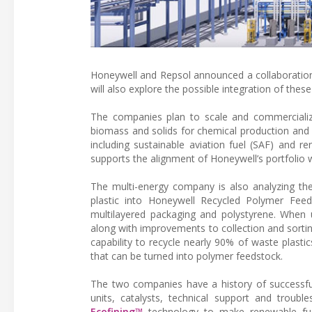
Honeywell and Repsol announced a collaboration 
will also explore the possible integration of these
The companies plan to scale and commercialize 
biomass and solids for chemical production and re
including sustainable aviation fuel (SAF) and re
supports the alignment of Honeywell’s portfolio 
The multi-energy company is also analyzing t
plastic into Honeywell Recycled Polymer Feedst
multilayered packaging and polystyrene. When 
along with improvements to collection and sorti
capability to recycle nearly 90% of waste plasti
that can be turned into polymer feedstock.
The two companies have a history of successful
units, catalysts, technical support and troubl
Ecofining™
technology to make renewable fuel