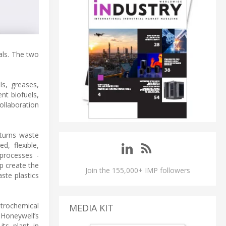
als. The two
ls, greases,
nt biofuels,
ollaboration
 turns waste
d, flexible,
 processes -
p create the
Join the 155,000+ IMP followers
ste plastics
etrochemical
MEDIA KIT
 Honeywell’s
ts plant in