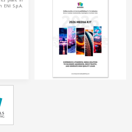
h ENI S.p.A.