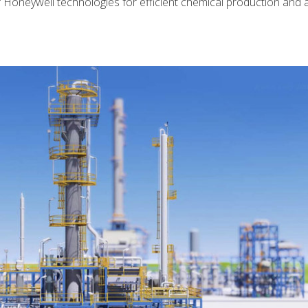
 Honeywell technologies for efficient chemical production and