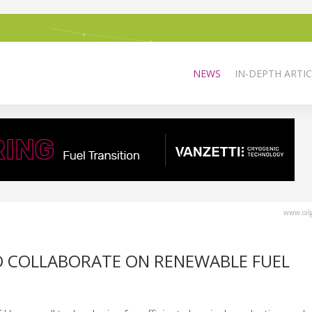
NEWS
IN-DEPTH ARTIC
www.oilg
O COLLABORATE ON RENEWABLE FUEL