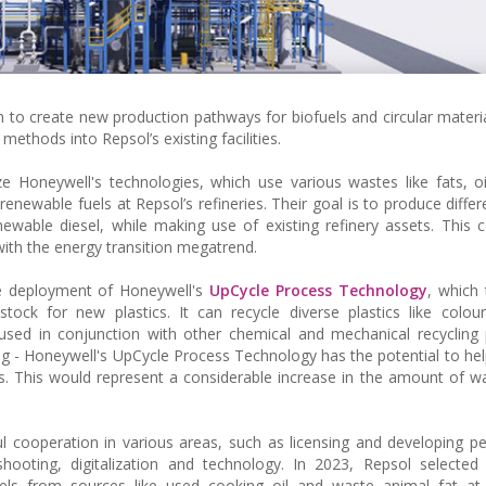
to create new production pathways for biofuels and circular materi
 methods into Repsol’s existing facilities.
Honeywell's technologies, which use various wastes like fats, oi
newable fuels at Repsol’s refineries. Their goal is to produce differe
newable diesel, while making use of existing refinery assets. This c
with the energy transition megatrend.
he deployment of Honeywell's
UpCycle Process Technology
, which
ock for new plastics. It can recycle diverse plastics like coloure
used in conjunction with other chemical and mechanical recycling
ng - Honeywell's UpCycle Process Technology has the potential to hel
cs. This would represent a considerable increase in the amount of wa
 cooperation in various areas, such as licensing and developing p
eshooting, digitalization and technology. In 2023, Repsol selected
s from sources like used cooking oil and waste animal fat at i