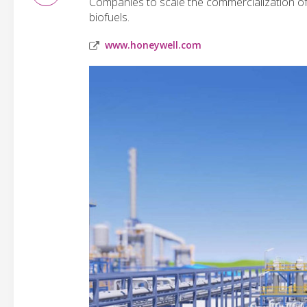
Companies to scale the commercialization of
biofuels.
www.honeywell.com