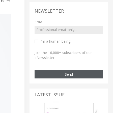
s been
NEWSLETTER
Email
I’m a human being.
Join the 16,000+ subscribers of our
eNewsletter
Send
LATEST ISSUE