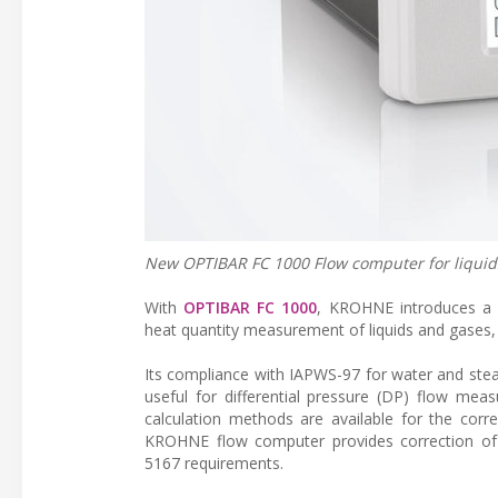
New OPTIBAR FC 1000 Flow computer for liquid
With
OPTIBAR FC 1000
, KROHNE introduces a 
heat quantity measurement of liquids and gases,
Its compliance with IAPWS-97 for water and stea
useful for differential pressure (DP) flow mea
calculation methods are available for the corr
KROHNE flow computer provides correction of l
5167 requirements.