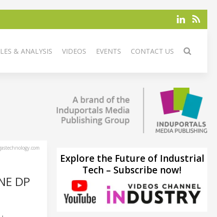
LES & ANALYSIS
VIDEOS
EVENTS
CONTACT US
astechnology.com
Explore the Future of Industrial
Tech – Subscribe now!
NE DP