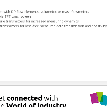
on with DP flow elements, volumetric or mass flowmeters
via TFT touchscreen
sure transmitters for increased measuring dynamics
nsmitters for loss-free measured data transmission and possibility