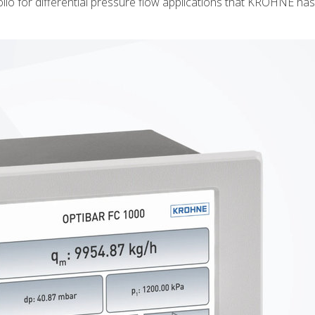
lio for differential pressure flow applications that KROHNE ha