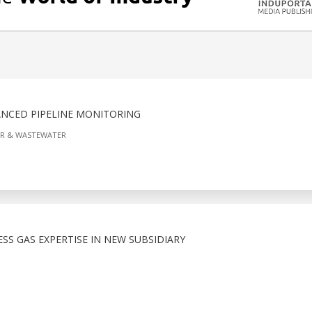
NCED PIPELINE MONITORING
R & WASTEWATER
S GAS EXPERTISE IN NEW SUBSIDIARY