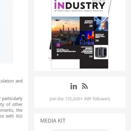
ulation and
particularly
Join the 155,000+ IMP followers
ety of other
rements, the
ce with ISO
MEDIA KIT