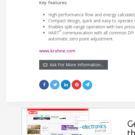
Key features:
High-performance flow and energy calculati
Compact design, quick and easy to operate 
Enables split-range operation with two pres
®
HART
communication with all common DP tra
automatic zero point adjustment.
www.krohne.com
Ask For More Information…