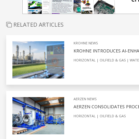
RELATED ARTICLES
KROHNE NEWS
KROHNE INTRODUCES AI‑ENHA
HORIZONTAL
OILFIELD & GAS
WATE
AERZEN NEWS
AERZEN CONSOLIDATES PROCES
HORIZONTAL
OILFIELD & GAS