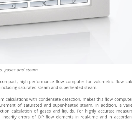
s, gases and steam
compact, high-performance flow computer for volumetric flow calc
 including saturated steam and superheated steam.
m calculations with condensate detection, makes this flow computer 
surement of saturated and super-heated steam. In addition, a vari
ection calculation of gases and liquids. For highly accurate measu
inearity errors of DP flow elements in real-time and in accordan