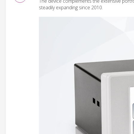
The device complements the extensive portfo
steadily expanding since 2010.