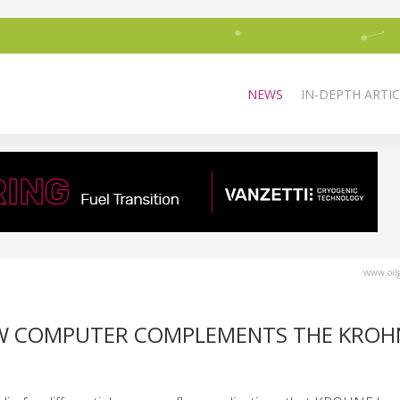
NEWS
IN-DEPTH ARTIC
www.oilg
OW COMPUTER COMPLEMENTS THE KROH