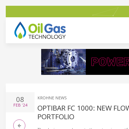
08
KROHNE NEWS
FEB
'24
OPTIBAR FC 1000: NEW FL
PORTFOLIO