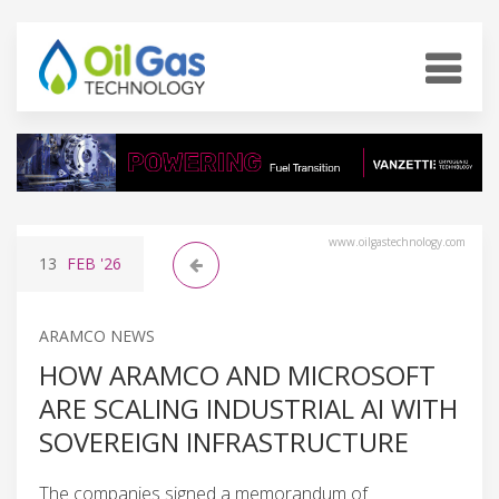
www.oilgastechnology.com
13
FEB
'26
ARAMCO NEWS
HOW ARAMCO AND MICROSOFT
ARE SCALING INDUSTRIAL AI WITH
SOVEREIGN INFRASTRUCTURE
The companies signed a memorandum of