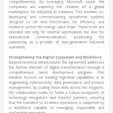
competitiveness. By leveraging Microsoft Azure, the
companies are exploring the creation of a global
marketplace for industrial AI solutions. This involves co-
developing and commercializing operational systems
designed to set new benchmarks for efficiency and
resilience across the energy value chain. These tools are
intended not only for internal optimization but also for
international commercialization, positioning the
partnership as a provider of next-generation industrial
standards.
Strengthening the Digital Ecosystem and Workforce
Beyond technical infrastructure, the agreement addresses
the human element of digital transformation through a
comprehensive talent development program. This
initiative focuses on building high-level capabilities in AI
engineering, cybersecurity, data governance, and product
management. By scaling these skills across the Kingdom,
the collaboration seeks to foster a robust ecosystem of
technology integrators and industry partners, ensuring
that the transition to AI-driven operations is supported by
a workforce capable of managing responsible and
sustainable innovation.