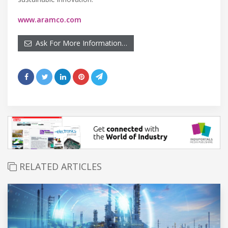
www.aramco.com
Ask For More Information…
RELATED ARTICLES