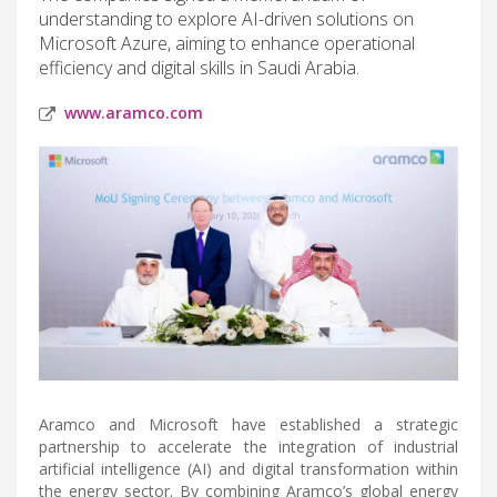
understanding to explore AI-driven solutions on
Microsoft Azure, aiming to enhance operational
efficiency and digital skills in Saudi Arabia.
www.aramco.com
Aramco and Microsoft have established a strategic
partnership to accelerate the integration of industrial
artificial intelligence (AI) and digital transformation within
the energy sector. By combining Aramco’s global energy