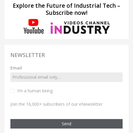
Explore the Future of Industrial Tech –
Subscribe now!
NEWSLETTER
Email
I’m a human being.
Join the 16,000+ subscribers of our eNewsletter
Send