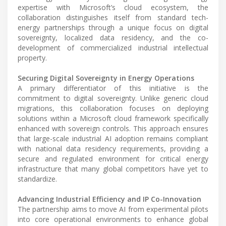
expertise with Microsoft’s cloud ecosystem, the
collaboration distinguishes itself from standard tech-
energy partnerships through a unique focus on digital
sovereignty, localized data residency, and the co-
development of commercialized industrial intellectual
property.
Securing Digital Sovereignty in Energy Operations
A primary differentiator of this initiative is the
commitment to digital sovereignty. Unlike generic cloud
migrations, this collaboration focuses on deploying
solutions within a Microsoft cloud framework specifically
enhanced with sovereign controls. This approach ensures
that large-scale industrial AI adoption remains compliant
with national data residency requirements, providing a
secure and regulated environment for critical energy
infrastructure that many global competitors have yet to
standardize.
Advancing Industrial Efficiency and IP Co-Innovation
The partnership aims to move AI from experimental pilots
into core operational environments to enhance global