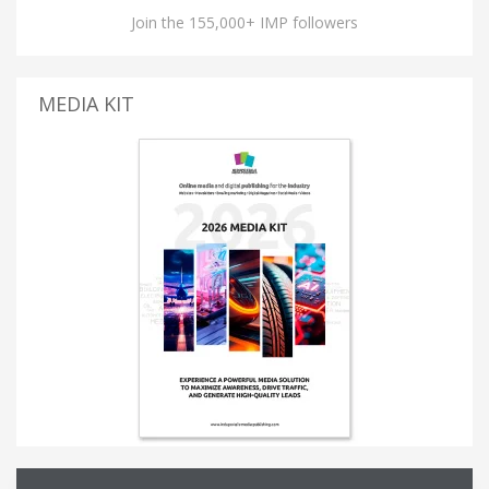
Join the 155,000+ IMP followers
MEDIA KIT