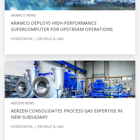
ARAMCO NEWS
ARAMCO DEPLOYS HIGH-PERFORMANCE
SUPERCOMPUTER FOR UPSTREAM OPERATIONS
HORIZONTAL
OILFIELD & GAS
AERZEN NEWS
AERZEN CONSOLIDATES PROCESS GAS EXPERTISE IN
NEW SUBSIDIARY
HORIZONTAL
OILFIELD & GAS