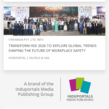
ITEN MEDIA PVT. LTD. INFO
TRANSFORM HSE 2026 TO EXPLORE GLOBAL TRENDS
SHAPING THE FUTURE OF WORKPLACE SAFETY
HORIZONTAL
OILFIELD & GAS