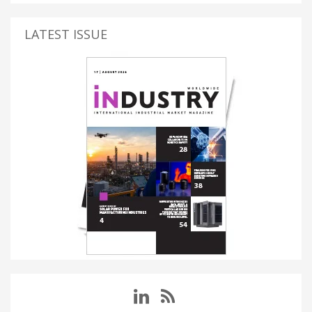
LATEST ISSUE