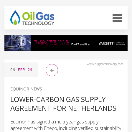
www.oilgastechnology.com
06
FEB
'26
EQUINOR NEWS
LOWER-CARBON GAS SUPPLY
AGREEMENT FOR NETHERLANDS
Equinor has signed a multi-year gas supply
agreement with Eneco, including verified sustainability