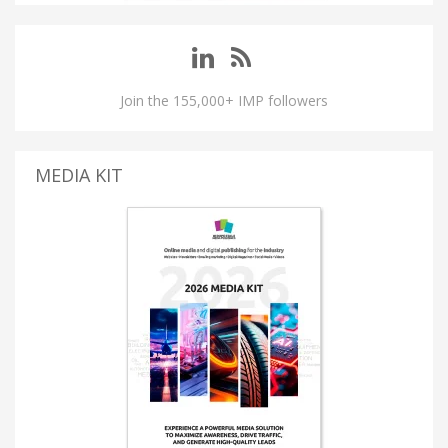
Join the 155,000+ IMP followers
MEDIA KIT