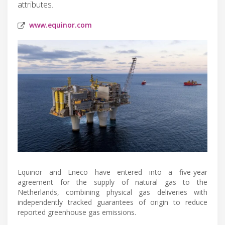
attributes.
www.equinor.com
Equinor and Eneco have entered into a five-year
agreement for the supply of natural gas to the
Netherlands, combining physical gas deliveries with
independently tracked guarantees of origin to reduce
reported greenhouse gas emissions.