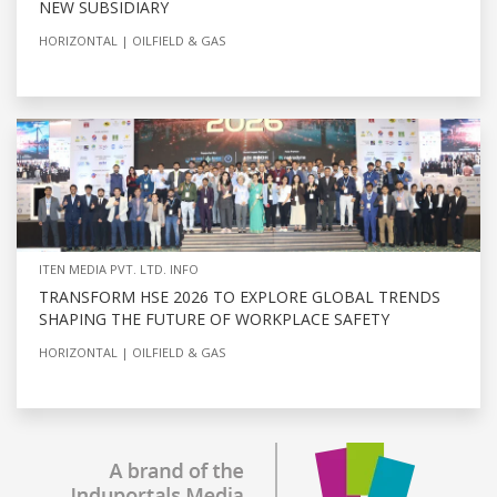
NEW SUBSIDIARY
HORIZONTAL
OILFIELD & GAS
ITEN MEDIA PVT. LTD. INFO
TRANSFORM HSE 2026 TO EXPLORE GLOBAL TRENDS
SHAPING THE FUTURE OF WORKPLACE SAFETY
HORIZONTAL
OILFIELD & GAS