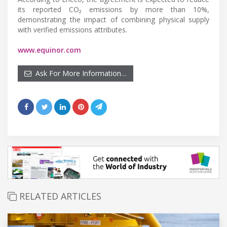
its reported CO₂ emissions by more than 10%,
demonstrating the impact of combining physical supply
with verified emissions attributes.
www.equinor.com
Ask For More Information…
RELATED ARTICLES