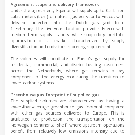
Agreement scope and delivery framework
Under the agreement, Equinor will supply up to 0.5 billion
cubic meters (bcm) of natural gas per year to Eneco, with
deliveries injected into the Dutch gas grid from
1 February. The five-year duration provides Eneco with
medium-term supply stability while supporting portfolio
optimization in a market characterized by supply
diversification and emissions reporting requirements.
The volumes will contribute to Eneco’s gas supply for
residential, commercial, and district heating customers
across the Netherlands, where gas remains a key
component of the energy mix during the transition to
lower-carbon systems.
Greenhouse gas footprint of supplied gas
The supplied volumes are characterized as having a
lower-than-average greenhouse gas footprint compared
with other gas sources delivered to Europe. This is
attributed to production and transportation on the
Norwegian continental shelf, where upstream operations
benefit from relatively low emissions intensity due to