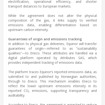
electrification, operational efficiency, and shorter
transport distances to European markets.
While the agreement does not alter the physical
composition of the gas, it links supply to verified
emissions data, enabling differentiation based on
upstream carbon intensity.
Guarantees of origin and emissions tracking
In addition to physical gas deliveries, Equinor will transfer
guarantees of origin—referred to as “sustainability
qualities”—to Eneco. These attributes are handled via a
digital platform operated by Attributes SAS, which
provides independent tracking of emissions data.
The platform traces Equinor’s reported emissions data, as
submitted to and published by Norwegian authorities,
through to Eneco. This mechanism enables Eneco to
reflect the lower upstream emissions intensity in its
reported CO₂ emissions, supporting transparency and
auditability.
According to Eneco, the agreement is expected to reduce