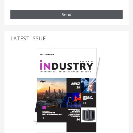
Send
LATEST ISSUE