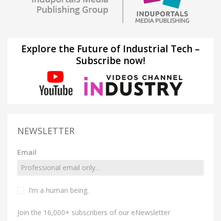
Explore the Future of Industrial Tech –
Subscribe now!
NEWSLETTER
Email
I’m a human being.
Join the 16,000+ subscribers of our eNewsletter