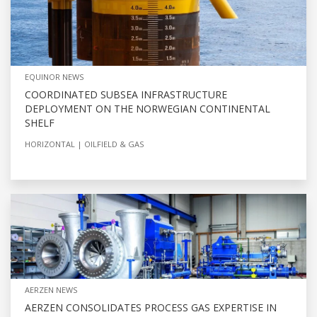
EQUINOR NEWS
COORDINATED SUBSEA INFRASTRUCTURE
DEPLOYMENT ON THE NORWEGIAN CONTINENTAL
SHELF
HORIZONTAL
OILFIELD & GAS
AERZEN NEWS
AERZEN CONSOLIDATES PROCESS GAS EXPERTISE IN