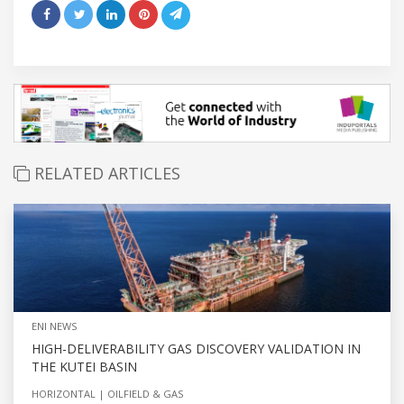
RELATED ARTICLES
ENI NEWS
HIGH-DELIVERABILITY GAS DISCOVERY VALIDATION IN
THE KUTEI BASIN
HORIZONTAL
OILFIELD & GAS