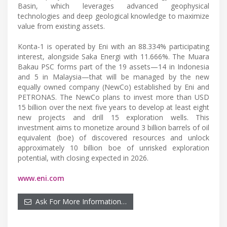
Basin, which leverages advanced geophysical
technologies and deep geological knowledge to maximize
value from existing assets.
Konta-1 is operated by Eni with an 88.334% participating
interest, alongside Saka Energi with 11.666%. The Muara
Bakau PSC forms part of the 19 assets—14 in Indonesia
and 5 in Malaysia—that will be managed by the new
equally owned company (NewCo) established by Eni and
PETRONAS. The NewCo plans to invest more than USD
15 billion over the next five years to develop at least eight
new projects and drill 15 exploration wells. This
investment aims to monetize around 3 billion barrels of oil
equivalent (boe) of discovered resources and unlock
approximately 10 billion boe of unrisked exploration
potential, with closing expected in 2026.
www.eni.com
Ask For More Information…