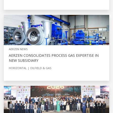
AERZEN NEWS
AERZEN CONSOLIDATES PROCESS GAS EXPERTISE IN
NEW SUBSIDIARY
HORIZONTAL
OILFIELD & GAS