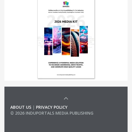
ABOUT US
|
PRIVACY POLICY
© 2026 INDUPORTALS MEDIA PUBLISHING
LIST OF COMPANIES