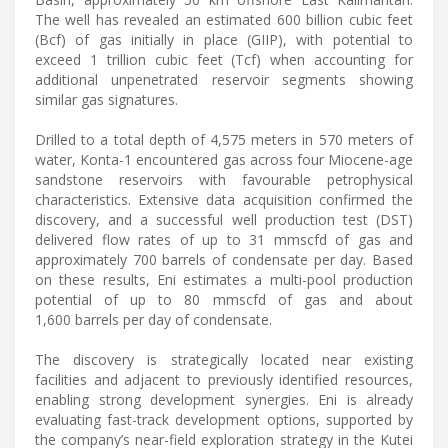
The well has revealed an estimated 600 billion cubic feet
(Bcf) of gas initially in place (GIIP), with potential to
exceed 1 trillion cubic feet (Tcf) when accounting for
additional unpenetrated reservoir segments showing
similar gas signatures.
Drilled to a total depth of 4,575 meters in 570 meters of
water, Konta-1 encountered gas across four Miocene-age
sandstone reservoirs with favourable petrophysical
characteristics. Extensive data acquisition confirmed the
discovery, and a successful well production test (DST)
delivered flow rates of up to 31 mmscfd of gas and
approximately 700 barrels of condensate per day. Based
on these results, Eni estimates a multi-pool production
potential of up to 80 mmscfd of gas and about
1,600 barrels per day of condensate.
The discovery is strategically located near existing
facilities and adjacent to previously identified resources,
enabling strong development synergies. Eni is already
evaluating fast-track development options, supported by
the company’s near-field exploration strategy in the Kutei