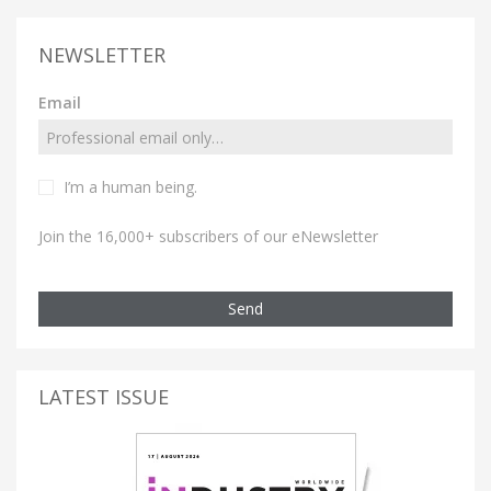
NEWSLETTER
Email
I’m a human being.
Join the 16,000+ subscribers of our eNewsletter
Send
LATEST ISSUE