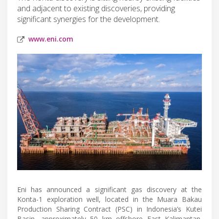
and adjacent to existing discoveries, providing
significant synergies for the development.
www.eni.com
Eni has announced a significant gas discovery at the
Konta-1 exploration well, located in the Muara Bakau
Production Sharing Contract (PSC) in Indonesia’s Kutei
Basin, approximately 50 km offshore East Kalimantan.