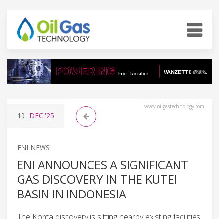
www.oilgastechnology.com
10
DEC
'25
ENI NEWS
ENI ANNOUNCES A SIGNIFICANT
GAS DISCOVERY IN THE KUTEI
BASIN IN INDONESIA
The Konta discovery is sitting nearby existing facilities