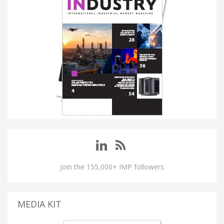
Join the 155,000+ IMP followers
MEDIA KIT