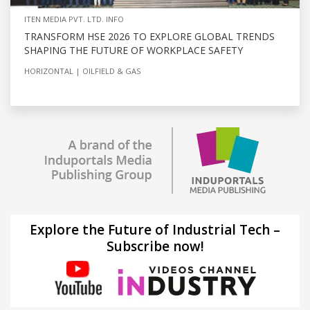
ITEN MEDIA PVT. LTD. INFO
TRANSFORM HSE 2026 TO EXPLORE GLOBAL TRENDS
SHAPING THE FUTURE OF WORKPLACE SAFETY
HORIZONTAL
OILFIELD & GAS
Explore the Future of Industrial Tech –
Subscribe now!