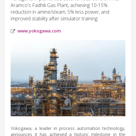
Aramco's Fadhili Gas Plant, achieving 10-15%
reduction in amine/steam, 5% less power, and
improved stability after simulator training.
www.yokogawa.com
Yokogawa, a leader in process automation technology,
announces it has achieved a historic milestone in the