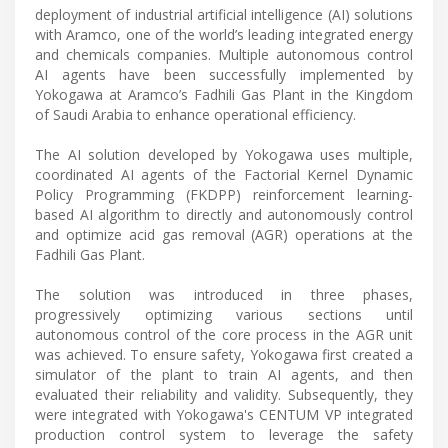
deployment of industrial artificial intelligence (AI) solutions
with Aramco, one of the world’s leading integrated energy
and chemicals companies. Multiple autonomous control
AI agents have been successfully implemented by
Yokogawa at Aramco’s Fadhili Gas Plant in the Kingdom
of Saudi Arabia to enhance operational efficiency.
The AI solution developed by Yokogawa uses multiple,
coordinated AI agents of the Factorial Kernel Dynamic
Policy Programming (FKDPP) reinforcement learning-
based AI algorithm to directly and autonomously control
and optimize acid gas removal (AGR) operations at the
Fadhili Gas Plant.
The solution was introduced in three phases,
progressively optimizing various sections until
autonomous control of the core process in the AGR unit
was achieved. To ensure safety, Yokogawa first created a
simulator of the plant to train AI agents, and then
evaluated their reliability and validity. Subsequently, they
were integrated with Yokogawa's CENTUM VP integrated
production control system to leverage the safety