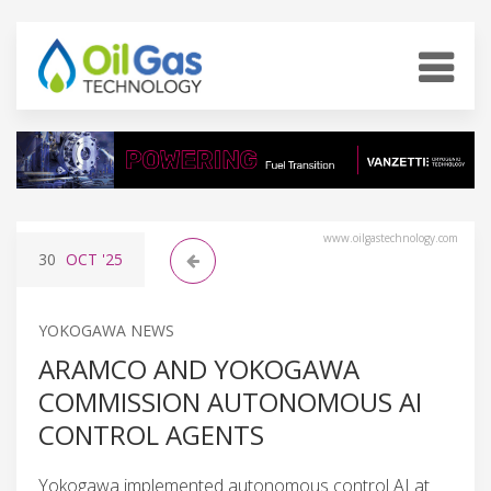
www.oilgastechnology.com
30
OCT
'25
YOKOGAWA NEWS
ARAMCO AND YOKOGAWA
COMMISSION AUTONOMOUS AI
CONTROL AGENTS
Yokogawa implemented autonomous control AI at