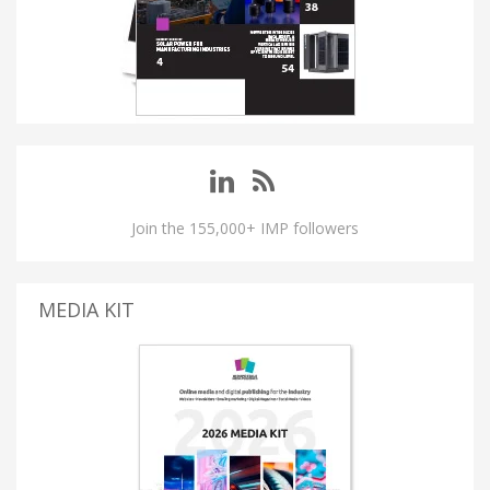
Join the 155,000+ IMP followers
MEDIA KIT