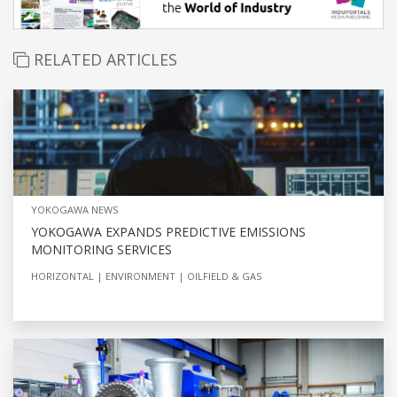
RELATED ARTICLES
YOKOGAWA NEWS
YOKOGAWA EXPANDS PREDICTIVE EMISSIONS
MONITORING SERVICES
HORIZONTAL
ENVIRONMENT
OILFIELD & GAS