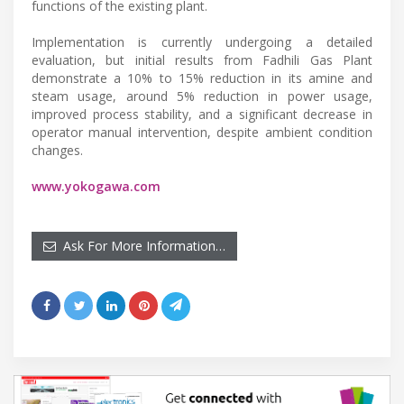
functions of the existing plant.
Implementation is currently undergoing a detailed
evaluation, but initial results from Fadhili Gas Plant
demonstrate a 10% to 15% reduction in its amine and
steam usage, around 5% reduction in power usage,
improved process stability, and a significant decrease in
operator manual intervention, despite ambient condition
changes.
www.yokogawa.com
Ask For More Information…