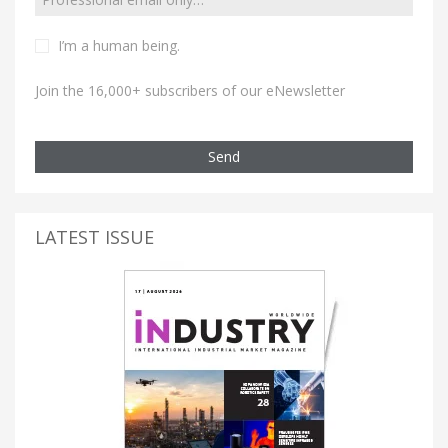
I’m a human being.
Join the 16,000+ subscribers of our eNewsletter
Send
LATEST ISSUE