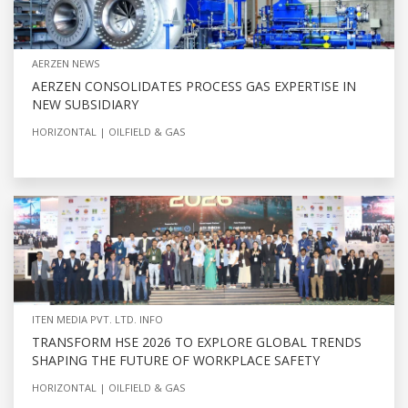
AERZEN NEWS
AERZEN CONSOLIDATES PROCESS GAS EXPERTISE IN
NEW SUBSIDIARY
HORIZONTAL
OILFIELD & GAS
ITEN MEDIA PVT. LTD. INFO
TRANSFORM HSE 2026 TO EXPLORE GLOBAL TRENDS
SHAPING THE FUTURE OF WORKPLACE SAFETY
HORIZONTAL
OILFIELD & GAS