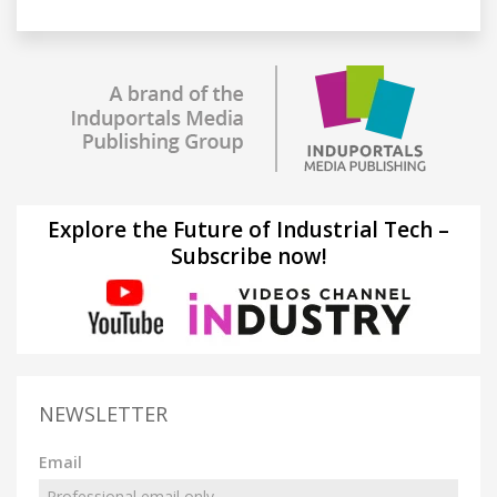
Explore the Future of Industrial Tech –
Subscribe now!
NEWSLETTER
Email