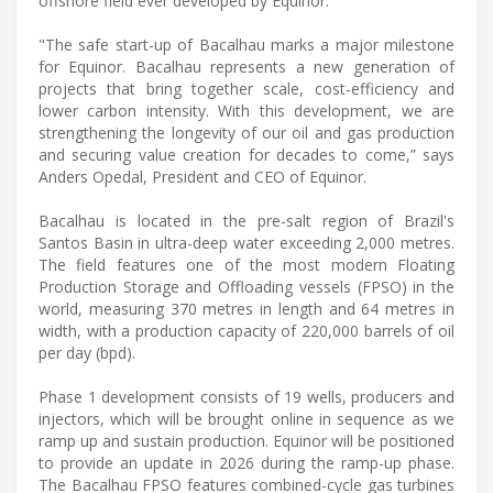
offshore field ever developed by Equinor.
"The safe start-up of Bacalhau marks a major milestone
for Equinor. Bacalhau represents a new generation of
projects that bring together scale, cost-efficiency and
lower carbon intensity. With this development, we are
strengthening the longevity of our oil and gas production
and securing value creation for decades to come,” says
Anders Opedal, President and CEO of Equinor.
Bacalhau is located in the pre-salt region of Brazil's
Santos Basin in ultra-deep water exceeding 2,000 metres.
The field features one of the most modern Floating
Production Storage and Offloading vessels (FPSO) in the
world, measuring 370 metres in length and 64 metres in
width, with a production capacity of 220,000 barrels of oil
per day (bpd).
Phase 1 development consists of 19 wells, producers and
injectors, which will be brought online in sequence as we
ramp up and sustain production. Equinor will be positioned
to provide an update in 2026 during the ramp-up phase.
The Bacalhau FPSO features combined-cycle gas turbines