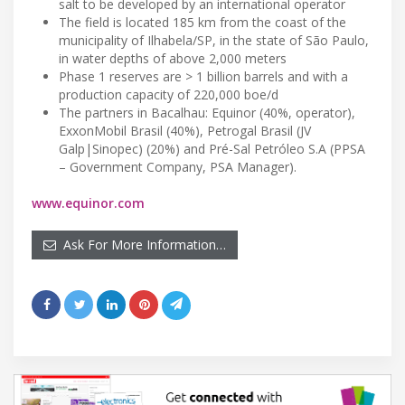
salt to be developed by an international operator
The field is located 185 km from the coast of the
municipality of Ilhabela/SP, in the state of São Paulo,
in water depths of above 2,000 meters
Phase 1 reserves are > 1 billion barrels and with a
production capacity of 220,000 boe/d
The partners in Bacalhau: Equinor (40%, operator),
ExxonMobil Brasil (40%), Petrogal Brasil (JV
Galp|Sinopec) (20%) and Pré-Sal Petróleo S.A (PPSA
– Government Company, PSA Manager).
www.equinor.com
Ask For More Information…