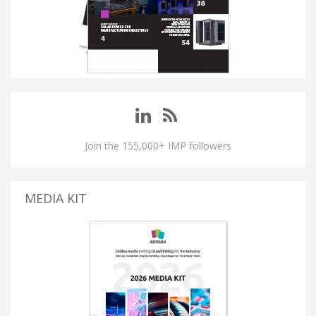
Join the 155,000+ IMP followers
MEDIA KIT