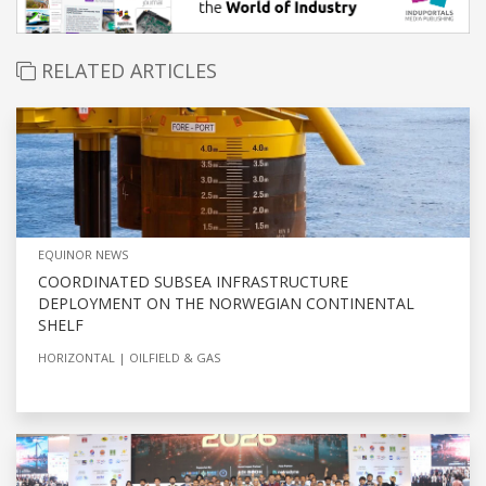
RELATED ARTICLES
EQUINOR NEWS
COORDINATED SUBSEA INFRASTRUCTURE
DEPLOYMENT ON THE NORWEGIAN CONTINENTAL
SHELF
HORIZONTAL
OILFIELD & GAS