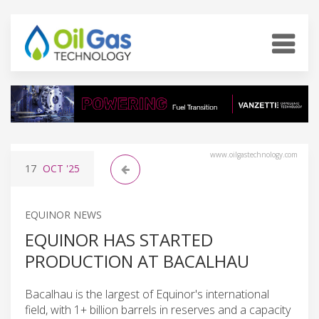
www.oilgastechnology.com
17
OCT
'25
EQUINOR NEWS
EQUINOR HAS STARTED
PRODUCTION AT BACALHAU
Bacalhau is the largest of Equinor's international
field, with 1+ billion barrels in reserves and a capacity