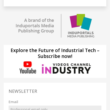
Explore the Future of Industrial Tech –
Subscribe now!
NEWSLETTER
Email