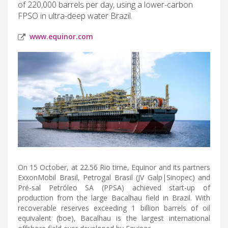
of 220,000 barrels per day, using a lower-carbon
FPSO in ultra-deep water Brazil.
www.equinor.com
On 15 October, at 22.56 Rio time, Equinor and its partners
ExxonMobil Brasil, Petrogal Brasil (JV Galp|Sinopec) and
Pré-sal Petróleo SA (PPSA) achieved start-up of
production from the large Bacalhau field in Brazil. With
recoverable reserves exceeding 1 billion barrels of oil
equivalent (boe), Bacalhau is the largest international