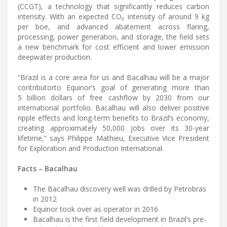
(CCGT), a technology that significantly reduces carbon
intensity. With an expected CO₂ intensity of around 9 kg
per boe, and advanced abatement across flaring,
processing, power generation, and storage, the field sets
a new benchmark for cost efficient and lower emission
deepwater production.
“Brazil is a core area for us and Bacalhau will be a major
contributorto Equinor’s goal of generating more than
5 billion dollars of free cashflow by 2030 from our
international portfolio. Bacalhau will also deliver positive
ripple effects and long-term benefits to Brazil’s economy,
creating approximately 50,000 jobs over its 30-year
lifetime,” says Philippe Mathieu, Executive Vice President
for Exploration and Production International.
Facts – Bacalhau
The Bacalhau discovery well was drilled by Petrobras
in 2012
Equinor took over as operator in 2016
Bacalhau is the first field development in Brazil’s pre-