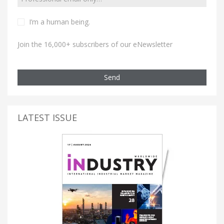
I’m a human being.
Join the 16,000+ subscribers of our eNewsletter
Send
LATEST ISSUE