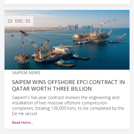
23
DEC
'25
SAIPEM NEWS
SAIPEM WINS OFFSHORE EPCI CONTRACT IN
QATAR WORTH THREE BILLION
Saipem's five-year contract involves the engineering and
installation of two massive offshore compression
complexes, totaling 136,000 tons, to be completed by the
De He vessel.
Read more…