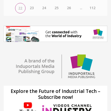
23
24
25
26
...
112
22
Explore the Future of Industrial Tech –
Subscribe now!