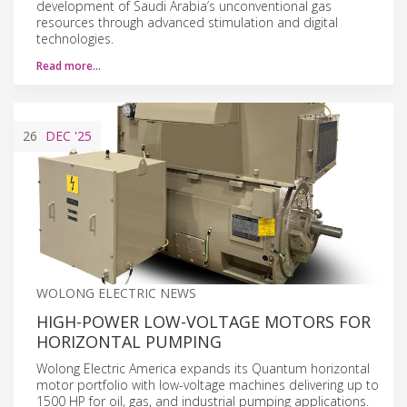
development of Saudi Arabia’s unconventional gas
resources through advanced stimulation and digital
technologies.
Read more…
26
DEC
'25
WOLONG ELECTRIC NEWS
HIGH-POWER LOW-VOLTAGE MOTORS FOR
HORIZONTAL PUMPING
Wolong Electric America expands its Quantum horizontal
motor portfolio with low-voltage machines delivering up to
1500 HP for oil, gas, and industrial pumping applications.