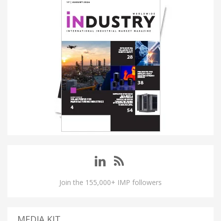
Join the 155,000+ IMP followers
MEDIA KIT