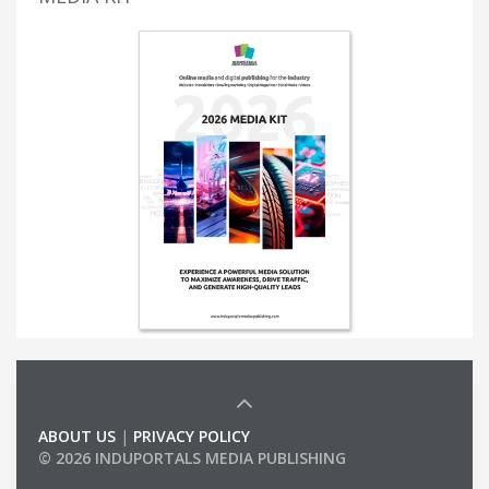
ABOUT US
|
PRIVACY POLICY
© 2026 INDUPORTALS MEDIA PUBLISHING
LIST OF COMPANIES