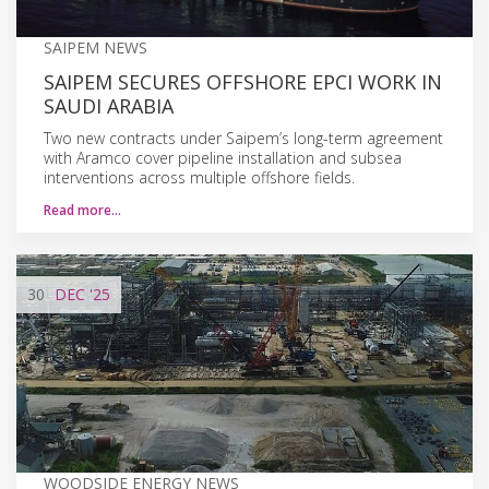
SAIPEM NEWS
SAIPEM SECURES OFFSHORE EPCI WORK IN
SAUDI ARABIA
Two new contracts under Saipem’s long-term agreement
with Aramco cover pipeline installation and subsea
interventions across multiple offshore fields.
Read more…
30
DEC
'25
WOODSIDE ENERGY NEWS