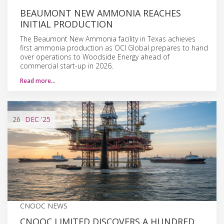
BEAUMONT NEW AMMONIA REACHES
INITIAL PRODUCTION
The Beaumont New Ammonia facility in Texas achieves
first ammonia production as OCI Global prepares to hand
over operations to Woodside Energy ahead of
commercial start-up in 2026.
Read more…
26
DEC
'25
CNOOC NEWS
CNOOC LIMITED DISCOVERS A HUNDRED