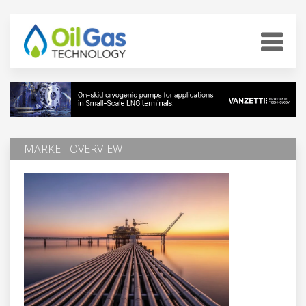
MARKET OVERVIEW