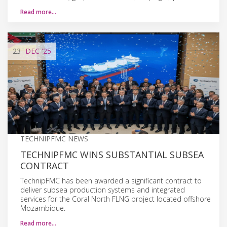
Read more…
23
DEC
'25
TECHNIPFMC NEWS
TECHNIPFMC WINS SUBSTANTIAL SUBSEA
CONTRACT
TechnipFMC has been awarded a significant contract to
deliver subsea production systems and integrated
services for the Coral North FLNG project located offshore
Mozambique.
Read more…