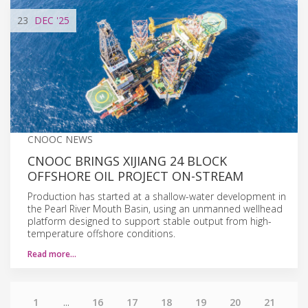
23
DEC
'25
CNOOC NEWS
CNOOC BRINGS XIJIANG 24 BLOCK
OFFSHORE OIL PROJECT ON-STREAM
Production has started at a shallow-water development in
the Pearl River Mouth Basin, using an unmanned wellhead
platform designed to support stable output from high-
temperature offshore conditions.
Read more…
1
...
16
17
18
19
20
21