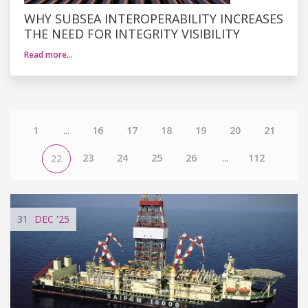
WHY SUBSEA INTEROPERABILITY INCREASES
THE NEED FOR INTEGRITY VISIBILITY
Read more…
1
...
16
17
18
19
20
21
23
24
25
26
...
112
22
31
DEC
'25