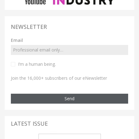
NEWSLETTER
Email
I’m a human being.
Join the 16,000+ subscribers of our eNewsletter
Send
LATEST ISSUE