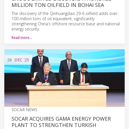
MILLION TON OILFIELD IN BOHAI SEA
The discovery of the Qinhuangdao 29-6 oilfield adds over
100 million tons of oil equivalent, significantly
strengthening China’s offshore resource base and national
energy security.
Read more…
26
DEC
'25
SOCAR NEWS
SOCAR ACQUIRES GAMA ENERGY POWER
PLANT TO STRENGTHEN TURKISH