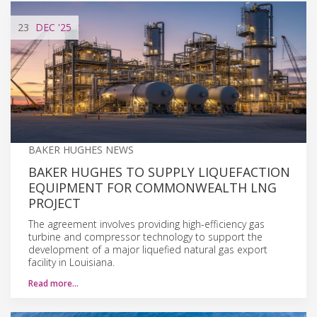
23
DEC
'25
BAKER HUGHES NEWS
BAKER HUGHES TO SUPPLY LIQUEFACTION
EQUIPMENT FOR COMMONWEALTH LNG
PROJECT
The agreement involves providing high-efficiency gas
turbine and compressor technology to support the
development of a major liquefied natural gas export
facility in Louisiana.
Read more…