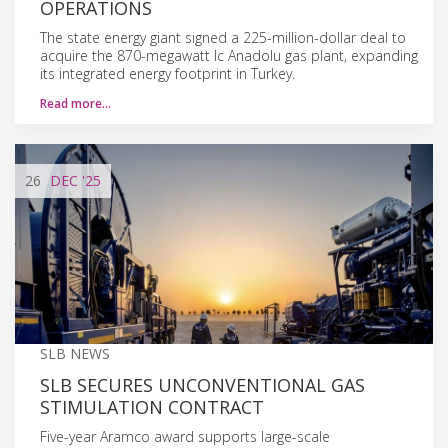
OPERATIONS
The state energy giant signed a 225-million-dollar deal to
acquire the 870-megawatt Ic Anadolu gas plant, expanding
its integrated energy footprint in Turkey.
Read more…
26
DEC
'25
SLB NEWS
SLB SECURES UNCONVENTIONAL GAS
STIMULATION CONTRACT
Five-year Aramco award supports large-scale