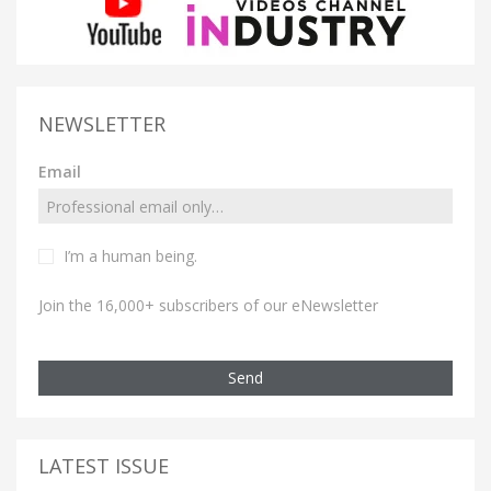
NEWSLETTER
Email
I’m a human being.
Join the 16,000+ subscribers of our eNewsletter
Send
LATEST ISSUE