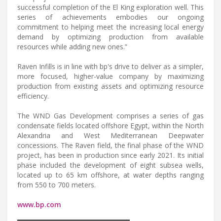
successful completion of the El King exploration well. This
series of achievements embodies our ongoing
commitment to helping meet the increasing local energy
demand by optimizing production from available
resources while adding new ones.”
Raven Infills is in line with bp's drive to deliver as a simpler,
more focused, higher-value company by maximizing
production from existing assets and optimizing resource
efficiency.
The WND Gas Development comprises a series of gas
condensate fields located offshore Egypt, within the North
Alexandria and West Mediterranean Deepwater
concessions. The Raven field, the final phase of the WND
project, has been in production since early 2021. Its initial
phase included the development of eight subsea wells,
located up to 65 km offshore, at water depths ranging
from 550 to 700 meters.
www.bp.com