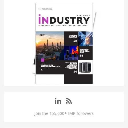
Join the 155,000+ IMP followers