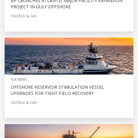
BP LAUNCHES ATLANTIS MAJOR FACILITY EXPANSION
PROJECT IN GULF OFFSHORE
OILFIELD & GAS
SLB NEWS
OFFSHORE RESERVOIR STIMULATION VESSEL
UPGRADES FOR TIGHT FIELD RECOVERY
OILFIELD & GAS