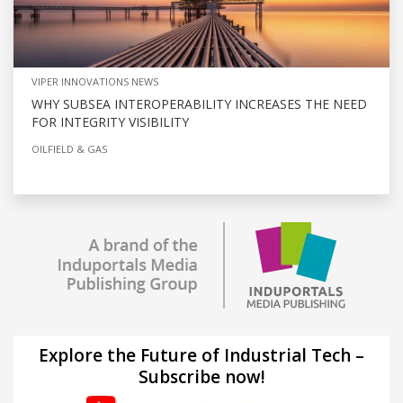
VIPER INNOVATIONS NEWS
WHY SUBSEA INTEROPERABILITY INCREASES THE NEED
FOR INTEGRITY VISIBILITY
OILFIELD & GAS
Explore the Future of Industrial Tech –
Subscribe now!