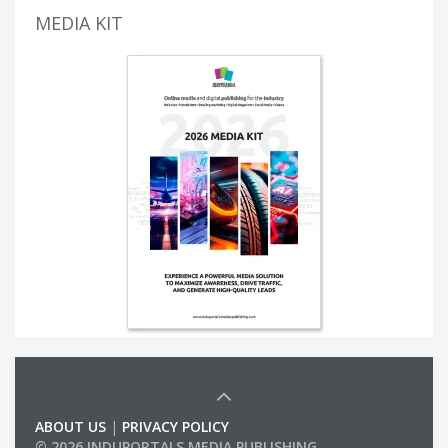
MEDIA KIT
ABOUT US
|
PRIVACY POLICY
© 2026 INDUPORTALS MEDIA PUBLISHING