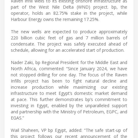
Raven infill wells to its existing onshore infrastructure as
part of the West Nile Delta (WND) project. bp, the
operator, holds an 82.75% stake in the project, while
Harbour Energy owns the remaining 17.25%.
The new wells are expected to produce approximately
220 billion cubic feet of gas and 7 million barrels of
condensate. The project was safely executed ahead of
schedule, allowing for an accelerated start of production.
Nader Zaki, bp Regional President for the Middle East and
North Africa, commented: “Since January 2024, we have
not stopped drilling for one day. The focus of the Raven
Infills project has been to fight natural decline and
increase production while maximizing our existing
infrastructure to meet Egypt’s domestic market demand
at pace. This further demonstrates bp’s commitment to
investing in Egypt, enabled by the unparalleled support
and partnership with the Ministry of Petroleum, EGPC, and
EGAS.”
Wail Shaheen, VP bp Egypt, added: “The safe start-up of
this project follows our recent announcement of the