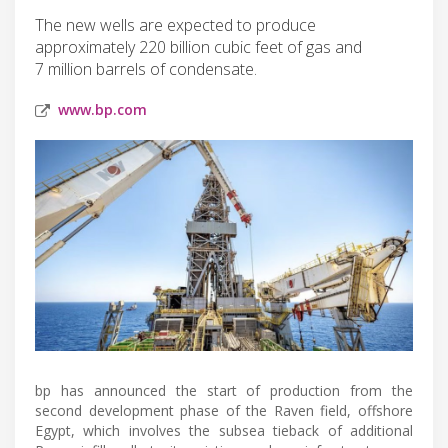
The new wells are expected to produce
approximately 220 billion cubic feet of gas and
7 million barrels of condensate.
www.bp.com
bp has announced the start of production from the
second development phase of the Raven field, offshore
Egypt, which involves the subsea tieback of additional