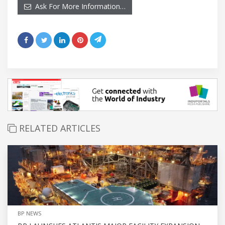
Ask For More Information…
RELATED ARTICLES
BP NEWS