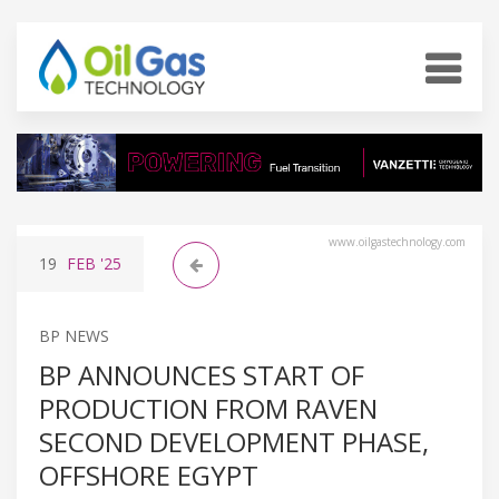
www.oilgastechnology.com
19
FEB
'25
BP NEWS
BP ANNOUNCES START OF
PRODUCTION FROM RAVEN
SECOND DEVELOPMENT PHASE,
OFFSHORE EGYPT