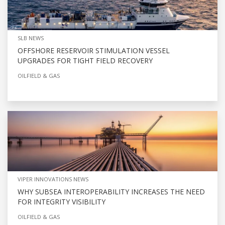
SLB NEWS
OFFSHORE RESERVOIR STIMULATION VESSEL
UPGRADES FOR TIGHT FIELD RECOVERY
OILFIELD & GAS
VIPER INNOVATIONS NEWS
WHY SUBSEA INTEROPERABILITY INCREASES THE NEED
FOR INTEGRITY VISIBILITY
OILFIELD & GAS