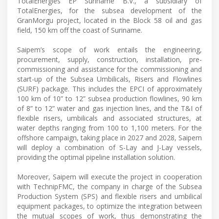
TotalEnergies EP Suriname B.V., a subsidiary of
TotalEnergies, for the subsea development of the
GranMorgu project, located in the Block 58 oil and gas
field, 150 km off the coast of Suriname.
Saipem’s scope of work entails the engineering,
procurement, supply, construction, installation, pre-
commissioning and assistance for the commissioning and
start-up of the Subsea Umbilicals, Risers and Flowlines
(SURF) package. This includes the EPCI of approximately
100 km of 10” to 12” subsea production flowlines, 90 km
of 8” to 12” water and gas injection lines, and the T&I of
flexible risers, umbilicals and associated structures, at
water depths ranging from 100 to 1,100 meters. For the
offshore campaign, taking place in 2027 and 2028, Saipem
will deploy a combination of S-Lay and J-Lay vessels,
providing the optimal pipeline installation solution.
Moreover, Saipem will execute the project in cooperation
with TechnipFMC, the company in charge of the Subsea
Production System (SPS) and flexible risers and umbilical
equipment packages, to optimize the integration between
​the mutual scopes of work, thus demonstrating the