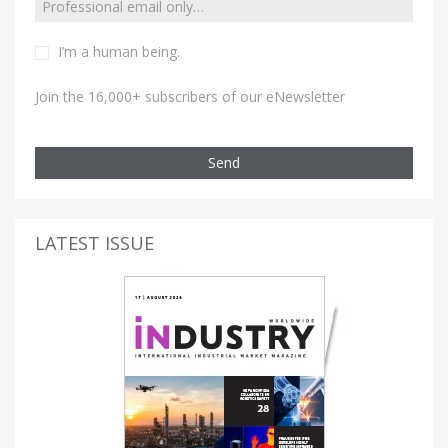
I’m a human being.
Join the 16,000+ subscribers of our eNewsletter
Send
LATEST ISSUE