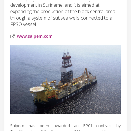
development in Suriname, and it is aimed at
expanding the production of the block central area
through a system of subsea wells connected to a
FPSO vessel.
www.saipem.com
Saipem has been awarded an EPCI contract by