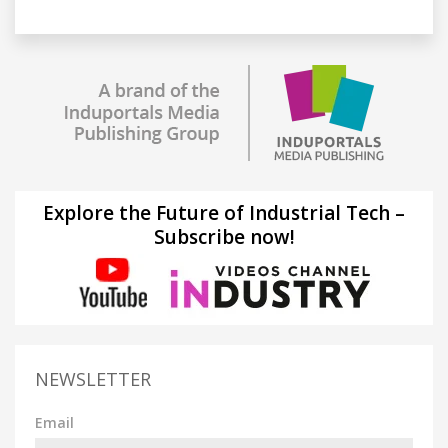
Explore the Future of Industrial Tech –
Subscribe now!
NEWSLETTER
Email