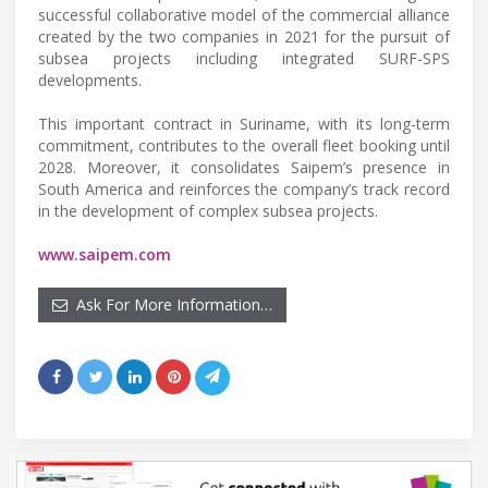
successful collaborative model of the commercial alliance
created by the two companies in 2021 for the pursuit of
subsea projects including integrated SURF-SPS
developments.
This important contract in Suriname, with its long-term
commitment, contributes to the overall fleet booking until
2028. Moreover, it consolidates Saipem’s presence in
South America and reinforces the company’s track record
in the development of complex subsea projects.
www.saipem.com
Ask For More Information…