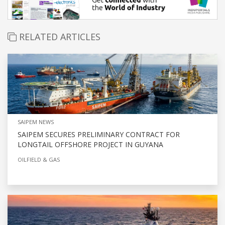
RELATED ARTICLES
SAIPEM NEWS
SAIPEM SECURES PRELIMINARY CONTRACT FOR
LONGTAIL OFFSHORE PROJECT IN GUYANA
OILFIELD & GAS