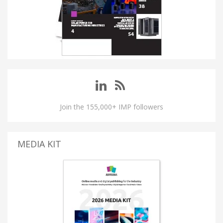
Join the 155,000+ IMP followers
MEDIA KIT