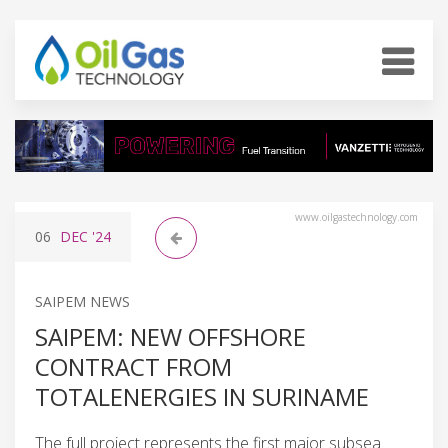
www.oilgastechnology.com
06
DEC
'24
SAIPEM NEWS
SAIPEM: NEW OFFSHORE
CONTRACT FROM
TOTALENERGIES IN SURINAME
The full project represents the first major subsea