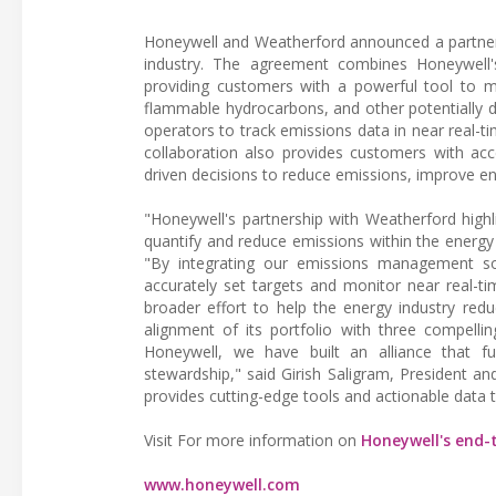
Honeywell and Weatherford announced a partner
industry. The agreement combines Honeywell
providing customers with a powerful tool to 
flammable hydrocarbons, and other potentially d
operators to track emissions data in near real-t
collaboration also provides customers with acc
driven decisions to reduce emissions, improve e
"Honeywell's partnership with Weatherford high
quantify and reduce emissions within the energy
"By integrating our emissions management sol
accurately set targets and monitor near real-ti
broader effort to help the energy industry reduc
alignment of its portfolio with three compellin
Honeywell, we have built an alliance that f
stewardship," said Girish Saligram, President an
provides cutting-edge tools and actionable data t
Visit For more information on
Honeywell's end
www.honeywell.com