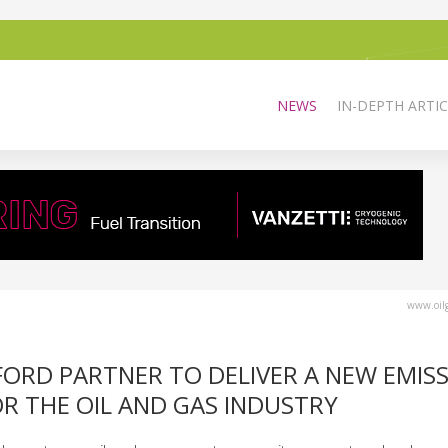
NEWS
IN-DEPTH ARTIC
www.oilg
RD PARTNER TO DELIVER A NEW EMIS
 THE OIL AND GAS INDUSTRY