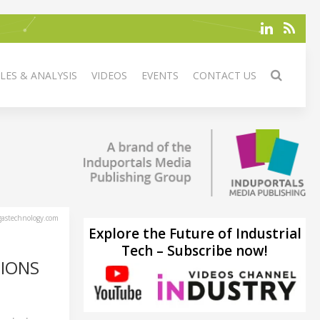
LES & ANALYSIS
VIDEOS
EVENTS
CONTACT US
astechnology.com
Explore the Future of Industrial
Tech – Subscribe now!
SIONS