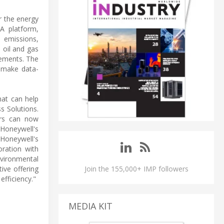
r the energy
A platform,
 emissions,
 oil and gas
rements. The
m make data-
hat can help
s Solutions.
ers can now
 Honeywell's
 Honeywell's
oration with
vironmental
ive offering
Join the 155,000+ IMP followers
efficiency."
MEDIA KIT