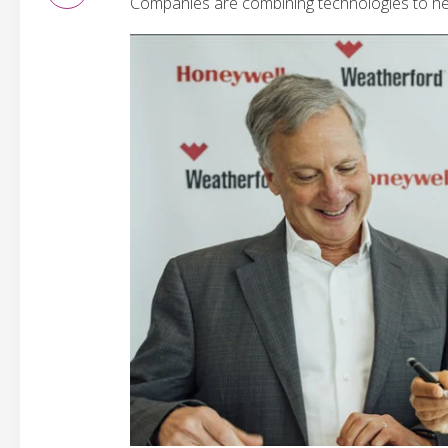
Companies are combining technologies to hel