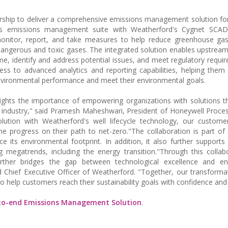
ship to deliver a comprehensive emissions management solution fo
's emissions management suite with Weatherford's Cygnet SCAD
monitor, report, and take measures to help reduce greenhouse gas
angerous and toxic gases. The integrated solution enables upstream
ime, identify and address potential issues, and meet regulatory requi
ess to advanced analytics and reporting capabilities, helping the
nvironmental performance and meet their environmental goals.
lights the importance of empowering organizations with solutions t
 industry," said Pramesh Maheshwari, President of Honeywell Proces
ution with Weatherford's well lifecycle technology, our custom
me progress on their path to net-zero."The collaboration is part of
e its environmental footprint. In addition, it also further supports
g megatrends, including the energy transition."Through this collab
urther bridges the gap between technological excellence and en
d Chief Executive Officer of Weatherford. "Together, our transformat
o help customers reach their sustainability goals with confidence and 
-to-end Emissions Management Solution
.