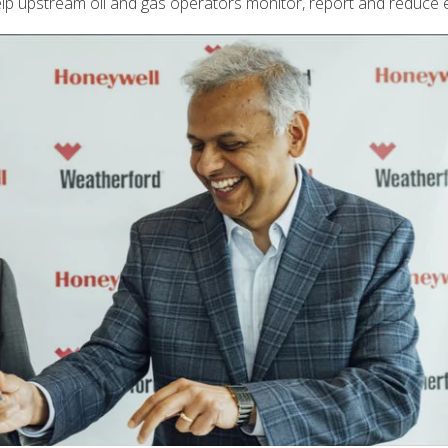
p upstream oil and gas operators monitor, report and reduce 