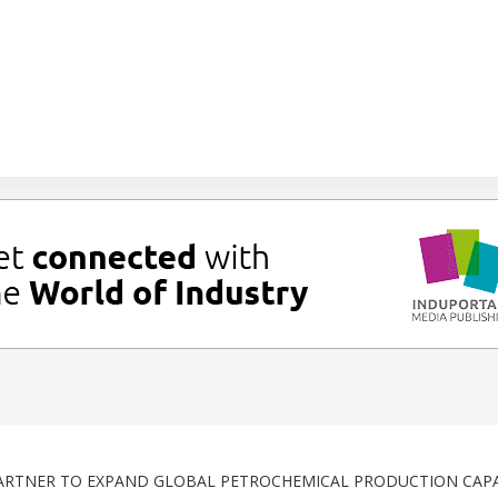
RTNER TO EXPAND GLOBAL PETROCHEMICAL PRODUCTION CAPA