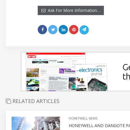
Ask For More Information…
RELATED ARTICLES
HONEYWELL NEWS
HONEYWELL AND DANGOTE PA