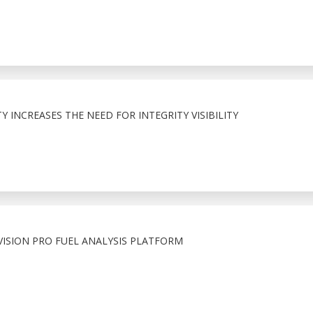
 INCREASES THE NEED FOR INTEGRITY VISIBILITY
ISION PRO FUEL ANALYSIS PLATFORM