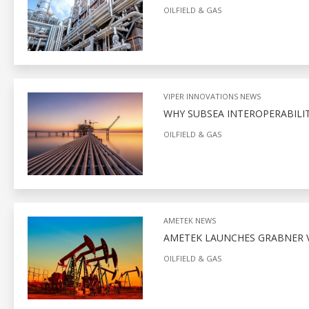
OILFIELD & GAS
VIPER INNOVATIONS NEWS
WHY SUBSEA INTEROPERABILITY
OILFIELD & GAS
AMETEK NEWS
AMETEK LAUNCHES GRABNER V
OILFIELD & GAS