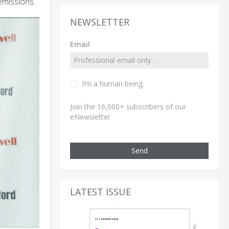
emissions.
NEWSLETTER
Email
I’m a human being.
Join the 16,000+ subscribers of our
eNewsletter
Send
LATEST ISSUE