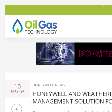
10
HONEYWELL NEWS
MAY
'24
HONEYWELL AND WEATHERFO
MANAGEMENT SOLUTION FOR