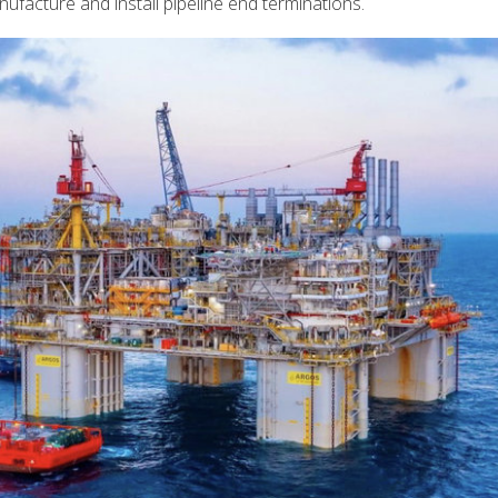
ufacture and install pipeline end terminations.