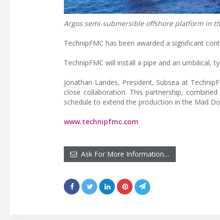
Argos semi-submersible offshore platform in th
TechnipFMC has been awarded a significant contra
TechnipFMC will install a pipe and an umbilical, t
Jonathan Landes, President, Subsea at TechnipF
close collaboration. This partnership, combined 
schedule to extend the production in the Mad Dog
www.technipfmc.com
Ask For More Information…