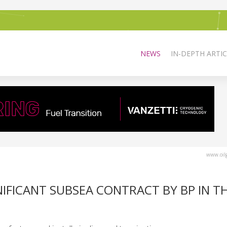
NEWS
IN-DEPTH ARTIC
www.oilg
IFICANT SUBSEA CONTRACT BY BP IN T