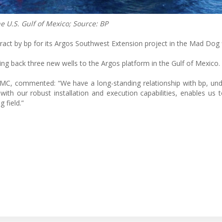
e U.S. Gulf of Mexico; Source: BP
ct by bp for its Argos Southwest Extension project in the Mad Dog f
ying back three new wells to the Argos platform in the Gulf of Mexico.
MC, commented: “We have a long-standing relationship with bp, un
with our robust installation and execution capabilities, enables us 
 field.”