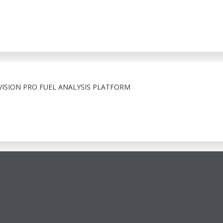
ISION PRO FUEL ANALYSIS PLATFORM