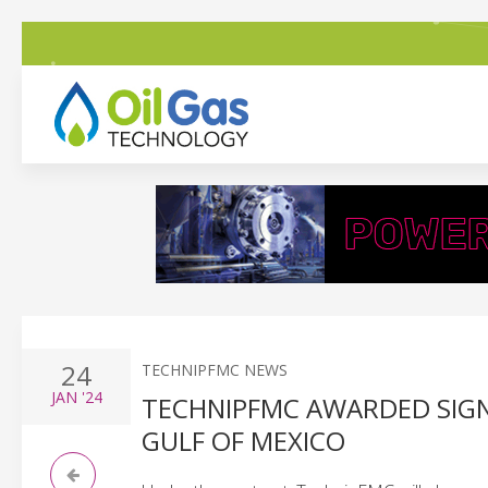
24
TECHNIPFMC NEWS
JAN
'24
TECHNIPFMC AWARDED SIGN
GULF OF MEXICO