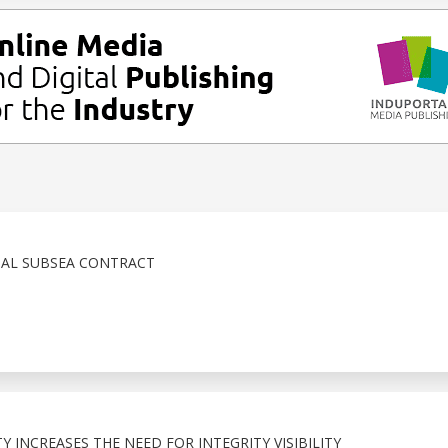
IAL SUBSEA CONTRACT
 INCREASES THE NEED FOR INTEGRITY VISIBILITY