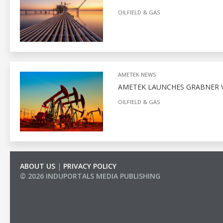
OILFIELD & GAS
AMETEK NEWS
AMETEK LAUNCHES GRABNER V
OILFIELD & GAS
ABOUT US
|
PRIVACY POLICY
© 2026 INDUPORTALS MEDIA PUBLISHING
LIST OF COMPANIES