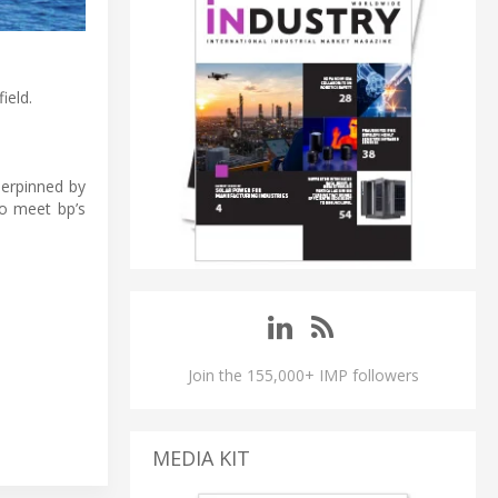
ield.
derpinned by
to meet bp’s
Join the 155,000+ IMP followers
MEDIA KIT