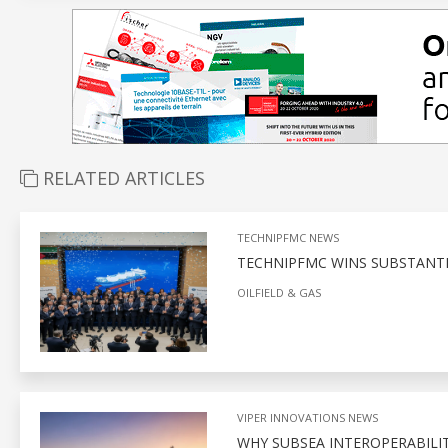
RELATED ARTICLES
TECHNIPFMC NEWS
TECHNIPFMC WINS SUBSTANT
OILFIELD & GAS
VIPER INNOVATIONS NEWS
WHY SUBSEA INTEROPERABILITY