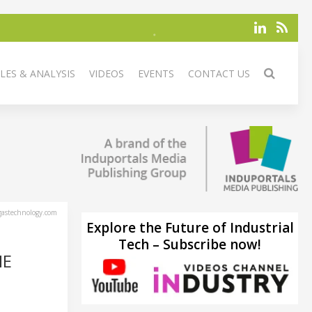
LES & ANALYSIS
VIDEOS
EVENTS
CONTACT US
astechnology.com
Explore the Future of Industrial
Tech – Subscribe now!
HE