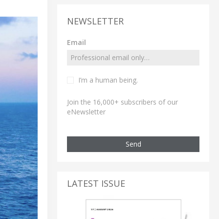
NEWSLETTER
Email
I’m a human being.
Join the 16,000+ subscribers of our
eNewsletter
Send
LATEST ISSUE