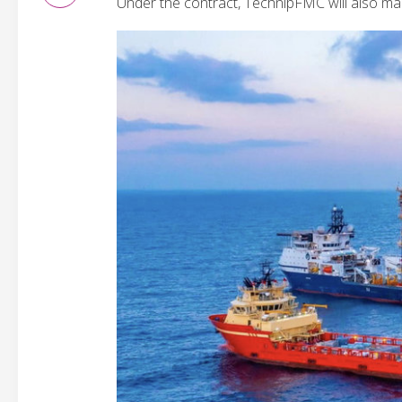
Under the contract, TechnipFMC will also man