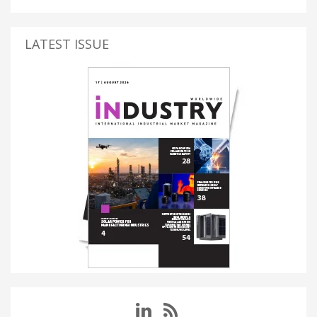
LATEST ISSUE