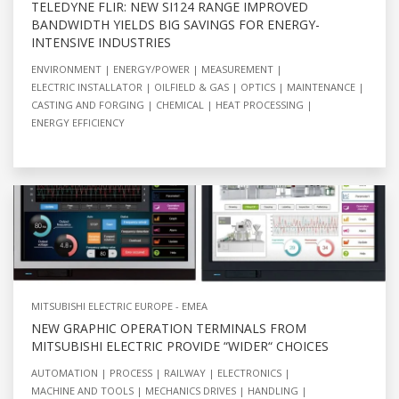
TELEDYNE FLIR: NEW SI124 RANGE IMPROVED
BANDWIDTH YIELDS BIG SAVINGS FOR ENERGY-
INTENSIVE INDUSTRIES
ENVIRONMENT
ENERGY/POWER
MEASUREMENT
ELECTRIC INSTALLATOR
OILFIELD & GAS
OPTICS
MAINTENANCE
CASTING AND FORGING
CHEMICAL
HEAT PROCESSING
ENERGY EFFICIENCY
MITSUBISHI ELECTRIC EUROPE - EMEA
NEW GRAPHIC OPERATION TERMINALS FROM
MITSUBISHI ELECTRIC PROVIDE “WIDER“ CHOICES
AUTOMATION
PROCESS
RAILWAY
ELECTRONICS
MACHINE AND TOOLS
MECHANICS DRIVES
HANDLING