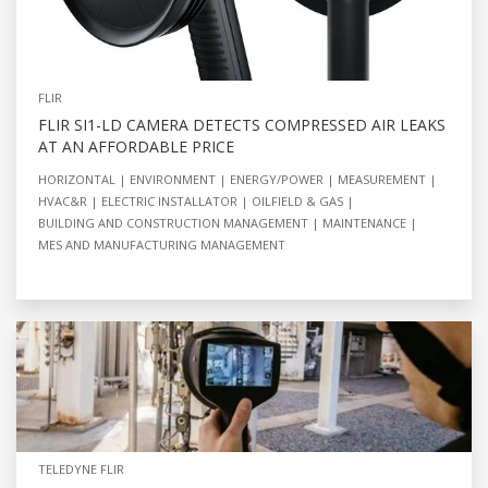
FLIR
FLIR SI1-LD CAMERA DETECTS COMPRESSED AIR LEAKS
AT AN AFFORDABLE PRICE
HORIZONTAL
ENVIRONMENT
ENERGY/POWER
MEASUREMENT
HVAC&R
ELECTRIC INSTALLATOR
OILFIELD & GAS
BUILDING AND CONSTRUCTION MANAGEMENT
MAINTENANCE
MES AND MANUFACTURING MANAGEMENT
TELEDYNE FLIR