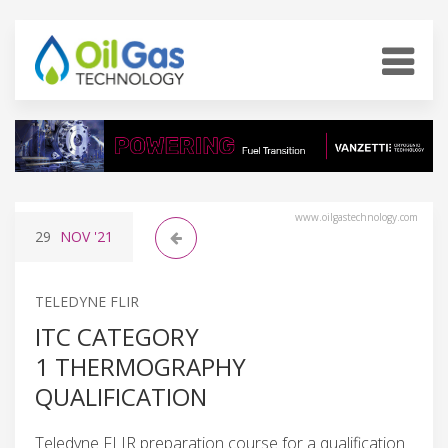
www.oilgastechnology.com
29
NOV
'21
TELEDYNE FLIR
ITC CATEGORY
1 THERMOGRAPHY
QUALIFICATION
Teledyne FLIR preparation course for a qualification