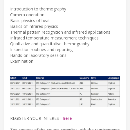
Introduction to thermography
Camera operation
Basic physics of heat
Basics of infrared physics
Thermal pattern recognition and infrared applications
Infrared temperature measurement techniques
Qualitative and quantitative thermography
Inspection routines and reporting
Hands-on laboratory sessions
Examination
REGISTER YOUR INTEREST
here
The content of the course complies with the requirements