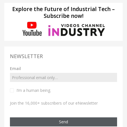
Explore the Future of Industrial Tech –
Subscribe now!
NEWSLETTER
Email
I’m a human being.
Join the 16,000+ subscribers of our eNewsletter
Send