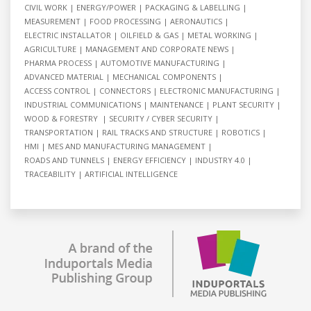
CIVIL WORK
ENERGY/POWER
PACKAGING & LABELLING
MEASUREMENT
FOOD PROCESSING
AERONAUTICS
ELECTRIC INSTALLATOR
OILFIELD & GAS
METAL WORKING
AGRICULTURE
MANAGEMENT AND CORPORATE NEWS
PHARMA PROCESS
AUTOMOTIVE MANUFACTURING
ADVANCED MATERIAL
MECHANICAL COMPONENTS
ACCESS CONTROL
CONNECTORS
ELECTRONIC MANUFACTURING
INDUSTRIAL COMMUNICATIONS
MAINTENANCE
PLANT SECURITY
WOOD & FORESTRY
SECURITY / CYBER SECURITY
TRANSPORTATION
RAIL TRACKS AND STRUCTURE
ROBOTICS
HMI
MES AND MANUFACTURING MANAGEMENT
ROADS AND TUNNELS
ENERGY EFFICIENCY
INDUSTRY 4.0
TRACEABILITY
ARTIFICIAL INTELLIGENCE