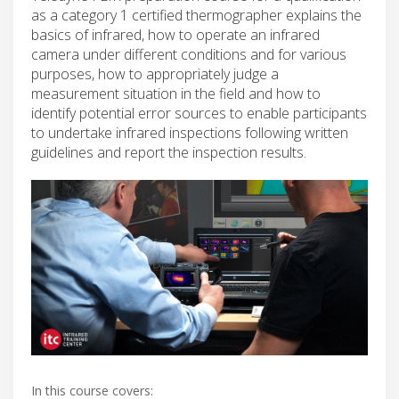
as a category 1 certified thermographer explains the
basics of infrared, how to operate an infrared
camera under different conditions and for various
purposes, how to appropriately judge a
measurement situation in the field and how to
identify potential error sources to enable participants
to undertake infrared inspections following written
guidelines and report the inspection results.
In this course covers: