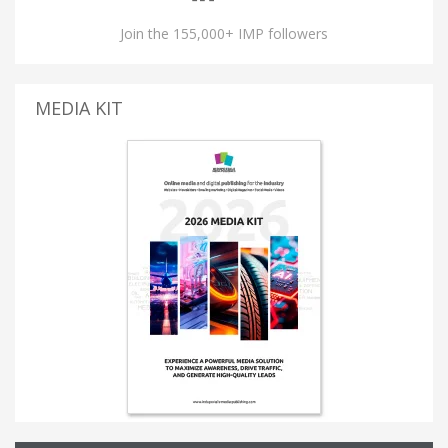
Join the 155,000+ IMP followers
MEDIA KIT