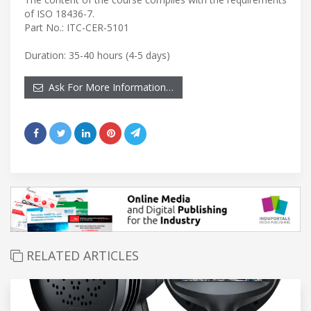
of ISO 18436-7.
Part No.: ITC-CER-5101
Duration: 35-40 hours (4-5 days)
Ask For More Information…
RELATED ARTICLES