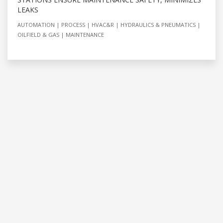
LEAKS
AUTOMATION
PROCESS
HVAC&R
HYDRAULICS & PNEUMATICS
OILFIELD & GAS
MAINTENANCE