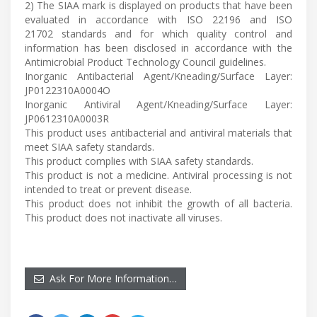
2) The SIAA mark is displayed on products that have been
evaluated in accordance with ISO 22196 and ISO
21702 standards and for which quality control and
information has been disclosed in accordance with the
Antimicrobial Product Technology Council guidelines.
Inorganic Antibacterial Agent/Kneading/Surface Layer:
JP0122310A0004O
Inorganic Antiviral Agent/Kneading/Surface Layer:
JP0612310A0003R
This product uses antibacterial and antiviral materials that
meet SIAA safety standards.
This product complies with SIAA safety standards.
This product is not a medicine. Antiviral processing is not
intended to treat or prevent disease.
This product does not inhibit the growth of all bacteria.
This product does not inactivate all viruses.
Ask For More Information…