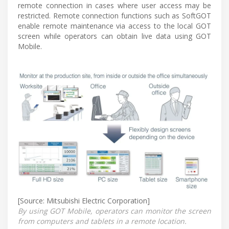
remote connection in cases where user access may be
restricted. Remote connection functions such as SoftGOT
enable remote maintenance via access to the local GOT
screen while operators can obtain live data using GOT
Mobile.
[Source: Mitsubishi Electric Corporation]
By using GOT Mobile, operators can monitor the screen
from computers and tablets in a remote location.