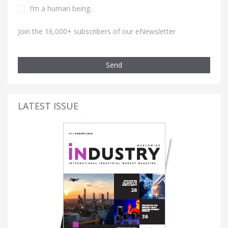
I’m a human being.
Join the 16,000+ subscribers of our eNewsletter
Send
LATEST ISSUE