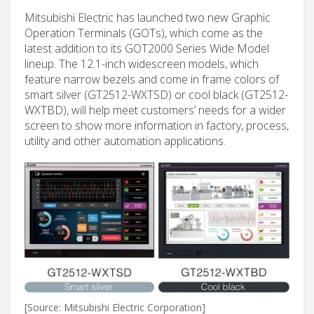
Mitsubishi Electric has launched two new Graphic
Operation Terminals (GOTs), which come as the
latest addition to its GOT2000 Series Wide Model
lineup. The 12.1-inch widescreen models, which
feature narrow bezels and come in frame colors of
smart silver (GT2512-WXTSD) or cool black (GT2512-
WXTBD), will help meet customers’ needs for a wider
screen to show more information in factory, process,
utility and other automation applications.
[Source: Mitsubishi Electric Corporation]