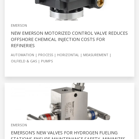
EMERSON
NEW EMERSON MOTORIZED CONTROL VALVE REDUCES
OFFSHORE CHEMICAL INJECTION COSTS FOR
REFINERIES
AUTOMATION
PROCESS
HORIZONTAL
MEASUREMENT
OILFIELD & GAS
PUMPS
EMERSON
EMERSON’S NEW VALVES FOR HYDROGEN FUELING
STATIONS ENSURE MAINTENANCE SAFETY, MINIMIZES