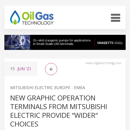
www.oilgastechnology.com
15
JUN
'21
MITSUBISHI ELECTRIC EUROPE - EMEA
NEW GRAPHIC OPERATION
TERMINALS FROM MITSUBISHI
ELECTRIC PROVIDE “WIDER“
CHOICES