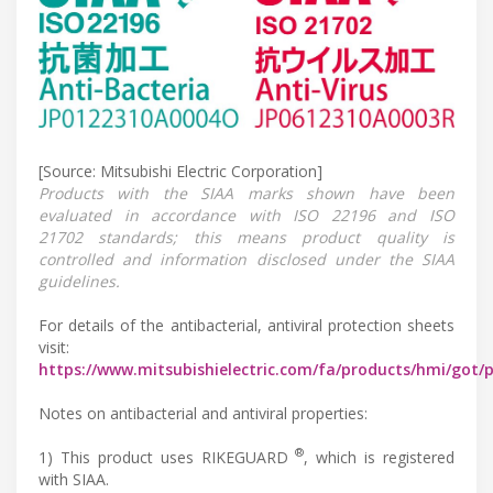
[Source: Mitsubishi Electric Corporation]
Products with the SIAA marks shown have been
evaluated in accordance with ISO 22196 and ISO
21702 standards; this means product quality is
controlled and information disclosed under the SIAA
guidelines.
For details of the antibacterial, antiviral protection sheets
visit:
https://www.mitsubishielectric.com/fa/products/hmi/got/
Notes on antibacterial and antiviral properties:
®
1) This product uses RIKEGUARD
, which is registered
with SIAA.