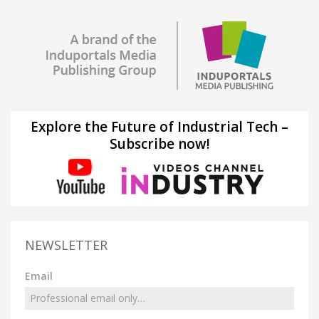
Explore the Future of Industrial Tech –
Subscribe now!
NEWSLETTER
Email