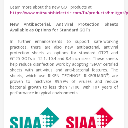
Learn more about the new GOT products at:
https://www.mitsubishielectric.com/fa/products/hmi/got/
New Antibacterial, Antiviral Protection Sheets
Available as Options for Standard GOTs
In further enhancements to support safe-working
practices, there are also new antibacterial, antiviral
protection sheets as options for standard GT27 and
GT25 GOTs in 12.1, 10.4 and 8.4 inch sizes. These sheets
help reduce disinfection work by adopting "SIAA" certified
sheets with anti-virus and anti-bacterial features. The
®
sheets, which use RIKEN TECHNOS’ RIKEGUARD
, are
proven to inactivate 99.99% of viruses and reduce
bacterial growth to less than 1/100, with 10+ years of
performance in typical environments.