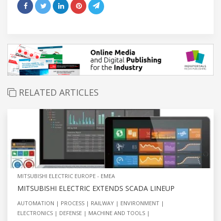
RELATED ARTICLES
MITSUBISHI ELECTRIC EUROPE - EMEA
MITSUBISHI ELECTRIC EXTENDS SCADA LINEUP
AUTOMATION
PROCESS
RAILWAY
ENVIRONMENT
ELECTRONICS
DEFENSE
MACHINE AND TOOLS