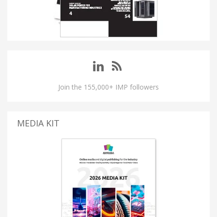
Join the 155,000+ IMP followers
MEDIA KIT