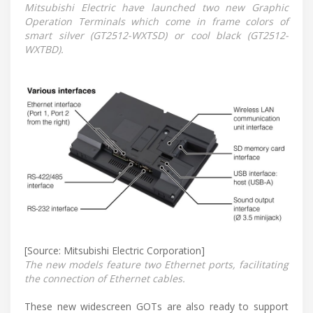
Mitsubishi Electric have launched two new Graphic
Operation Terminals which come in frame colors of
smart silver (GT2512-WXTSD) or cool black (GT2512-
WXTBD).
[Source: Mitsubishi Electric Corporation]
The new models feature two Ethernet ports, facilitating
the connection of Ethernet cables.
These new widescreen GOTs are also ready to support