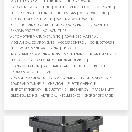
MECHANICS DRIVES
HANDLING
ENERGY/POWER
PACKAGING & LABELLING
MEASUREMENT
FOOD PROCESSING
ELECTRIC INSTALLATOR
OILFIELD & GAS
METAL WORKING
BIOTECHNOLOGY, HEALTH
WATER & WASTEWATER
BUILDING AND CONSTRUCTION MANAGEMENT
DATACENTER
PHARMA PROCESS
AQUACULTURE
AUTOMOTIVE MANUFACTURING
ADVANCED MATERIAL
MECHANICAL COMPONENTS
ACCESS CONTROL
CONNECTORS
ELECTRONIC MANUFACTURING
HOSPITAL
INDUSTRIAL COMMUNICATIONS
MAINTENANCE
PLANT SECURITY
SECURITY / CYBER SECURITY
MEDICAL DEVICES
TRANSPORTATION
RAIL TRACKS AND STRUCTURE
ROBOTICS
HYDROPOWER
IT
HMI
MES AND MANUFACTURING MANAGEMENT
FOOD & BEVERAGE
ROADS AND TUNNELS
CHEMICAL
ELECTRIC VEHICLE
ENERGY EFFICIENCY
INDUSTRY 4.0
BIOENERGY
TRACEABILITY
GREEN BUILDING
ARTIFICIAL INTELLIGENCE
ENERGY STORAGE