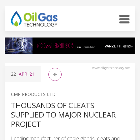
www.oilgastechnology.com
22
APR
'21
CMP PRODUCTS LTD
THOUSANDS OF CLEATS
SUPPLIED TO MAJOR NUCLEAR
PROJECT
Leading manufacturer of cable glands, cleats and