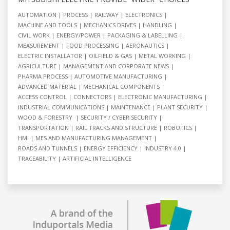
AUTOMATION
PROCESS
RAILWAY
ELECTRONICS
MACHINE AND TOOLS
MECHANICS DRIVES
HANDLING
CIVIL WORK
ENERGY/POWER
PACKAGING & LABELLING
MEASUREMENT
FOOD PROCESSING
AERONAUTICS
ELECTRIC INSTALLATOR
OILFIELD & GAS
METAL WORKING
AGRICULTURE
MANAGEMENT AND CORPORATE NEWS
PHARMA PROCESS
AUTOMOTIVE MANUFACTURING
ADVANCED MATERIAL
MECHANICAL COMPONENTS
ACCESS CONTROL
CONNECTORS
ELECTRONIC MANUFACTURING
INDUSTRIAL COMMUNICATIONS
MAINTENANCE
PLANT SECURITY
WOOD & FORESTRY
SECURITY / CYBER SECURITY
TRANSPORTATION
RAIL TRACKS AND STRUCTURE
ROBOTICS
HMI
MES AND MANUFACTURING MANAGEMENT
ROADS AND TUNNELS
ENERGY EFFICIENCY
INDUSTRY 4.0
TRACEABILITY
ARTIFICIAL INTELLIGENCE