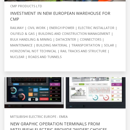
CMP PRODUCTS LTD
INVESTMENT IN NEW EUROPEAN WAREHOUSE FOR
CMP
RAILWAY
CIVIL WORK
ENERGY/POWER
ELECTRIC INSTALLATOR
OILFIELD & GAS
BUILDING AND CONSTRUCTION MANAGEMENT
BULK HANDLING & MINING
DATACENTER
CONNECTORS
MAINTENANCE
BUILDING MATERIAL
TRANSPORTATION
SOLAR
HORIZONTAL NOT TECHNICAL
RAIL TRACKS AND STRUCTURE
NUCLEAR
ROADS AND TUNNELS
MITSUBISHI ELECTRIC EUROPE - EMEA
NEW GRAPHIC OPERATION TERMINALS FROM
MITSUBISHI ELECTRIC PROVIDE “WIDER“ CHOICES