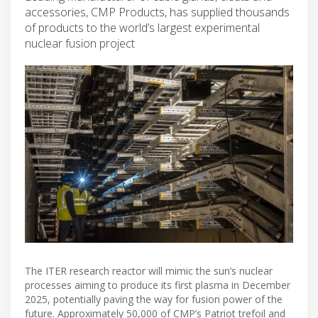
accessories, CMP Products, has supplied thousands
of products to the world’s largest experimental
nuclear fusion project
The ITER research reactor will mimic the sun’s nuclear
processes aiming to produce its first plasma in December
2025, potentially paving the way for fusion power of the
future. Approximately 50,000 of CMP’s Patriot trefoil and