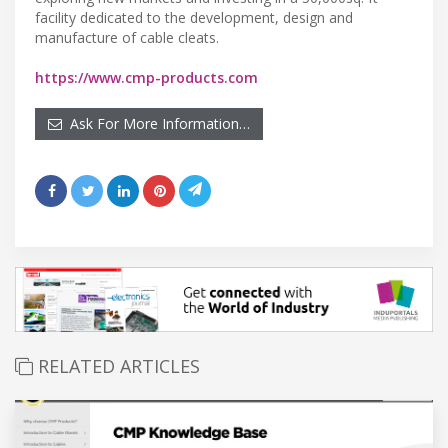
facility dedicated to the development, design and
manufacture of cable cleats.
https://www.cmp-products.com
Ask For More Information…
RELATED ARTICLES