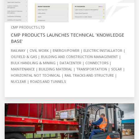
CMP PRODUCTS LTD
CMP PRODUCTS LAUNCHES TECHNICAL 'KNOWLEDGE
BASE'
RAILWAY
CIVIL WORK
ENERGY/POWER
ELECTRIC INSTALLATOR
OILFIELD & GAS
BUILDING AND CONSTRUCTION MANAGEMENT
BULK HANDLING & MINING
DATACENTER
CONNECTORS
MAINTENANCE
BUILDING MATERIAL
TRANSPORTATION
SOLAR
HORIZONTAL NOT TECHNICAL
RAIL TRACKS AND STRUCTURE
NUCLEAR
ROADS AND TUNNELS