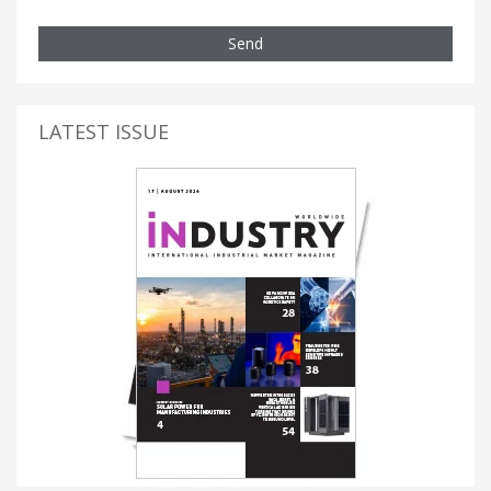
Send
LATEST ISSUE