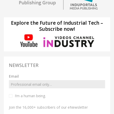
Explore the Future of Industrial Tech –
Subscribe now!
NEWSLETTER
Email
I’m a human being.
Join the 16,000+ subscribers of our eNewsletter