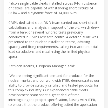
Falcon single cable cleats installed across 94km distance
of cables, are capable of withstanding short circuits of
86 kA – and a dynamic force of 34,000 N/m.
CMP’s dedicated cleat R&D team carried out short circuit
calculations and analysis in support of the bid, which drew
from a bank of several hundred tests previously
conducted in CMP’s research centre. A detailed guide was
presented to the nuclear installation teams, advising
spacing and fixing requirements, taking into account axial
load calculations and maximising the limited physical
space.
Kathleen Kearns, European Manager, said:
“We are seeing significant demand for products for the
nuclear market and our work with ITER, demonstrates our
ability to provide suitably certified and tested products for
this complex industry. Our experienced cable cleats
development team spent a great deal of time
interrogating the project specification, liaising with ITER,
to ensure that the product offering suited the application