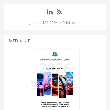
Join the 155,000+ IMP followers
MEDIA KIT