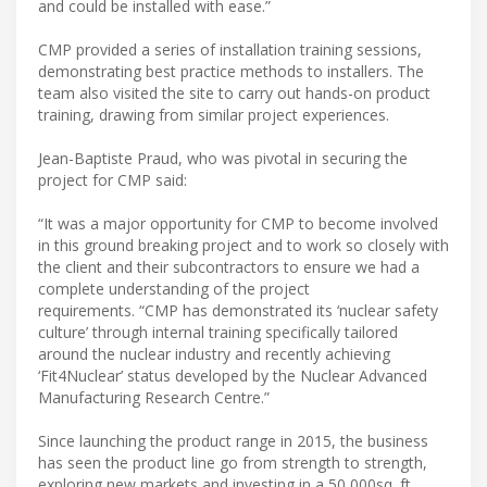
and could be installed with ease.”
CMP provided a series of installation training sessions,
demonstrating best practice methods to installers. The
team also visited the site to carry out hands-on product
training, drawing from similar project experiences.
Jean-Baptiste Praud, who was pivotal in securing the
project for CMP said:
“It was a major opportunity for CMP to become involved
in this ground breaking project and to work so closely with
the client and their subcontractors to ensure we had a
complete understanding of the project
requirements. “CMP has demonstrated its ‘nuclear safety
culture’ through internal training specifically tailored
around the nuclear industry and recently achieving
‘Fit4Nuclear’ status developed by the Nuclear Advanced
Manufacturing Research Centre.”
Since launching the product range in 2015, the business
has seen the product line go from strength to strength,
exploring new markets and investing in a 50,000sq. ft