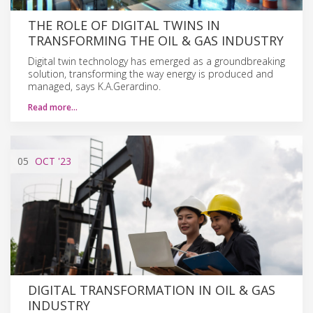
THE ROLE OF DIGITAL TWINS IN
TRANSFORMING THE OIL & GAS INDUSTRY
Digital twin technology has emerged as a groundbreaking
solution, transforming the way energy is produced and
managed, says K.A.Gerardino.
Read more…
05
OCT
'23
DIGITAL TRANSFORMATION IN OIL & GAS
INDUSTRY