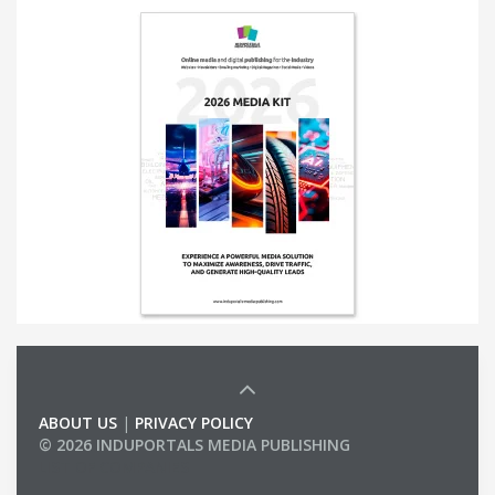
ABOUT US
|
PRIVACY POLICY
© 2026 INDUPORTALS MEDIA PUBLISHING
LIST OF COMPANIES