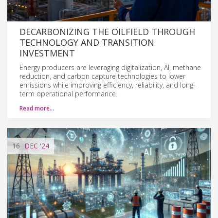
DECARBONIZING THE OILFIELD THROUGH
TECHNOLOGY AND TRANSITION
INVESTMENT
Energy producers are leveraging digitalization, AI, methane
reduction, and carbon capture technologies to lower
emissions while improving efficiency, reliability, and long-
term operational performance.
Read more…
16
DEC
'24