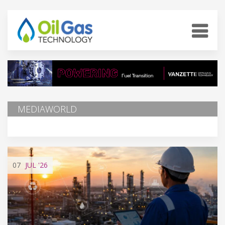
MEDIAWORLD
07
JUL
'26