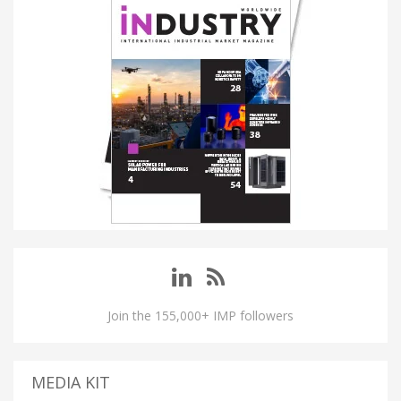
Join the 155,000+ IMP followers
MEDIA KIT