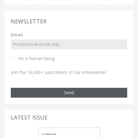
NEWSLETTER
Email
I’m a human being.
Join the 16,000+ subscribers of our eNewsletter
Send
LATEST ISSUE