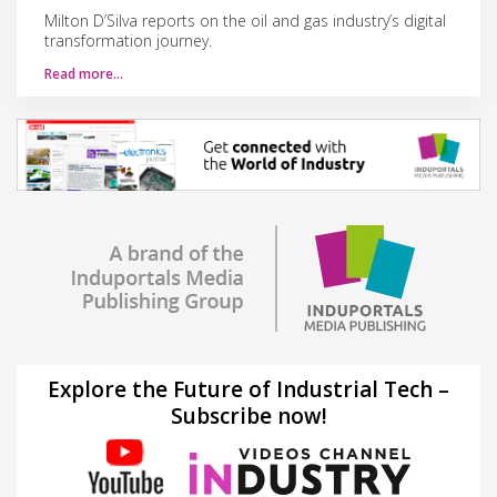
Milton D’Silva reports on the oil and gas industry’s digital
transformation journey.
Read more…
Explore the Future of Industrial Tech –
Subscribe now!