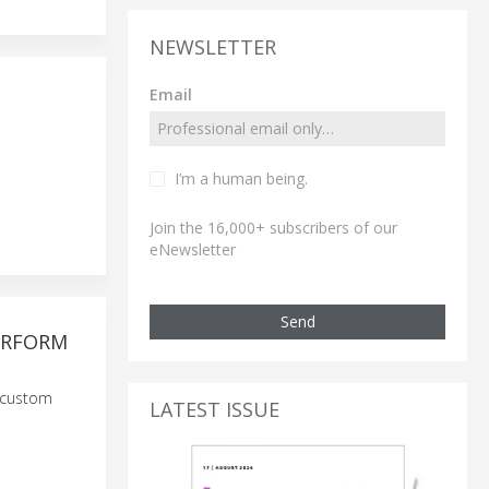
NEWSLETTER
Email
I’m a human being.
Join the 16,000+ subscribers of our
eNewsletter
Send
ERFORM
g custom
LATEST ISSUE