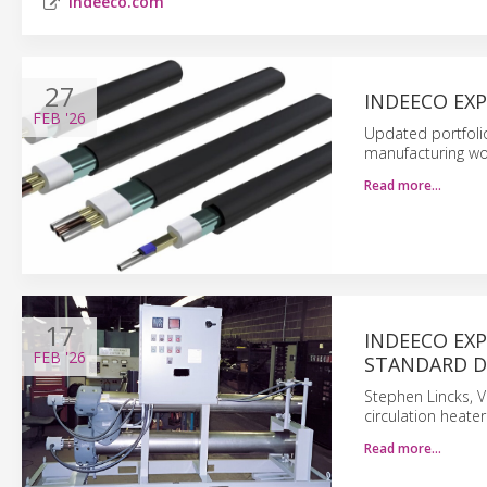
indeeco.com
27
INDEECO EX
FEB
'26
Updated portfolio
manufacturing wor
Read more…
17
INDEECO EX
FEB
'26
STANDARD D
Stephen Lincks, V
circulation heater
Read more…