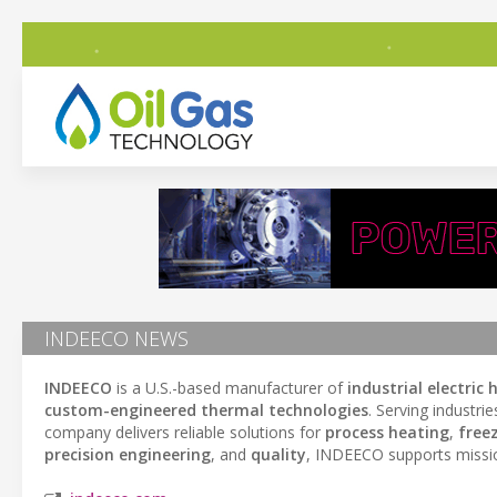
INDEECO NEWS
INDEECO
is a U.S.-based manufacturer of
industrial electric
custom-engineered thermal technologies
. Serving industri
company delivers reliable solutions for
process heating
,
free
precision engineering
, and
quality
, INDEECO supports mission-