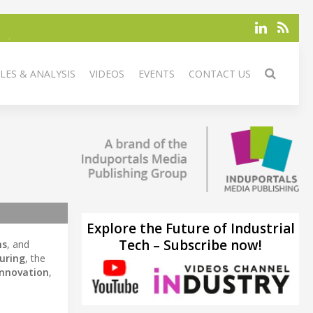
LES & ANALYSIS
VIDEOS
EVENTS
CONTACT US
Explore the Future of Industrial
Tech – Subscribe now!
ms
, and
uring
, the
innovation
,