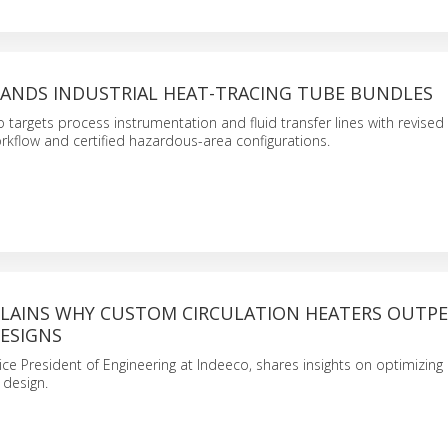
PANDS INDUSTRIAL HEAT-TRACING TUBE BUNDLES
 targets process instrumentation and fluid transfer lines with revised
kflow and certified hazardous-area configurations.
PLAINS WHY CUSTOM CIRCULATION HEATERS OUTP
ESIGNS
ice President of Engineering at Indeeco, shares insights on optimizin
 design.