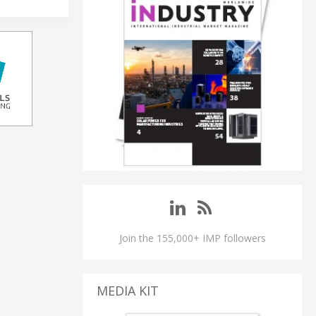
Join the 155,000+ IMP followers
MEDIA KIT