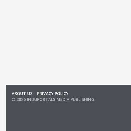
ABOUT US
|
PRIVACY POLICY
© 2026 INDUPORTALS MEDIA PUBLISHING
LIST OF COMPANIES