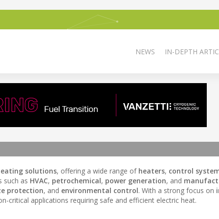
NEWS
IN-DEPTH ARTIC
 heating solutions
, offering a wide range of
heaters
,
control syste
es such as
HVAC
,
petrochemical
,
power generation
, and
manufact
ze protection
, and
environmental control
. With a strong focus on
critical applications requiring safe and efficient electric heat.