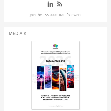
Join the 155,000+ IMP followers
MEDIA KIT