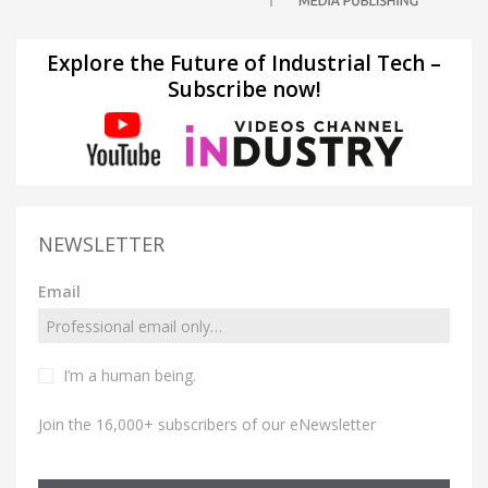
Explore the Future of Industrial Tech –
Subscribe now!
NEWSLETTER
Email
I’m a human being.
Join the 16,000+ subscribers of our eNewsletter