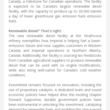
Canada, a milestone for Canadian operations. The facility
is expected to be Canada’s largest renewable diesel
facility, with the capacity to produce up to 20,000 barrels
a day of lower greenhouse gas emission fuels emission
fuels.
Renewable diesel? That’s right.
The new renewable diesel facility at the Strathcona
refinery exemplifies how Imperial is helping fuel a lower-
emissions future and now supplies customers in Western
Canada and Imperial operations in Northern Alberta,
Canada. Additionally, the facility is sourcing bio-feedstocks
from Canadian agricultural suppliers to produce renewable
diesel that can be used with no engine modifications,
while also being well-suited for Canada’s cold weather
conditions.
ExxonMobil remains focused on innovation, including the
use of proprietary catalysts. A dedicated team and sound
economic policies have helped drive this exciting chapter
forward. Supportive, durable government policies have
been instrumental in unlocking this investment, catalyzing
demand for renewable fuels and enabling this step toward