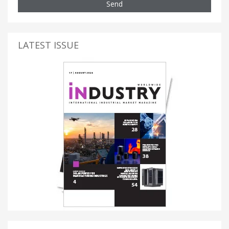
Send
LATEST ISSUE