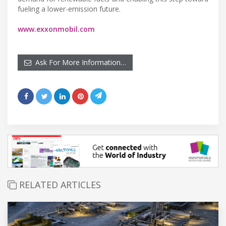
fueling a lower-emission future.
www.exxonmobil.com
Ask For More Information…
RELATED ARTICLES