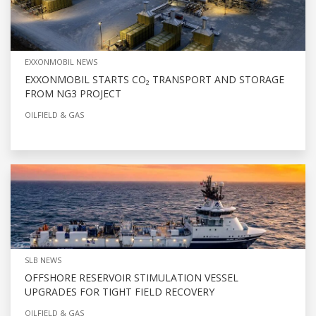
EXXONMOBIL NEWS
EXXONMOBIL STARTS CO₂ TRANSPORT AND STORAGE
FROM NG3 PROJECT
OILFIELD & GAS
SLB NEWS
OFFSHORE RESERVOIR STIMULATION VESSEL
UPGRADES FOR TIGHT FIELD RECOVERY
OILFIELD & GAS