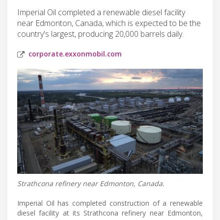
Imperial Oil completed a renewable diesel facility
near Edmonton, Canada, which is expected to be the
country's largest, producing 20,000 barrels daily.
corporate.exxonmobil.com
Strathcona refinery near Edmonton, Canada.
Imperial Oil has completed construction of a renewable
diesel facility at its Strathcona refinery near Edmonton,