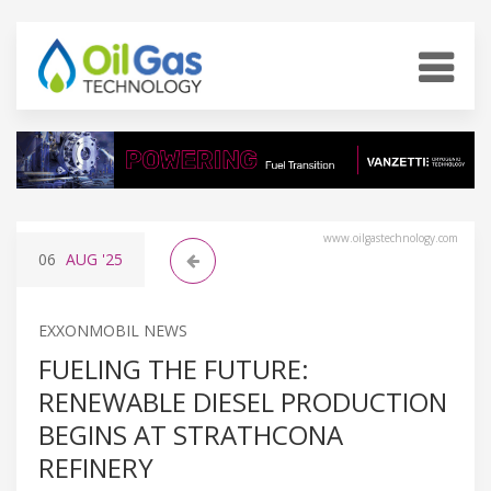
www.oilgastechnology.com
06
AUG
'25
EXXONMOBIL NEWS
FUELING THE FUTURE:
RENEWABLE DIESEL PRODUCTION
BEGINS AT STRATHCONA
REFINERY