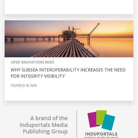
VIPER INNOVATIONS NEWS
WHY SUBSEA INTEROPERABILITY INCREASES THE NEED
FOR INTEGRITY VISIBILITY
OILFIELD & GAS