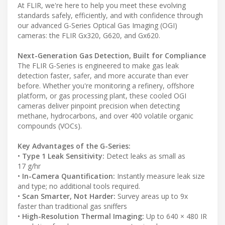
At FLIR, we're here to help you meet these evolving
standards safely, efficiently, and with confidence through
our advanced G-Series Optical Gas Imaging (OGI)
cameras: the FLIR Gx320, G620, and Gx620.
Next-Generation Gas Detection, Built for Compliance
The FLIR G-Series is engineered to make gas leak
detection faster, safer, and more accurate than ever
before. Whether you're monitoring a refinery, offshore
platform, or gas processing plant, these cooled OGI
cameras deliver pinpoint precision when detecting
methane, hydrocarbons, and over 400 volatile organic
compounds (VOCs).
Key Advantages of the G-Series:
•
Type 1 Leak Sensitivity:
Detect leaks as small as
17 g/hr
•
In-Camera Quantification:
Instantly measure leak size
and type; no additional tools required.
•
Scan Smarter, Not Harder:
Survey areas up to 9x
faster than traditional gas sniffers
•
High-Resolution Thermal Imaging:
Up to 640 × 480 IR