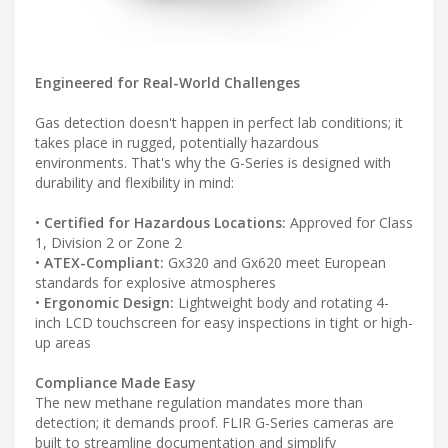
Engineered for Real-World Challenges
Gas detection doesn't happen in perfect lab conditions; it
takes place in rugged, potentially hazardous
environments. That's why the G-Series is designed with
durability and flexibility in mind:
•
Certified for Hazardous Locations:
Approved for Class
1, Division 2 or Zone 2
•
ATEX-Compliant:
Gx320 and Gx620 meet European
standards for explosive atmospheres
•
Ergonomic Design:
Lightweight body and rotating 4-
inch LCD touchscreen for easy inspections in tight or high-
up areas
Compliance Made Easy
The new methane regulation mandates more than
detection; it demands proof. FLIR G-Series cameras are
built to streamline documentation and simplify