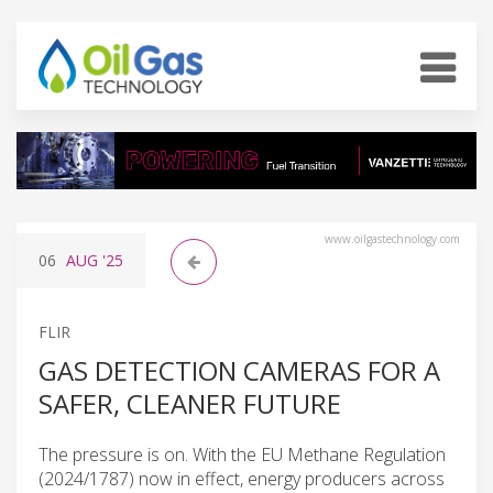
www.oilgastechnology.com
06
AUG
'25
FLIR
GAS DETECTION CAMERAS FOR A
SAFER, CLEANER FUTURE
The pressure is on. With the EU Methane Regulation
(2024/1787) now in effect, energy producers across