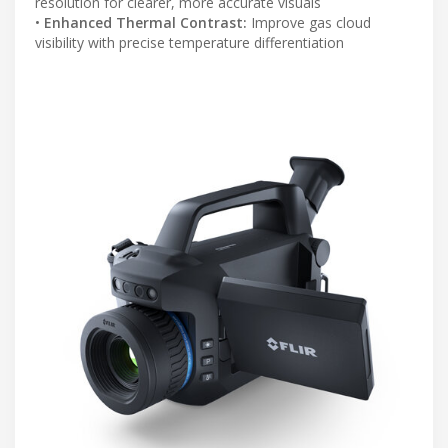
resolution for clearer, more accurate visuals
•
Enhanced Thermal Contrast:
Improve gas cloud
visibility with precise temperature differentiation