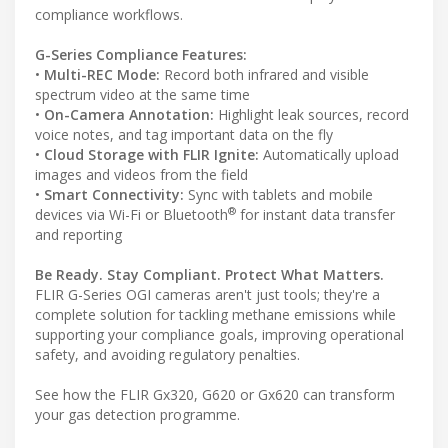
compliance workflows.
G-Series Compliance Features:
•
Multi-REC Mode:
Record both infrared and visible
spectrum video at the same time
•
On-Camera Annotation:
Highlight leak sources, record
voice notes, and tag important data on the fly
•
Cloud Storage with FLIR Ignite:
Automatically upload
images and videos from the field
•
Smart Connectivity:
Sync with tablets and mobile
®
devices via Wi-Fi or Bluetooth
for instant data transfer
and reporting
Be Ready. Stay Compliant. Protect What Matters.
FLIR G-Series OGI cameras aren't just tools; they're a
complete solution for tackling methane emissions while
supporting your compliance goals, improving operational
safety, and avoiding regulatory penalties.
See how the FLIR Gx320, G620 or Gx620 can transform
your gas detection programme.