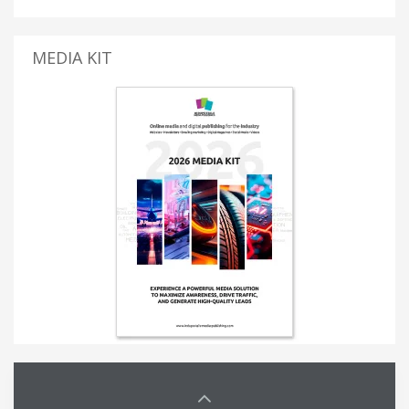
MEDIA KIT