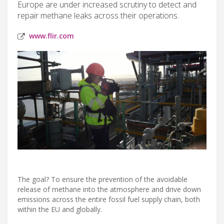
Europe are under increased scrutiny to detect and
repair methane leaks across their operations.
www.flir.com
The goal? To ensure the prevention of the avoidable
release of methane into the atmosphere and drive down
emissions across the entire fossil fuel supply chain, both
within the EU and globally.