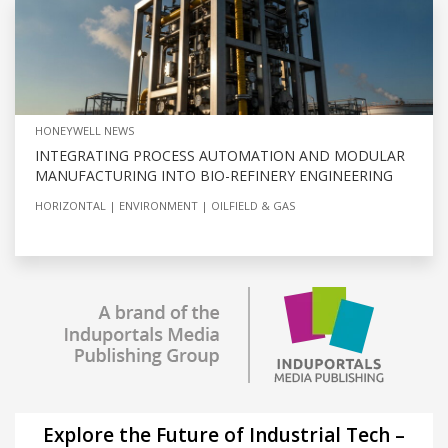
HONEYWELL NEWS
INTEGRATING PROCESS AUTOMATION AND MODULAR
MANUFACTURING INTO BIO-REFINERY ENGINEERING
HORIZONTAL
ENVIRONMENT
OILFIELD & GAS
Explore the Future of Industrial Tech –