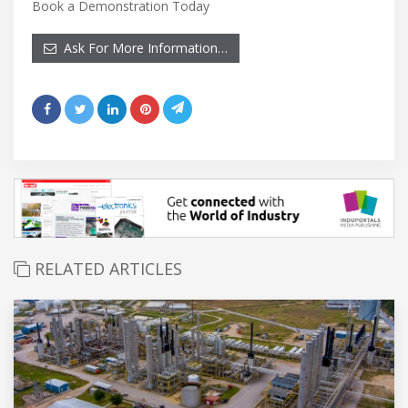
Book a Demonstration Today
Ask For More Information…
RELATED ARTICLES