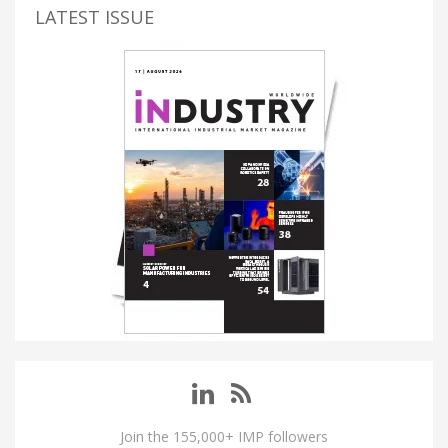
LATEST ISSUE
Join the 155,000+ IMP followers