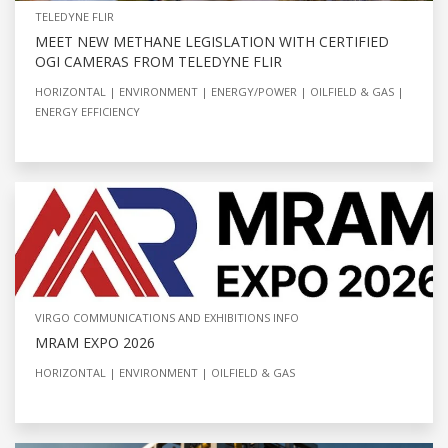
TELEDYNE FLIR
MEET NEW METHANE LEGISLATION WITH CERTIFIED
OGI CAMERAS FROM TELEDYNE FLIR
HORIZONTAL
ENVIRONMENT
ENERGY/POWER
OILFIELD & GAS
ENERGY EFFICIENCY
VIRGO COMMUNICATIONS AND EXHIBITIONS INFO
MRAM EXPO 2026
HORIZONTAL
ENVIRONMENT
OILFIELD & GAS