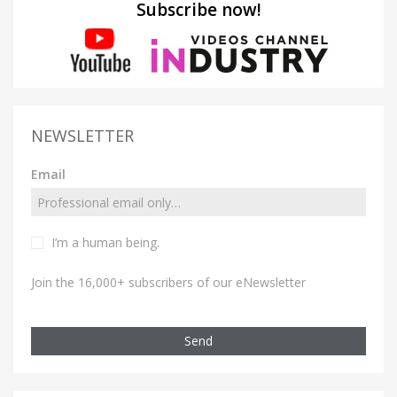
Subscribe now!
NEWSLETTER
Email
I’m a human being.
Join the 16,000+ subscribers of our eNewsletter
Send