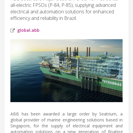
all-electric FPSOs (P-84, P-85), supplying advanced
electrical and automation solutions for enhanced
efficiency and reliability in Brazil.
global.abb
ABB has been awarded a large order by Seatrium, a
global provider of marine engineering solutions based in
Singapore, for the supply of electrical equipment and
automation solutions on a new generation of floating