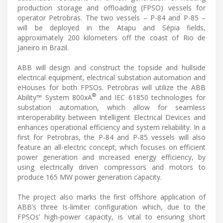
production storage and offloading (FPSO) vessels for
operator Petrobras. The two vessels – P-84 and P-85 –
will be deployed in the Atapu and Sépia fields,
approximately 200 kilometers off the coast of Rio de
Janeiro in Brazil.
ABB will design and construct the topside and hullside
electrical equipment, electrical substation automation and
eHouses for both FPSOs. Petrobras will utilize the ABB
®
Ability™ System 800xA
and IEC 61850 technologies for
substation automation, which allow for seamless
interoperability between Intelligent Electrical Devices and
enhances operational efficiency and system reliability. In a
first for Petrobras, the P-84 and P-85 vessels will also
feature an all-electric concept, which focuses on efficient
power generation and increased energy efficiency, by
using electrically driven compressors and motors to
produce 165 MW power generation capacity.
The project also marks the first offshore application of
ABB’s three Is-limiter configuration which, due to the
FPSOs’ high-power capacity, is vital to ensuring short