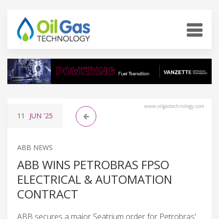
www.oilgastechnology.com
11
JUN
'25
ABB NEWS
ABB WINS PETROBRAS FPSO
ELECTRICAL & AUTOMATION
CONTRACT
ABB secures a major Seatrium order for Petrobras'