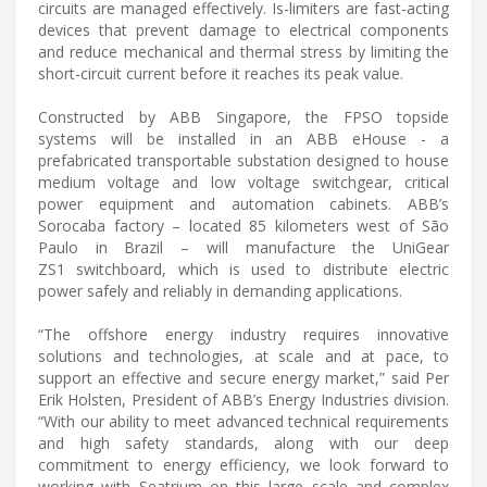
circuits are managed effectively. Is-limiters are fast-acting
devices that prevent damage to electrical components
and reduce mechanical and thermal stress by limiting the
short-circuit current before it reaches its peak value.
Constructed by ABB Singapore, the FPSO topside
systems will be installed in an ABB eHouse - a
prefabricated transportable substation designed to house
medium voltage and low voltage switchgear, critical
power equipment and automation cabinets. ABB’s
Sorocaba factory – located 85 kilometers west of São
Paulo in Brazil – will manufacture the UniGear
ZS1 switchboard, which is used to distribute electric
power safely and reliably in demanding applications.
“The offshore energy industry requires innovative
solutions and technologies, at scale and at pace, to
support an effective and secure energy market,” said Per
Erik Holsten, President of ABB’s Energy Industries division.
“With our ability to meet advanced technical requirements
and high safety standards, along with our deep
commitment to energy efficiency, we look forward to
working with Seatrium on this large scale and complex