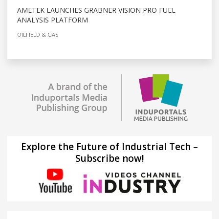
AMETEK LAUNCHES GRABNER VISION PRO FUEL
ANALYSIS PLATFORM
OILFIELD & GAS
Explore the Future of Industrial Tech –
Subscribe now!