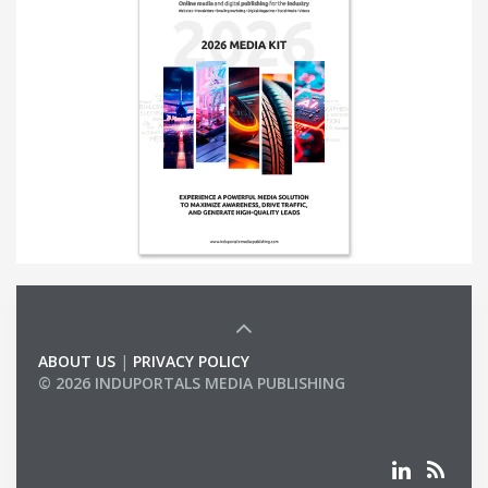
ABOUT US
|
PRIVACY POLICY
© 2026 INDUPORTALS MEDIA PUBLISHING
LIST OF COMPANIES