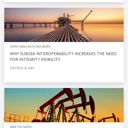
VIPER INNOVATIONS NEWS
WHY SUBSEA INTEROPERABILITY INCREASES THE NEED
FOR INTEGRITY VISIBILITY
OILFIELD & GAS
AMETEK NEWS