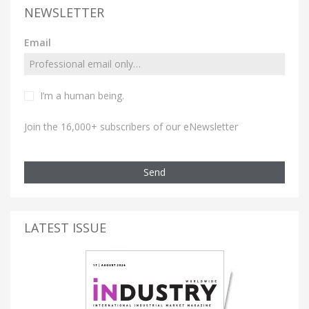
NEWSLETTER
Email
I’m a human being.
Join the 16,000+ subscribers of our eNewsletter
Send
LATEST ISSUE