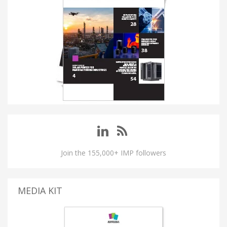
Join the 155,000+ IMP followers
MEDIA KIT