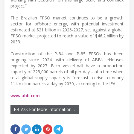
project.”
The Brazilian FPSO market continues to be a growth
sector for offshore energy, with potential investment
estimated at $21 billion in 2026-2027, set against a global
FPSO market projected to reach a value of $46.2 billion by
2033.
Construction of the P-84 and P-85 FPSOs has been
ongoing since 2024, with delivery of ABB’s eHouses
expected by 2027. Each vessel will have a production
capacity of 225,000 barrels of oil per day – at a time when
total global supply capacity is forecast to rise to nearly
114 million barrels a day by 2030, according to the IEA.
www.abb.com
Ask For More Information…