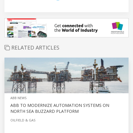
RELATED ARTICLES
ABB NEWS
ABB TO MODERNIZE AUTOMATION SYSTEMS ON
NORTH SEA BUZZARD PLATFORM
OILFIELD & GAS