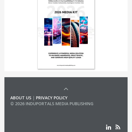
ABOUT US
|
PRIVACY POLICY
© 2026 INDUPORTALS MEDIA PUBLISHING
LIST OF COMPANIES