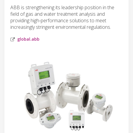
ABB is strengthening its leadership position in the
field of gas and water treatment analysis and
providing high-performance solutions to meet
increasingly stringent environmental regulations.
global.abb