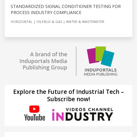
STANDARDIZED SIGNAL CONDITIONER TESTING FOR
PROCESS INDUSTRY COMPLIANCE
HORIZONTAL
OILFIELD & GAS
WATER & WASTEWATER
Explore the Future of Industrial Tech –
Subscribe now!