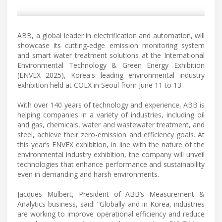
ABB, a global leader in electrification and automation, will
showcase its cutting-edge emission monitoring system
and smart water treatment solutions at the International
Environmental Technology & Green Energy Exhibition
(ENVEX 2025), Korea's leading environmental industry
exhibition held at COEX in Seoul from June 11 to 13.
With over 140 years of technology and experience, ABB is
helping companies in a variety of industries, including oil
and gas, chemicals, water and wastewater treatment, and
steel, achieve their zero-emission and efficiency goals. At
this year’s ENVEX exhibition, in line with the nature of the
environmental industry exhibition, the company will unveil
technologies that enhance performance and sustainability
even in demanding and harsh environments.
Jacques Mulbert, President of ABB’s Measurement &
Analytics business, said: “Globally and in Korea, industries
are working to improve operational efficiency and reduce