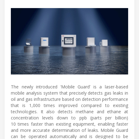
The newly introduced ‘Mobile Guard’ is a laser-based
mobile analysis system that precisely detects gas leaks in
oil and gas infrastructure based on detection performance
that is 1,000 times improved compared to existing
technologies. It also detects methane and ethane at
concentration levels down to ppb (parts per billion)
10 times faster than existing equipment, enabling faster
and more accurate determination of leaks. Mobile Guard
can be operated automatically and is designed to be