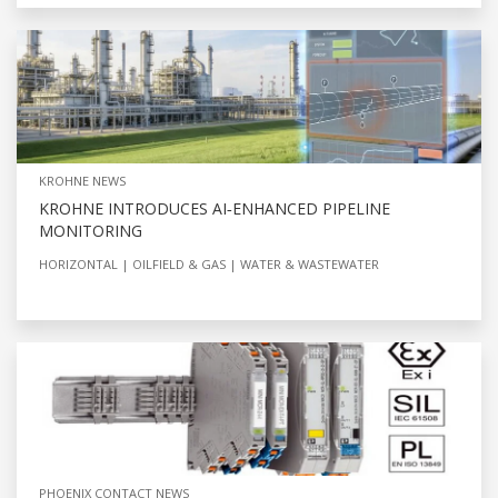
KROHNE NEWS
KROHNE INTRODUCES AI‑ENHANCED PIPELINE
MONITORING
HORIZONTAL
OILFIELD & GAS
WATER & WASTEWATER
PHOENIX CONTACT NEWS