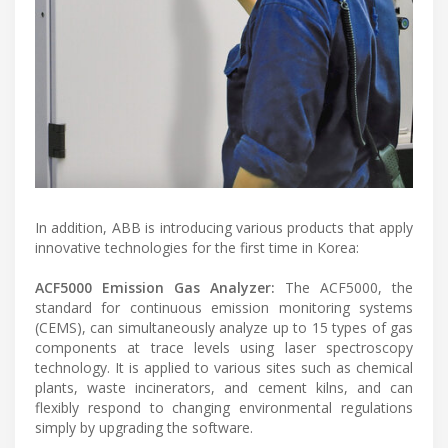
In addition, ABB is introducing various products that apply
innovative technologies for the first time in Korea:
ACF5000 Emission Gas Analyzer:
The ACF5000, the
standard for continuous emission monitoring systems
(CEMS), can simultaneously analyze up to 15 types of gas
components at trace levels using laser spectroscopy
technology. It is applied to various sites such as chemical
plants, waste incinerators, and cement kilns, and can
flexibly respond to changing environmental regulations
simply by upgrading the software.