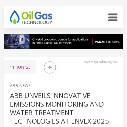
www.oilgastechnology.com
11
JUN
'25
ABB NEWS
ABB UNVEILS INNOVATIVE
EMISSIONS MONITORING AND
WATER TREATMENT
TECHNOLOGIES AT ENVEX 2025