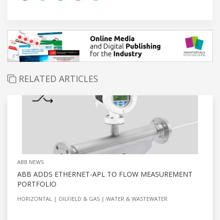
RELATED ARTICLES
ABB NEWS
ABB ADDS ETHERNET-APL TO FLOW MEASUREMENT
PORTFOLIO
HORIZONTAL
OILFIELD & GAS
WATER & WASTEWATER