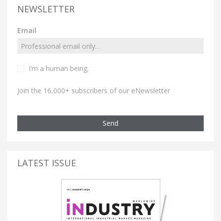
NEWSLETTER
Email
I’m a human being.
Join the 16,000+ subscribers of our eNewsletter
Send
LATEST ISSUE