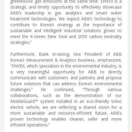
greenhouse gas emissions at the same time. ENVEX is a
strategic and timely opportunity to effectively showcase
ABB’s leadership in gas analytics and smart water
treatment technologies. We expect ABB’s technology to
contribute to Korea’s strategy as the importance of
sustainable and intelligent industrial solutions grows to
meet the K-Green New Deal and 2050 carbon neutrality
strategies.”
Furthermore, Baek In-seong, Vice President of ABB
Korea’s Measurement & Analytics business, emphasized,
“ENVEX, which specializes in the environmental industry, is
a very meaningful opportunity for ABB to directly
communicate with customers and partners and propose
future solutions that can address Korea’s environmental
challenges.” He continued, “Through various
collaborations, such as the demonstration of our
MobileGuard™ system installed in an eco-friendly Volvo
electric vehicle, we are reflecting a shared vision for a
more sustainable and resource-efficient future. ABB’s
proven technology enables cleaner, safer and more
efficient operations.”