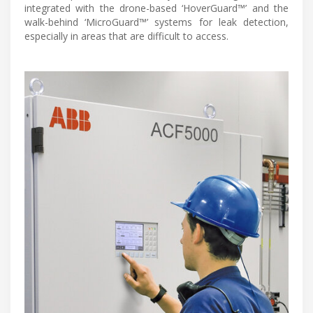
integrated with the drone-based ‘HoverGuard™’ and the
walk-behind ‘MicroGuard™’ systems for leak detection,
especially in areas that are difficult to access.