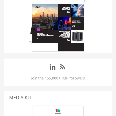
Join the 155,000+ IMP followers
MEDIA KIT