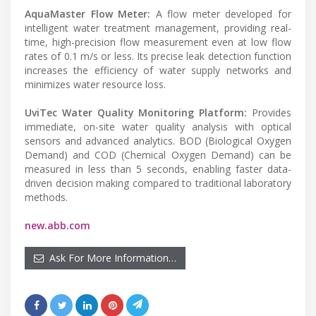
AquaMaster Flow Meter:
A flow meter developed for
intelligent water treatment management, providing real-
time, high-precision flow measurement even at low flow
rates of 0.1 m/s or less. Its precise leak detection function
increases the efficiency of water supply networks and
minimizes water resource loss.
UviTec Water Quality Monitoring Platform:
Provides
immediate, on-site water quality analysis with optical
sensors and advanced analytics. BOD (Biological Oxygen
Demand) and COD (Chemical Oxygen Demand) can be
measured in less than 5 seconds, enabling faster data-
driven decision making compared to traditional laboratory
methods.
new.abb.com
Ask For More Information…