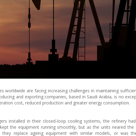
es worldwide are facing increasing challenges in maintaining sufficien
producing and exporting companies, based in Saudi Arabia, is no excep
eration cost, reduced production and greater energy consumption.
rs installed in their closed-loop cooling systems, the refinery ha
ng kept the equipment running smoothly, but as the units neared the 
ld they replace ageing equipment with similar models, or was t