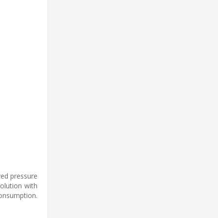
ved pressure
solution with
onsumption.