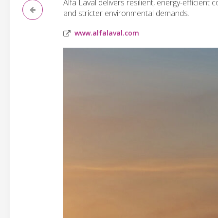
Alfa Laval delivers resilient, energy-efficient
and stricter environmental demands.
www.alfalaval.com