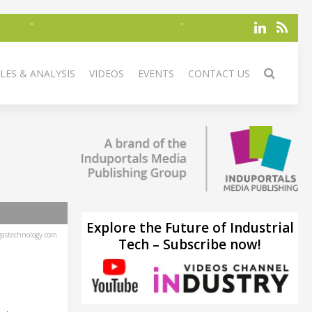
LES & ANALYSIS
VIDEOS
EVENTS
CONTACT US
Explore the Future of Industrial
astechnology.com
Tech – Subscribe now!