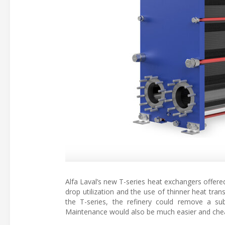
Alfa Laval’s new T-series heat exchangers offered
drop utilization and the use of thinner heat trans
the T-series, the refinery could remove a s
Maintenance would also be much easier and che