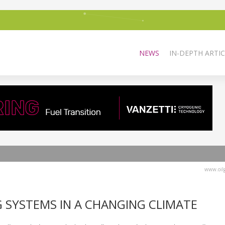
NEWS
IN-DEPTH ARTIC
www.oilg
 SYSTEMS IN A CHANGING CLIMATE