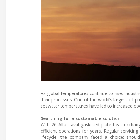
As global temperatures continue to rise, industri
their processes. One of the world’s largest oil-
seawater temperatures have led to increased op
Searching for a sustainable solution
With 26 Alfa Laval gasketed plate heat exchange
efficient operations for years. Regular servici
lifecycle, the company faced a choice: shou