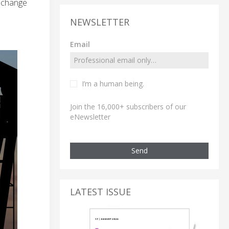
e change
NEWSLETTER
Email
I’m a human being.
Join the 16,000+ subscribers of our
eNewsletter
Send
LATEST ISSUE