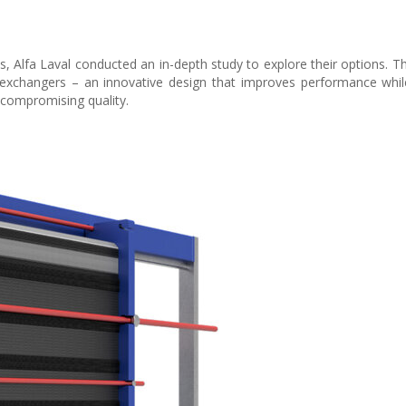
, Alfa Laval conducted an in-depth study to explore their options. Th
 exchangers – an innovative design that improves performance whil
 compromising quality.