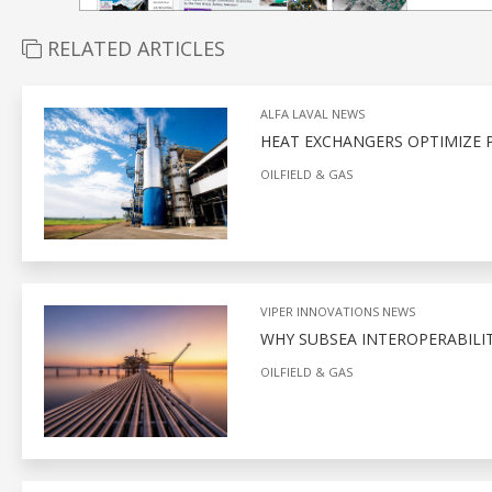
RELATED ARTICLES
ALFA LAVAL NEWS
HEAT EXCHANGERS OPTIMIZE P
OILFIELD & GAS
VIPER INNOVATIONS NEWS
WHY SUBSEA INTEROPERABILITY
OILFIELD & GAS