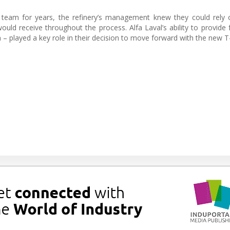
e team for years, the refinery’s management knew they could rely
ld receive throughout the process. Alfa Laval’s ability to provide fa
n – played a key role in their decision to move forward with the new T