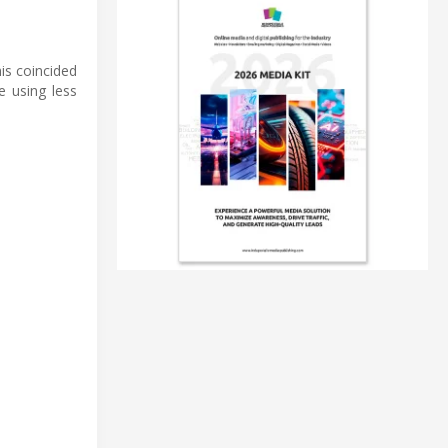
is coincided
e using less