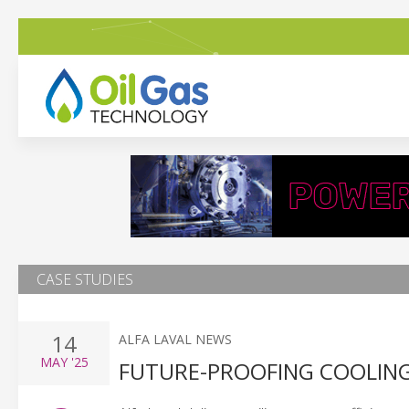
CASE STUDIES
14
ALFA LAVAL NEWS
MAY
'25
FUTURE-PROOFING COOLING