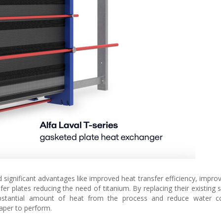
 significant advantages like improved heat transfer efficiency, impro
fer plates reducing the need of titanium. By replacing their existing 
ubstantial amount of heat from the process and reduce water c
aper to perform.