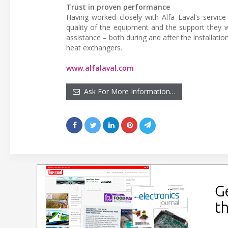
Trust in proven performance
Having worked closely with Alfa Laval’s servic
quality of the equipment and the support they wou
assistance – both during and after the installatio
heat exchangers.
www.alfalaval.com
Ask For More Information…