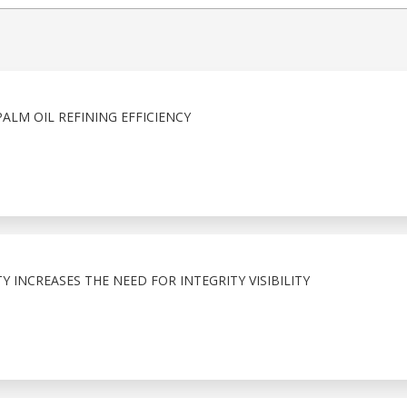
ALM OIL REFINING EFFICIENCY
 INCREASES THE NEED FOR INTEGRITY VISIBILITY