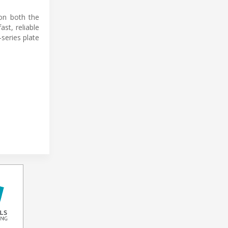
 on both the
st, reliable
-series plate