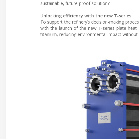
sustainable, future-proof solution?
Unlocking efficiency with the new T-series
To support the refinery’s decision-making process
with the launch of the new T-series plate heat
titanium, reducing environmental impact without