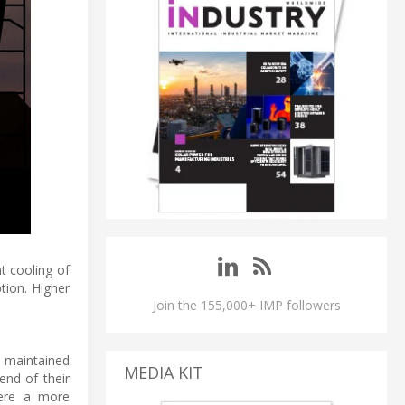
t cooling of
tion. Higher
Join the 155,000+ IMP followers
d maintained
MEDIA KIT
end of their
here a more