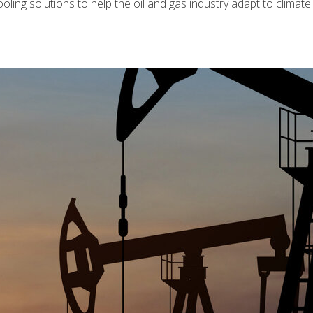
 cooling solutions to help the oil and gas industry adapt to climat