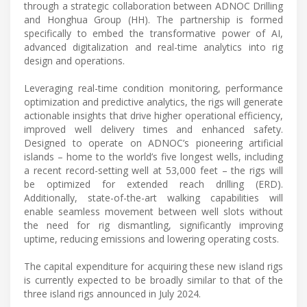
through a strategic collaboration between ADNOC Drilling
and Honghua Group (HH). The partnership is formed
specifically to embed the transformative power of AI,
advanced digitalization and real-time analytics into rig
design and operations.
Leveraging real-time condition monitoring, performance
optimization and predictive analytics, the rigs will generate
actionable insights that drive higher operational efficiency,
improved well delivery times and enhanced safety.
Designed to operate on ADNOC’s pioneering artificial
islands – home to the world’s five longest wells, including
a recent record-setting well at 53,000 feet – the rigs will
be optimized for extended reach drilling (ERD).
Additionally, state-of-the-art walking capabilities will
enable seamless movement between well slots without
the need for rig dismantling, significantly improving
uptime, reducing emissions and lowering operating costs.
The capital expenditure for acquiring these new island rigs
is currently expected to be broadly similar to that of the
three island rigs announced in July 2024.