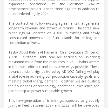
expanding operations at the offshore Zakum
development project. These three rigs are in addition to
three ordered in July 2024.
The contract will follow existing agreements that generate
long-term revenue and attractive returns. The three new
island rigs will operate on ADNOC’s existing and newly
constructed innovative artificial islands for drilling and
completion of wells.
Tayba Abdul Rahim Al Hashemi, Chief Executive Officer of
ADNOC Offshore, said: “We are focused on unlocking
maximum value from the resources in Abu Dhabi’s waters
in the most efficient and innovative ways possible. These
advanced island rigs delivered by ADNOC Drilling will play
a vital role in achieving our production capacity goals and
meeting global energy demand. Together, we are pushing
the boundaries of technology, operational excellence and
partnership to power sustainable growth.”
This new generation of island rigs, expected to gradually
join the fleet between 2027 and 2028, will be developed