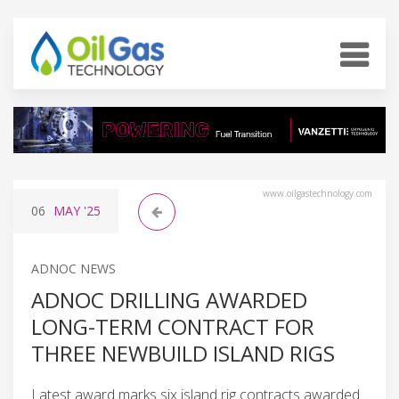
www.oilgastechnology.com
06
MAY
'25
ADNOC NEWS
ADNOC DRILLING AWARDED
LONG-TERM CONTRACT FOR
THREE NEWBUILD ISLAND RIGS
Latest award marks six island rig contracts awarded