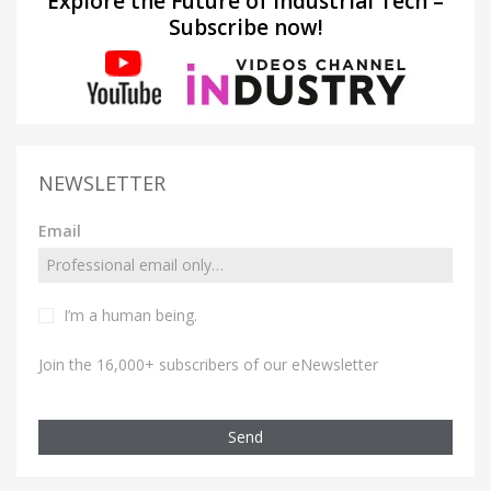
Explore the Future of Industrial Tech –
Subscribe now!
NEWSLETTER
Email
I’m a human being.
Join the 16,000+ subscribers of our eNewsletter
Send