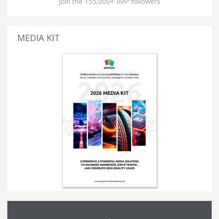
Join the 155,000+ IMP followers
MEDIA KIT