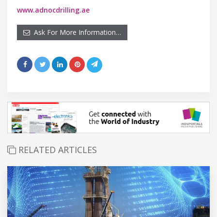
www.adnocdrilling.ae
Ask For More Information…
RELATED ARTICLES