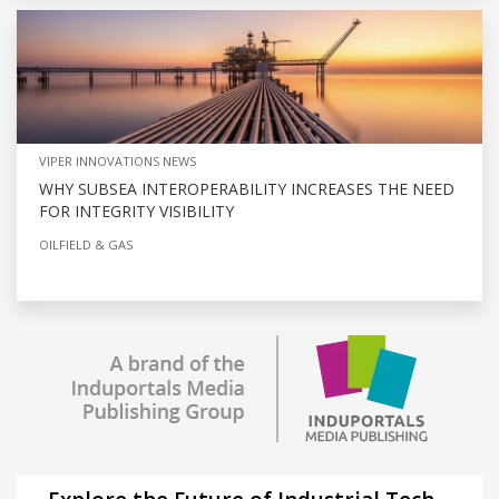
VIPER INNOVATIONS NEWS
WHY SUBSEA INTEROPERABILITY INCREASES THE NEED
FOR INTEGRITY VISIBILITY
OILFIELD & GAS