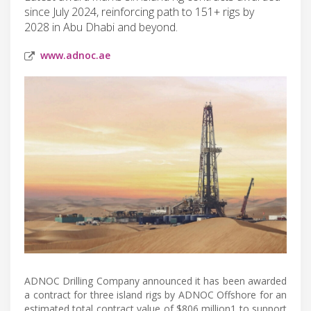
since July 2024, reinforcing path to 151+ rigs by
2028 in Abu Dhabi and beyond.
www.adnoc.ae
ADNOC Drilling Company announced it has been awarded
a contract for three island rigs by ADNOC Offshore for an
estimated total contract value of $806 million1 to support