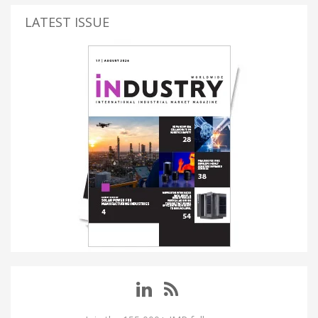
LATEST ISSUE