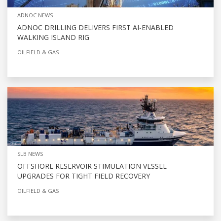
ADNOC NEWS
ADNOC DRILLING DELIVERS FIRST AI-ENABLED
WALKING ISLAND RIG
OILFIELD & GAS
SLB NEWS
OFFSHORE RESERVOIR STIMULATION VESSEL
UPGRADES FOR TIGHT FIELD RECOVERY
OILFIELD & GAS