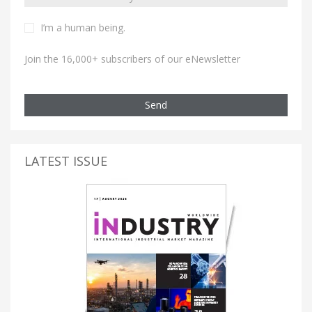
I’m a human being.
Join the 16,000+ subscribers of our eNewsletter
Send
LATEST ISSUE