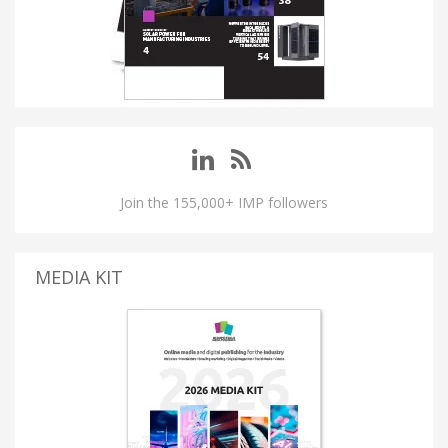
Join the 155,000+ IMP followers
MEDIA KIT