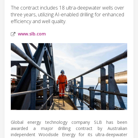
The contract includes 18 ultra-deepwater wells over
three years, utilizing AI-enabled drilling for enhanced
efficiency and well quality.
www.slb.com
Global energy technology company SLB has been
awarded a major drilling contract by Australian
independent Woodside Energy for its ultra-deepwater