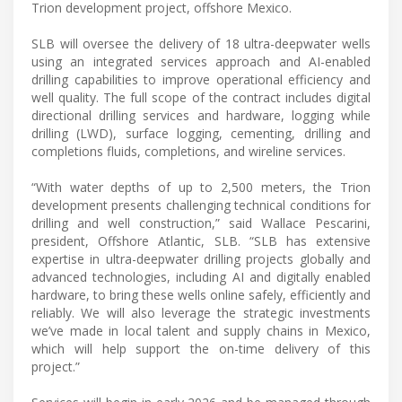
Trion development project, offshore Mexico.
SLB will oversee the delivery of 18 ultra-deepwater wells
using an integrated services approach and AI-enabled
drilling capabilities to improve operational efficiency and
well quality. The full scope of the contract includes digital
directional drilling services and hardware, logging while
drilling (LWD), surface logging, cementing, drilling and
completions fluids, completions, and wireline services.
“With water depths of up to 2,500 meters, the Trion
development presents challenging technical conditions for
drilling and well construction,” said Wallace Pescarini,
president, Offshore Atlantic, SLB. “SLB has extensive
expertise in ultra-deepwater drilling projects globally and
advanced technologies, including AI and digitally enabled
hardware, to bring these wells online safely, efficiently and
reliably. We will also leverage the strategic investments
we’ve made in local talent and supply chains in Mexico,
which will help support the on-time delivery of this
project.”