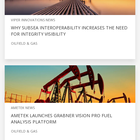
VIPER INNOVATIONS NEWS
WHY SUBSEA INTEROPERABILITY INCREASES THE NEED
FOR INTEGRITY VISIBILITY
OILFIELD & GAS
AMETEK NEWS
AMETEK LAUNCHES GRABNER VISION PRO FUEL
ANALYSIS PLATFORM
OILFIELD & GAS