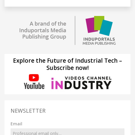
Explore the Future of Industrial Tech –
Subscribe now!
NEWSLETTER
Email