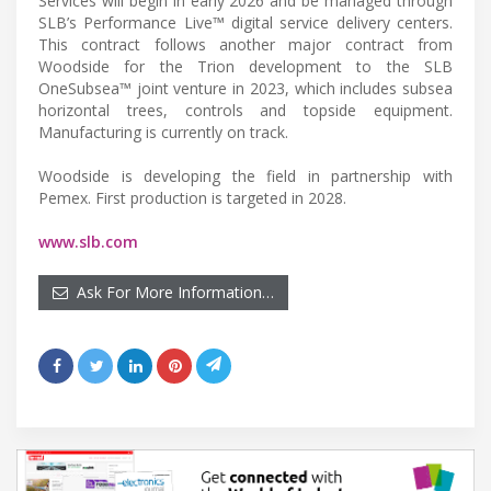
Services will begin in early 2026 and be managed through
SLB’s Performance Live™ digital service delivery centers.
This contract follows another major contract from
Woodside for the Trion development to the SLB
OneSubsea™ joint venture in 2023, which includes subsea
horizontal trees, controls and topside equipment.
Manufacturing is currently on track.
Woodside is developing the field in partnership with
Pemex. First production is targeted in 2028.
www.slb.com
Ask For More Information…