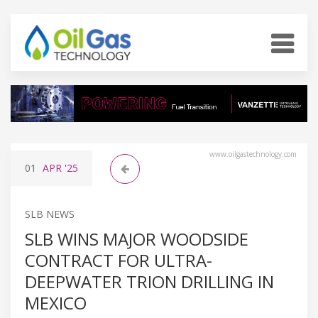
www.oilgastechnology.com
01
APR
'25
SLB NEWS
SLB WINS MAJOR WOODSIDE
CONTRACT FOR ULTRA-
DEEPWATER TRION DRILLING IN
MEXICO