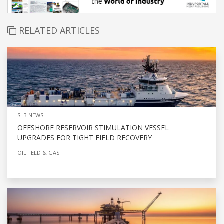
RELATED ARTICLES
SLB NEWS
OFFSHORE RESERVOIR STIMULATION VESSEL
UPGRADES FOR TIGHT FIELD RECOVERY
OILFIELD & GAS