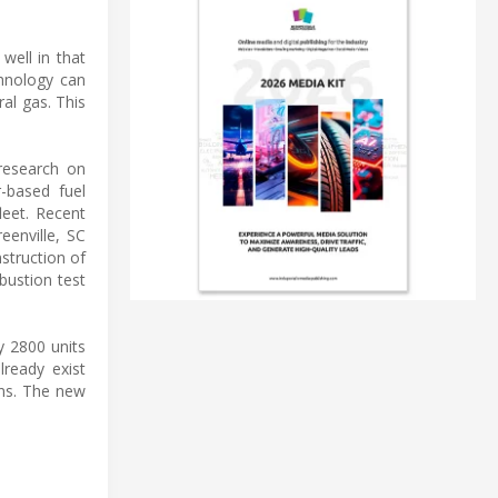
well in that
chnology can
al gas. This
 research on
-based fuel
leet. Recent
enville, SC
struction of
bustion test
y 2800 units
ready exist
ons. The new