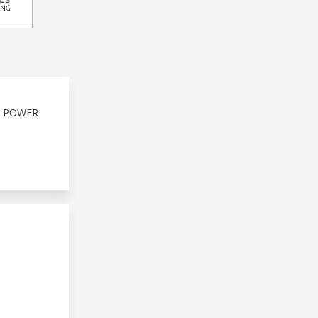
S POWER