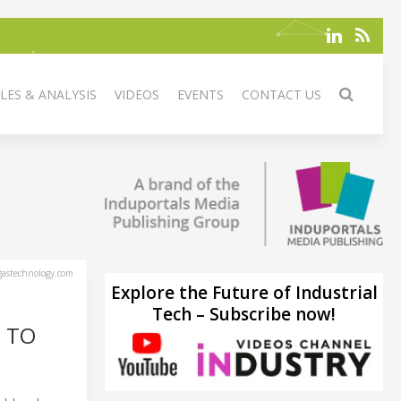
LES & ANALYSIS
VIDEOS
EVENTS
CONTACT US
astechnology.com
Explore the Future of Industrial
Tech – Subscribe now!
 TO