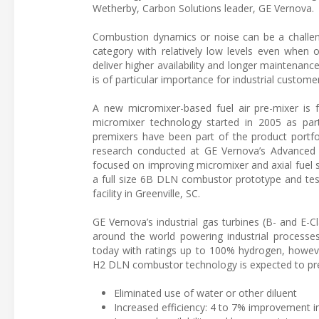
Wetherby, Carbon Solutions leader, GE Vernova.
Combustion dynamics or noise can be a challeng
category with relatively low levels even when 
deliver higher availability and longer maintenan
is of particular importance for industrial custom
A new micromixer-based fuel air pre-mixer is 
micromixer technology started in 2005 as par
premixers have been part of the product portfo
research conducted at GE Vernova’s Advanced 
focused on improving micromixer and axial fuel s
a full size 6B DLN combustor prototype and testi
facility in Greenville, SC.
GE Vernova’s industrial gas turbines (B- and E-Cl
around the world powering industrial processe
today with ratings up to 100% hydrogen, howeve
H2 DLN combustor technology is expected to pres
Eliminated use of water or other diluent
Increased efficiency: 4 to 7% improvement i