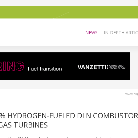
NEWS
IN-DEPTH ARTIC
www.oilg
00% HYDROGEN-FUELED DLN COMBUSTOR
 GAS TURBINES