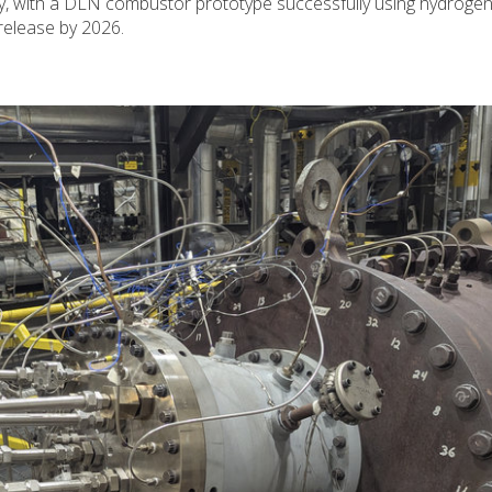
y, with a DLN combustor prototype successfully using hydrogen
release by 2026.