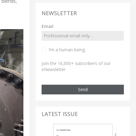
 blends,
NEWSLETTER
Email
I’m a human being.
Join the 16,000+ subscribers of our
eNewsletter
Send
LATEST ISSUE