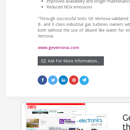
Improved availability and longer maintenance
Reduced NOx emissions
“Through successful tests GE Vernova validated
B- and E-class industrial gas turbines owners w
both without the use of diluent like water for
Vernova.
www.gevernova.com
Ask For More Information…