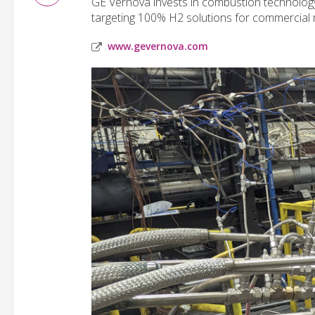
GE Vernova invests in combustion technolog
targeting 100% H2 solutions for commercial 
www.gevernova.com