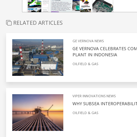
RELATED ARTICLES
GE VERNOVA NEWS
GE VERNOVA CELEBRATES COM
PLANT IN INDONESIA
OILFIELD & GAS
VIPER INNOVATIONS NEWS
WHY SUBSEA INTEROPERABILITY
OILFIELD & GAS