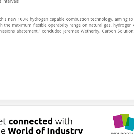
 intervals
 this new 100% hydrogen capable combustion technology, aiming to
ith the maximum flexible operability range on natural gas, hydrogen 
 emissions abatement,” concluded Jeremee Wetherby, Carbon Solution