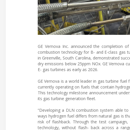
GE Vernova Inc. announced the completion of
combustion technology for B- and E-class gas t
in Greenville, South Carolina, demonstrated suc
dry emissions below 25ppm NOx. GE Vernova curr
E- gas turbines as early as 2026.
GE Vernova is a world leader in gas turbine fuel f
currently operating on fuels that contain hydrog
This technology milestone announcement under
its gas turbine generation fleet.
“Developing a DLN combustion system able to bu
ways hydrogen fuel differs from natural gas is th
risk of flashback. Through the test campaig
technology, without flash- back across a ran