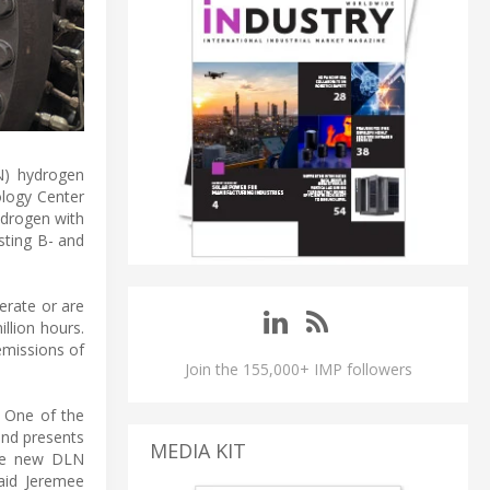
N) hydrogen
ology Center
ydrogen with
sting B- and
perate or are
llion hours.
missions of
Join the 155,000+ IMP followers
. One of the
 and presents
MEDIA KIT
the new DLN
aid Jeremee