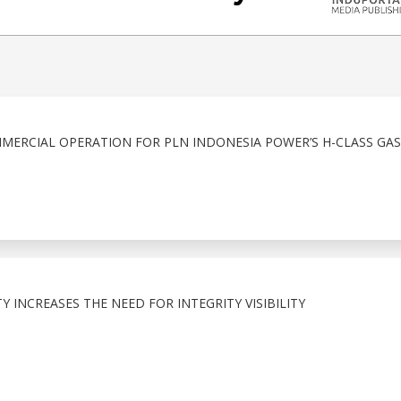
MERCIAL OPERATION FOR PLN INDONESIA POWER’S H-CLASS GA
 INCREASES THE NEED FOR INTEGRITY VISIBILITY