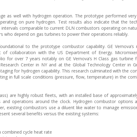
e as well with hydrogen operation. The prototype performed very 
operating on pure hydrogen. Test results also indicate that the te
ce intervals comparable to current DLN combustors operating on natur
ers who depend on gas turbines to power their operations reliably.
foundational to the prototype combustor capability. GE Vernova’s
t of collaboration with the US Department of Energy. Micromixer
lio for over 7 years notably on GE Vernova’s H Class gas turbine f
Research Center in NY and at the Global Technology Center in Gre
taging for hydrogen capability. This research culminated with the con
ng in full scale conditions (pressure, flow, temperature) in the com
ass) are highly robust fleets, with an installed base of approximatel
s and operations around the clock. Hydrogen combustor options al
r, existing combustors use a diluent like water to manage emissi
ent several benefits versus the existing systems:
n combined cycle heat rate