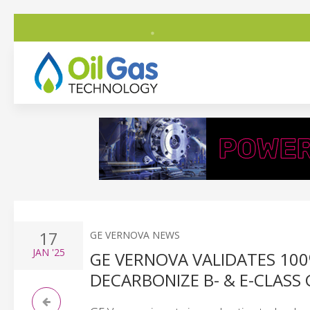
17
GE VERNOVA NEWS
JAN
'25
GE VERNOVA VALIDATES 1
DECARBONIZE B- & E-CLASS