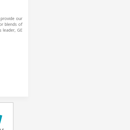
 provide our
or blends of
s leader, GE