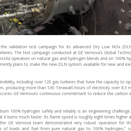
 the validation test campaign for its advanced Dry Low NOx (DL
urbines. The test campaign conducted at GE Vernova’s Global Techn
cessful operation on natural gas and hydrogen blends and on 100% h
ently plans to make the new DLN system available for new and exi
lexibility, including over 120 gas turbines that have the capacity to o
en, producing more than 530 Terawatt-hours of electricity over 8.5 mi
scores GE Vernova’s continuous commitment to reduce the carbon e
rn 100% hydrogen safely and reliably is an engineering challenge
at it burns much faster. Its flame speed is roughly eight times higher
n, the GE Vernova team demonstrated very robust operation for 
ge of loads and fuel from pure natural gas to 100% hydrogen,” s