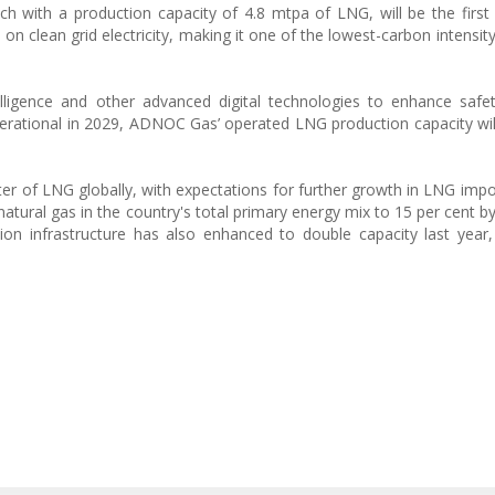
h with a production capacity of 4.8 mtpa of LNG, will be the firs
un on clean grid electricity, making it one of the lowest-carbon intensi
ntelligence and other advanced digital technologies to enhance safe
 operational in 2029, ADNOC Gas’ operated LNG production capacity wi
ter of LNG globally, with expectations for further growth in LNG impo
natural gas in the country's total primary energy mix to 15 per cent b
ion infrastructure has also enhanced to double capacity last year,