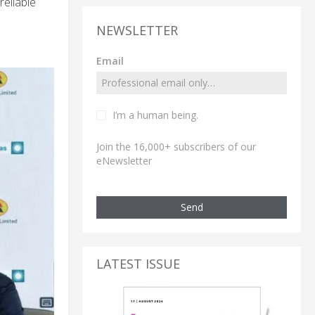
eliable
NEWSLETTER
Email
I’m a human being.
Join the 16,000+ subscribers of our
eNewsletter
Send
LATEST ISSUE