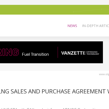
NEWS
IN-DEPTH ARTIC
www.oilg
 LNG SALES AND PURCHASE AGREEMENT 