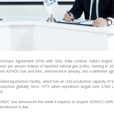
chase Agreement (SPA) with GAIL India Limited, India's largest 
nnes per annum (mtpa) of liquefied natural gas (LNG), starting in 2
en ADNOC Gas and GAIL, announced in January, into a definitive ag
nd liquefaction facility, which has an LNG production capacity of 6.0
n production globally. Since 1977, when operations began over 3,500
d.
 ADNOC Gas announced this week it expects to acquire ADNOC’s 60% 
production is due.