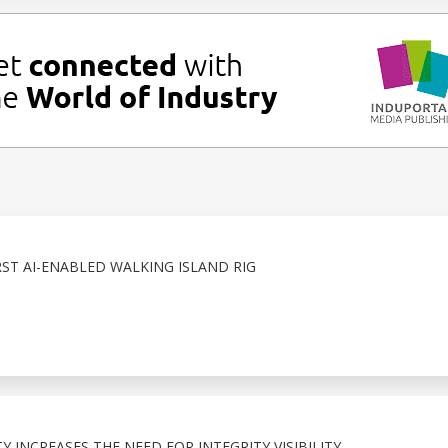
RST AI-ENABLED WALKING ISLAND RIG
 INCREASES THE NEED FOR INTEGRITY VISIBILITY