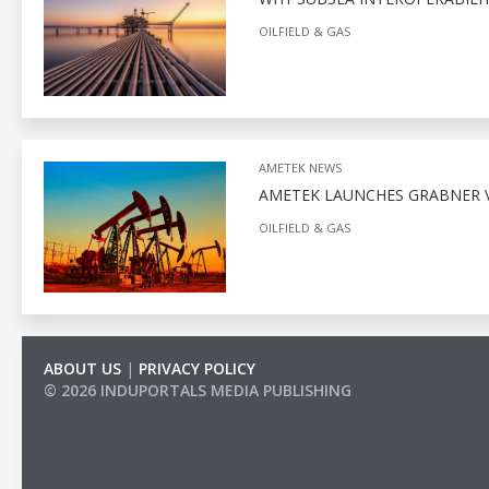
OILFIELD & GAS
AMETEK NEWS
AMETEK LAUNCHES GRABNER V
OILFIELD & GAS
ABOUT US
|
PRIVACY POLICY
© 2026 INDUPORTALS MEDIA PUBLISHING
LIST OF COMPANIES