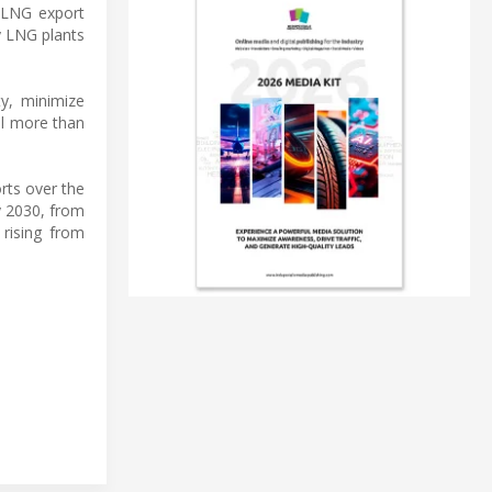
t LNG export
ty LNG plants
ty, minimize
ll more than
rts over the
y 2030, from
 rising from