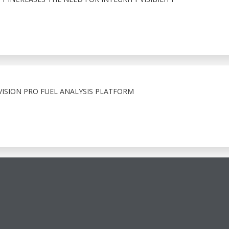
ISION PRO FUEL ANALYSIS PLATFORM