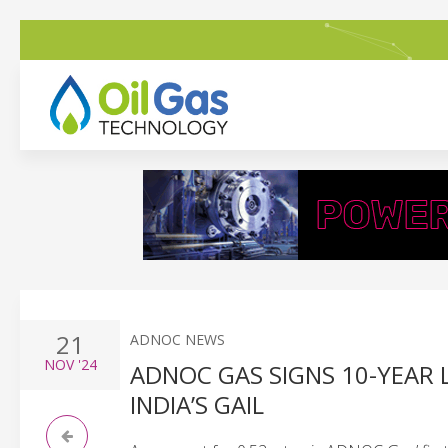
21
ADNOC NEWS
NOV
'24
ADNOC GAS SIGNS 10-YEAR
INDIA’S GAIL