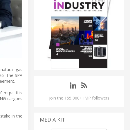
natural gas
026. The SPA
reement.
 mtpa. It is
Join the 155,000+ IMP followers
 LNG cargoes
stake in the
MEDIA KIT