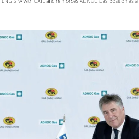
t LNG SPA with GAIL and reinforces ADNOC Gas’ position as a r