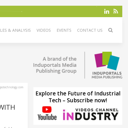
LES & ANALYSIS
VIDEOS
EVENTS
CONTACT US
astechnology.com
Explore the Future of Industrial
Tech – Subscribe now!
WITH