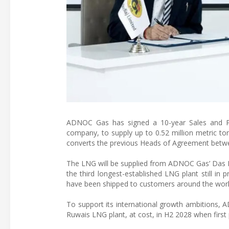
ADNOC Gas has signed a 10-year Sales and Pur
company, to supply up to 0.52 million metric to
converts the previous Heads of Agreement betwe
The LNG will be supplied from ADNOC Gas’ Das Isla
the third longest-established LNG plant still i
have been shipped to customers around the worl
To support its international growth ambitions,
Ruwais LNG plant, at cost, in H2 2028 when first 