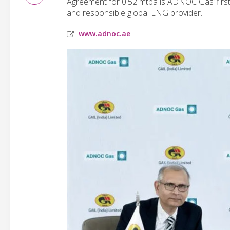
Agreement for 0.52 mtpa is ADNOC Gas’ firs
and responsible global LNG provider.
www.adnoc.ae