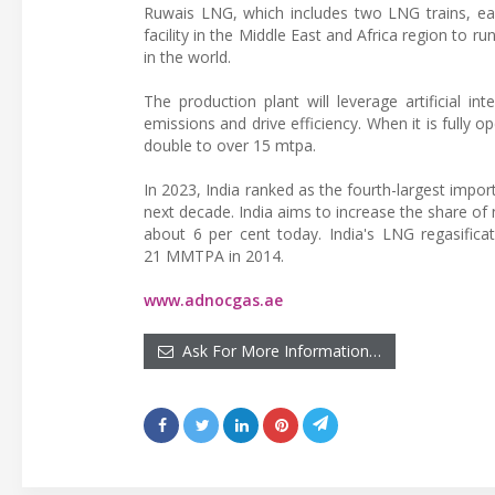
Ruwais LNG, which includes two LNG trains, eac
facility in the Middle East and Africa region to r
in the world.
The production plant will leverage artificial i
emissions and drive efficiency. When it is fully
double to over 15 mtpa.
In 2023, India ranked as the fourth-largest impor
next decade. India aims to increase the share of 
about 6 per cent today. India's LNG regasificat
21 MMTPA in 2014.
www.adnocgas.ae
Ask For More Information…