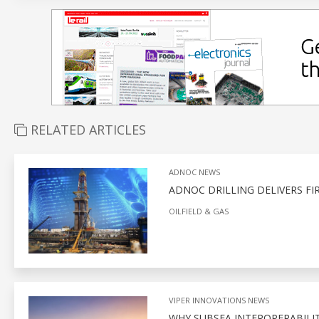
RELATED ARTICLES
ADNOC NEWS
ADNOC DRILLING DELIVERS FI
OILFIELD & GAS
VIPER INNOVATIONS NEWS
WHY SUBSEA INTEROPERABILITY