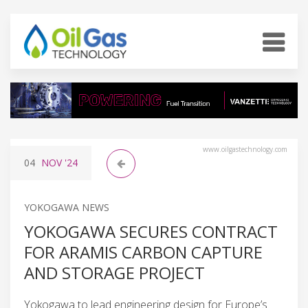
www.oilgastechnology.com
04
NOV
'24
YOKOGAWA NEWS
YOKOGAWA SECURES CONTRACT
FOR ARAMIS CARBON CAPTURE
AND STORAGE PROJECT
Yokogawa to lead engineering design for Europe’s