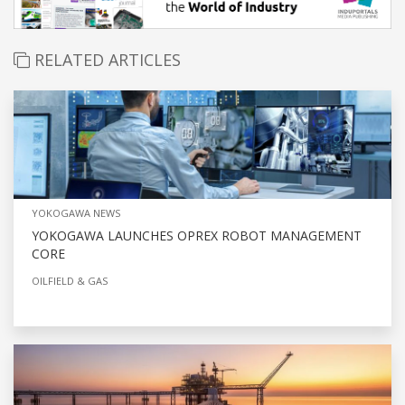
RELATED ARTICLES
YOKOGAWA NEWS
YOKOGAWA LAUNCHES OPREX ROBOT MANAGEMENT
CORE
OILFIELD & GAS