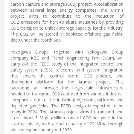
carbon capture and storage (CCS) project. A collaboration
between several large energy companies, the Aramis
project aims to contribute to the reduction of
CO2 emissions for hard-to-abate industries by providing
CO2 transport to unlock storage capacity for the industry.
The CO2 will be stored in depleted offshore gas fields,
deep under the North Sea.
Yokogawa Europe, together with Yokogawa Group
company KBC and French engineering firm Ekium, will
carry out the FEED study of the integrated control and
safety system (ICSS), telecoms, and system integration
that covers the control room, CO2 pipeline, and
distribution platform for the Aramis project. This
backbone will provide the large-scale infrastructure
needed to transport CO2 captured from various industrial
companies out to the individual injection platforms and
depleted gas fields. The FEED design is expected to be
ready in 2024. The Aramis project aims to transport and
store about 5 Mtpa (million tons of CO2 per year) in the
start-up phase, with a final capacity of 22 Mtpa through
phased expansion beyond 2030.