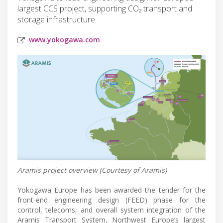
largest CCS project, supporting CO₂ transport and
storage infrastructure.
www.yokogawa.com
Aramis project overview (Courtesy of Aramis)
Yokogawa Europe has been awarded the tender for the
front-end engineering design (FEED) phase for the
control, telecoms, and overall system integration of the
Aramis Transport System, Northwest Europe’s largest