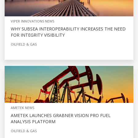
VIPER INNOVATIONS NEWS
WHY SUBSEA INTEROPERABILITY INCREASES THE NEED
FOR INTEGRITY VISIBILITY
OILFIELD & GAS
AMETEK NEWS
AMETEK LAUNCHES GRABNER VISION PRO FUEL
ANALYSIS PLATFORM
OILFIELD & GAS