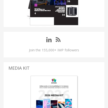
Join the 155,000+ IMP followers
MEDIA KIT