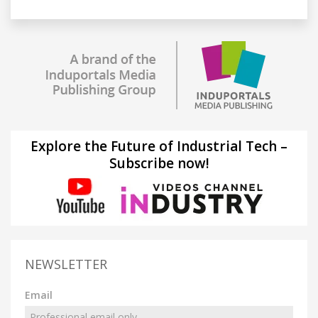
Explore the Future of Industrial Tech –
Subscribe now!
NEWSLETTER
Email