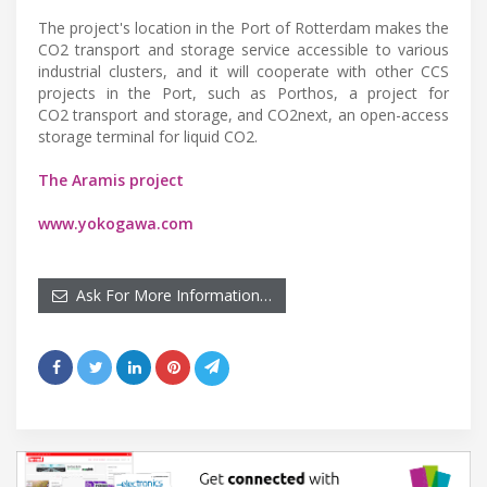
The project's location in the Port of Rotterdam makes the
CO2 transport and storage service accessible to various
industrial clusters, and it will cooperate with other CCS
projects in the Port, such as Porthos, a project for
CO2 transport and storage, and CO2next, an open-access
storage terminal for liquid CO2.
The Aramis project
www.yokogawa.com
Ask For More Information…