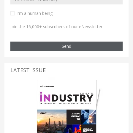
I’m a human being.
Join the 16,000+ subscribers of our eNewsletter
Send
LATEST ISSUE