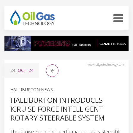
www.oilgastechnology.com
24
OCT
'24
HALLIBURTON NEWS
HALLIBURTON INTRODUCES
ICRUISE FORCE INTELLIGENT
ROTARY STEERABLE SYSTEM
The iCruise Force high-performance rotary steerable