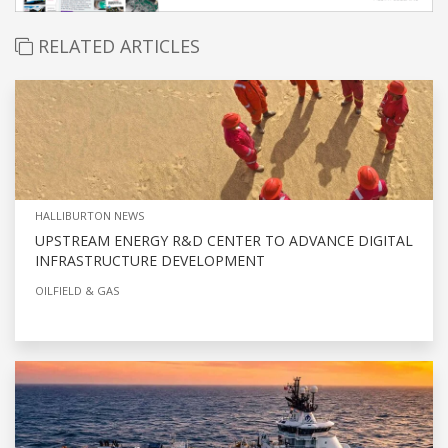
RELATED ARTICLES
HALLIBURTON NEWS
UPSTREAM ENERGY R&D CENTER TO ADVANCE DIGITAL
INFRASTRUCTURE DEVELOPMENT
OILFIELD & GAS