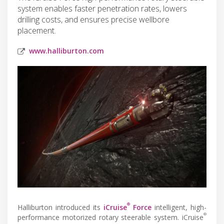
system enables faster penetration rates, lowers
drilling costs, and ensures precise wellbore
placement.
www.halliburton.com
®
Halliburton introduced its
iCruise
Force
intelligent, high-
®
performance motorized rotary steerable system. iCruise