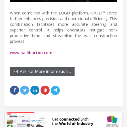
®
When combined with the LOGIX platform, iCruise
Force
further enhances precision and operational efficiency. This
combination facilitates more accurate steering and
superior control. It helps operators mitigate non-
productive time and streamline the well construction
process.
www.halliburton.com
Ask For More Information…