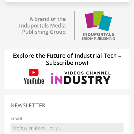
Explore the Future of Industrial Tech –
Subscribe now!
NEWSLETTER
Email