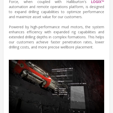
Force, when coupled with Halliburton's
LOGIX™
automation and remote operations platform, is designed
to expand drilling capabilities to optimize performance
and maximize asset value for our customers.
Powered by high-performance mud motors, the system
enhances efficiency with expanded rig capabilities and
extended drilling depths in complex formations. This helps
our customers achieve faster penetration rates, lower
drilling costs, and more precise wellbore placement.