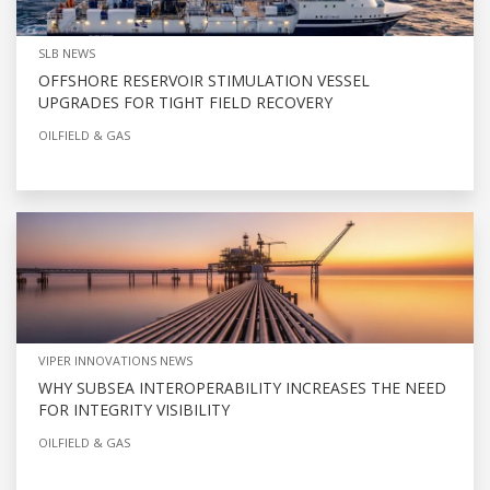
SLB NEWS
OFFSHORE RESERVOIR STIMULATION VESSEL
UPGRADES FOR TIGHT FIELD RECOVERY
OILFIELD & GAS
VIPER INNOVATIONS NEWS
WHY SUBSEA INTEROPERABILITY INCREASES THE NEED
FOR INTEGRITY VISIBILITY
OILFIELD & GAS