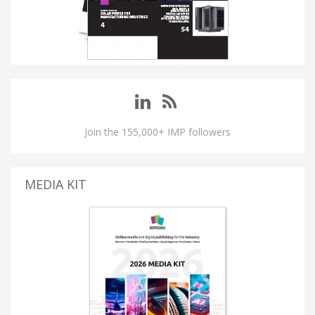
Join the 155,000+ IMP followers
MEDIA KIT