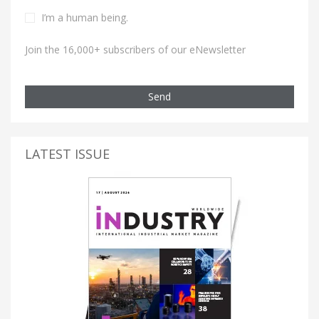
I’m a human being.
Join the 16,000+ subscribers of our eNewsletter
Send
LATEST ISSUE