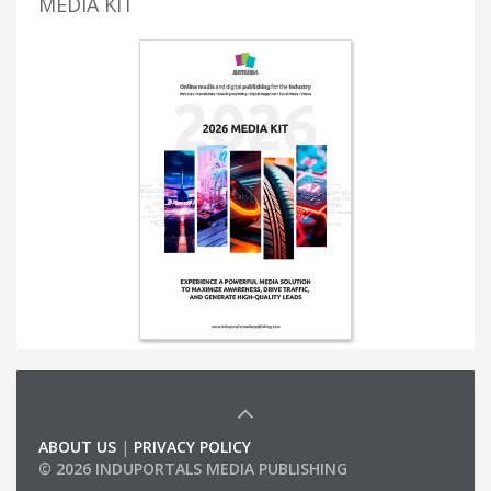
MEDIA KIT
ABOUT US
|
PRIVACY POLICY
© 2026 INDUPORTALS MEDIA PUBLISHING
LIST OF COMPANIES