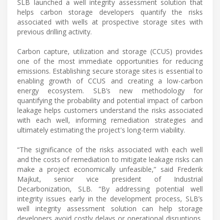
SLB launched a well integrity assessment solution that
helps carbon storage developers quantify the risks
associated with wells at prospective storage sites with
previous drilling activity.
Carbon capture, utilization and storage (CCUS) provides
one of the most immediate opportunities for reducing
emissions. Establishing secure storage sites is essential to
enabling growth of CCUS and creating a low-carbon
energy ecosystem. SLB’s new methodology for
quantifying the probability and potential impact of carbon
leakage helps customers understand the risks associated
with each well, informing remediation strategies and
ultimately estimating the project's long-term viability.
“The significance of the risks associated with each well
and the costs of remediation to mitigate leakage risks can
make a project economically unfeasible,” said Frederik
Majkut, senior vice president of Industrial
Decarbonization, SLB. “By addressing potential well
integrity issues early in the development process, SLB’s
well integrity assessment solution can help storage
developers avoid costly delays or operational disruptions,