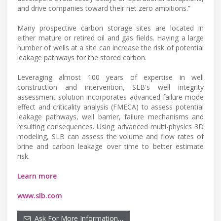
and drive companies toward their net zero ambitions.”
Many prospective carbon storage sites are located in
either mature or retired oil and gas fields. Having a large
number of wells at a site can increase the risk of potential
leakage pathways for the stored carbon.
Leveraging almost 100 years of expertise in well
construction and intervention, SLB's well integrity
assessment solution incorporates advanced failure mode
effect and criticality analysis (FMECA) to assess potential
leakage pathways, well barrier, failure mechanisms and
resulting consequences. Using advanced multi-physics 3D
modeling, SLB can assess the volume and flow rates of
brine and carbon leakage over time to better estimate
risk.
Learn more
www.slb.com
Ask For More Information…