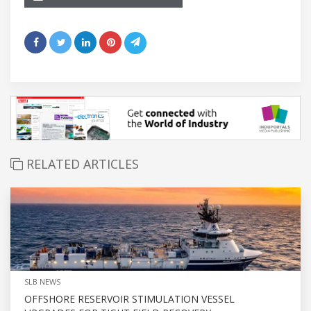
RELATED ARTICLES
SLB NEWS
OFFSHORE RESERVOIR STIMULATION VESSEL