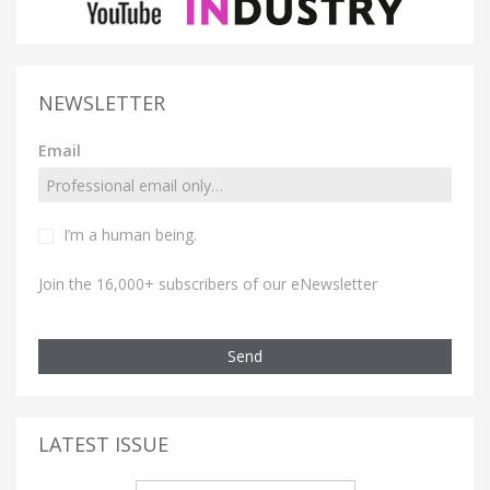
NEWSLETTER
Email
I’m a human being.
Join the 16,000+ subscribers of our eNewsletter
Send
LATEST ISSUE