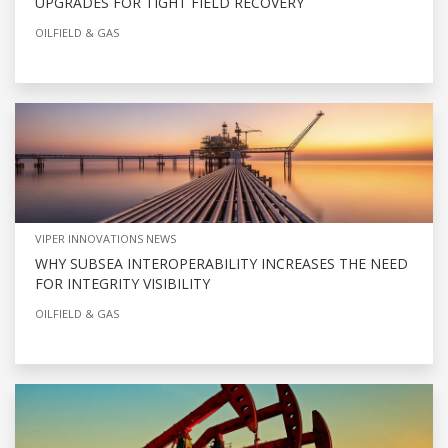
UPGRADES FOR TIGHT FIELD RECOVERY
OILFIELD & GAS
VIPER INNOVATIONS NEWS
WHY SUBSEA INTEROPERABILITY INCREASES THE NEED
FOR INTEGRITY VISIBILITY
OILFIELD & GAS