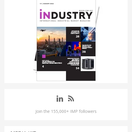
Join the 155,000+ IMP followers