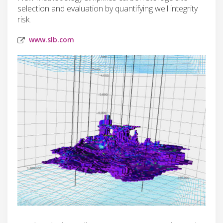
selection and evaluation by quantifying well integrity
risk.
www.slb.com