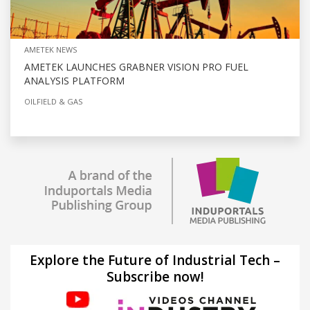
AMETEK NEWS
AMETEK LAUNCHES GRABNER VISION PRO FUEL
ANALYSIS PLATFORM
OILFIELD & GAS
Explore the Future of Industrial Tech –
Subscribe now!