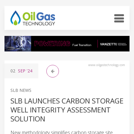
www.oilgastechnology.com
02
SEP
'24
SLB NEWS
SLB LAUNCHES CARBON STORAGE
WELL INTEGRITY ASSESSMENT
SOLUTION
New methodology simplifies carbon storage site