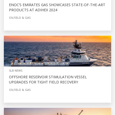
ENOC’S EMIRATES GAS SHOWCASES STATE-OF-THE-ART
PRODUCTS AT ADIHEX 2024
OILFIELD & GAS
SLB NEWS
OFFSHORE RESERVOIR STIMULATION VESSEL
UPGRADES FOR TIGHT FIELD RECOVERY
OILFIELD & GAS