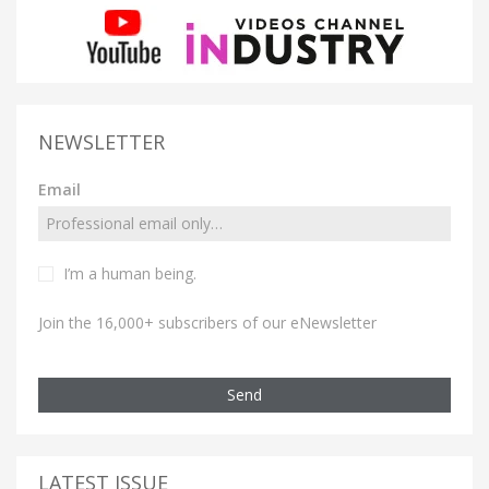
NEWSLETTER
Email
I’m a human being.
Join the 16,000+ subscribers of our eNewsletter
Send
LATEST ISSUE