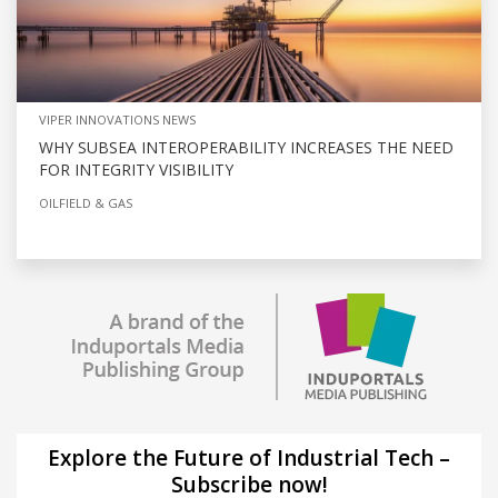
VIPER INNOVATIONS NEWS
WHY SUBSEA INTEROPERABILITY INCREASES THE NEED
FOR INTEGRITY VISIBILITY
OILFIELD & GAS
Explore the Future of Industrial Tech –
Subscribe now!