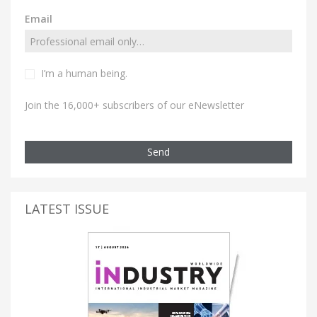
Email
I’m a human being.
Join the 16,000+ subscribers of our eNewsletter
Send
LATEST ISSUE