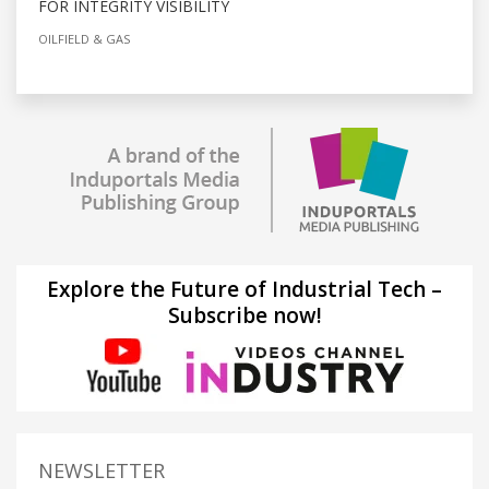
FOR INTEGRITY VISIBILITY
OILFIELD & GAS
Explore the Future of Industrial Tech –
Subscribe now!
NEWSLETTER