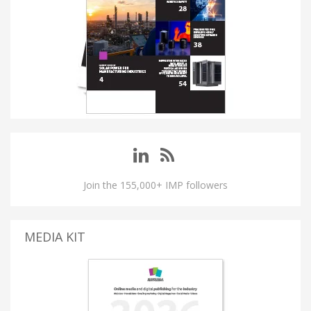
Join the 155,000+ IMP followers
MEDIA KIT