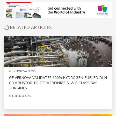
RELATED ARTICLES
GE VERNOVA NEWS
GE VERNOVA VALIDATES 100% HYDROGEN-FUELED DLN
COMBUSTOR TO DECARBONIZE B- & E-CLASS GAS
TURBINES
OILFIELD & GAS