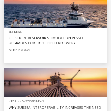
SLB NEWS
OFFSHORE RESERVOIR STIMULATION VESSEL
UPGRADES FOR TIGHT FIELD RECOVERY
OILFIELD & GAS
VIPER INNOVATIONS NEWS
WHY SUBSEA INTEROPERABILITY INCREASES THE NEED