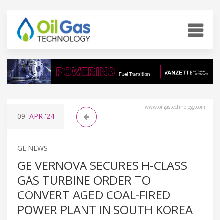
www.oilgastechnology.com
09
APR
'24
GE NEWS
GE VERNOVA SECURES H-CLASS
GAS TURBINE ORDER TO
CONVERT AGED COAL-FIRED
POWER PLANT IN SOUTH KOREA