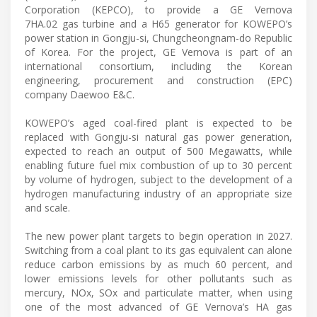
Corporation (KEPCO), to provide a GE Vernova
7HA.02 gas turbine and a H65 generator for KOWEPO’s
power station in Gongju-si, Chungcheongnam-do Republic
of Korea. For the project, GE Vernova is part of an
international consortium, including the Korean
engineering, procurement and construction (EPC)
company Daewoo E&C.
KOWEPO’s aged coal-fired plant is expected to be
replaced with Gongju-si natural gas power generation,
expected to reach an output of 500 Megawatts, while
enabling future fuel mix combustion of up to 30 percent
by volume of hydrogen, subject to the development of a
hydrogen manufacturing industry of an appropriate size
and scale.
The new power plant targets to begin operation in 2027.
Switching from a coal plant to its gas equivalent can alone
reduce carbon emissions by as much 60 percent, and
lower emissions levels for other pollutants such as
mercury, NOx, SOx and particulate matter, when using
one of the most advanced of GE Vernova’s HA gas