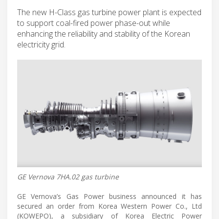
The new H-Class gas turbine power plant is expected
to support coal-fired power phase-out while
enhancing the reliability and stability of the Korean
electricity grid.
GE Vernova 7HA.02 gas turbine
GE Vernova’s Gas Power business announced it has
secured an order from Korea Western Power Co., Ltd
(KOWEPO), a subsidiary of Korea Electric Power