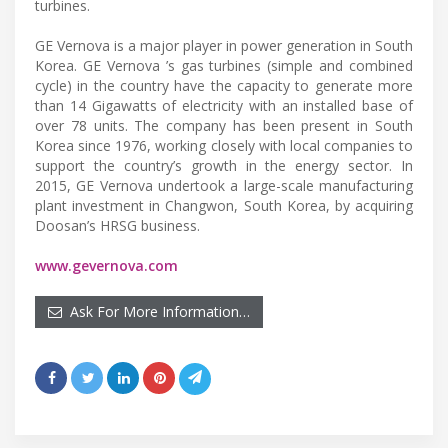
turbines.
GE Vernova is a major player in power generation in South
Korea. GE Vernova ’s gas turbines (simple and combined
cycle) in the country have the capacity to generate more
than 14 Gigawatts of electricity with an installed base of
over 78 units. The company has been present in South
Korea since 1976, working closely with local companies to
support the country’s growth in the energy sector. In
2015, GE Vernova undertook a large-scale manufacturing
plant investment in Changwon, South Korea, by acquiring
Doosan’s HRSG business.
www.gevernova.com
Ask For More Information…