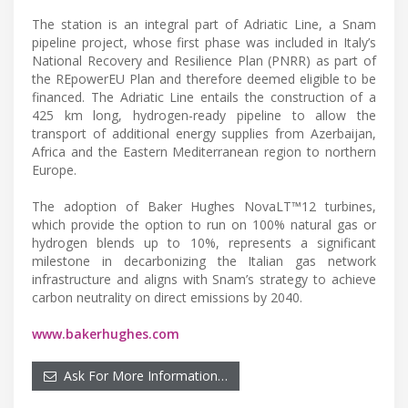
The station is an integral part of Adriatic Line, a Snam
pipeline project, whose first phase was included in Italy’s
National Recovery and Resilience Plan (PNRR) as part of
the REpowerEU Plan and therefore deemed eligible to be
financed. The Adriatic Line entails the construction of a
425 km long, hydrogen-ready pipeline to allow the
transport of additional energy supplies from Azerbaijan,
Africa and the Eastern Mediterranean region to northern
Europe.
The adoption of Baker Hughes NovaLT™12 turbines,
which provide the option to run on 100% natural gas or
hydrogen blends up to 10%, represents a significant
milestone in decarbonizing the Italian gas network
infrastructure and aligns with Snam’s strategy to achieve
carbon neutrality on direct emissions by 2040.
www.bakerhughes.com
Ask For More Information…