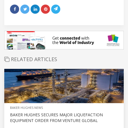
RELATED ARTICLES
BAKER HUGHES NEWS
BAKER HUGHES SECURES MAJOR LIQUEFACTION
EQUIPMENT ORDER FROM VENTURE GLOBAL