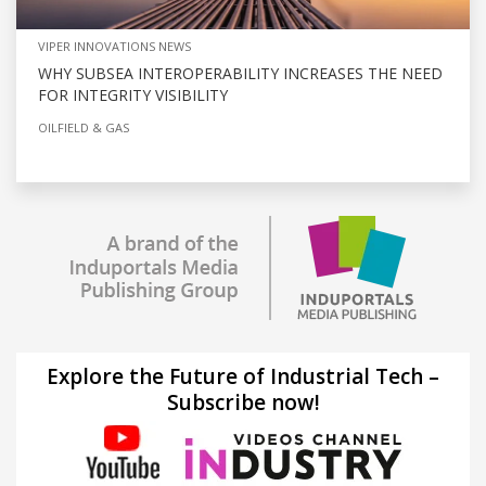
VIPER INNOVATIONS NEWS
WHY SUBSEA INTEROPERABILITY INCREASES THE NEED
FOR INTEGRITY VISIBILITY
OILFIELD & GAS
Explore the Future of Industrial Tech –
Subscribe now!