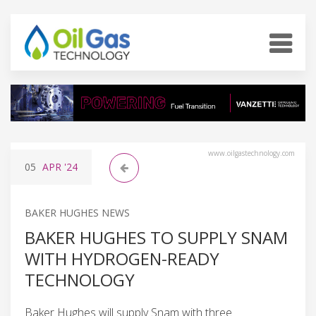
www.oilgastechnology.com
05
APR
'24
BAKER HUGHES NEWS
BAKER HUGHES TO SUPPLY SNAM
WITH HYDROGEN-READY
TECHNOLOGY
Baker Hughes will supply Snam with three