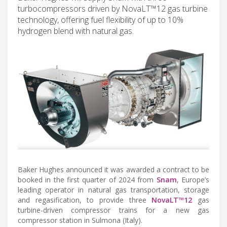
turbocompressors driven by NovaLT™12 gas turbine
technology, offering fuel flexibility of up to 10%
hydrogen blend with natural gas.
Baker Hughes announced it was awarded a contract to be
booked in the first quarter of 2024 from
Snam
, Europe’s
leading operator in natural gas transportation, storage
and regasification, to provide three
NovaLT™12
gas
turbine-driven compressor trains for a new gas
compressor station in Sulmona (Italy).