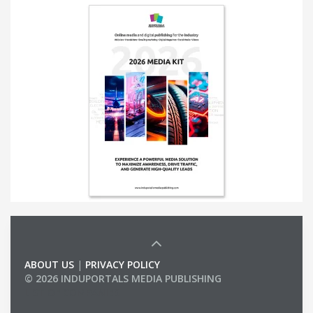
ABOUT US
|
PRIVACY POLICY
© 2026 INDUPORTALS MEDIA PUBLISHING
LIST OF COMPANIES