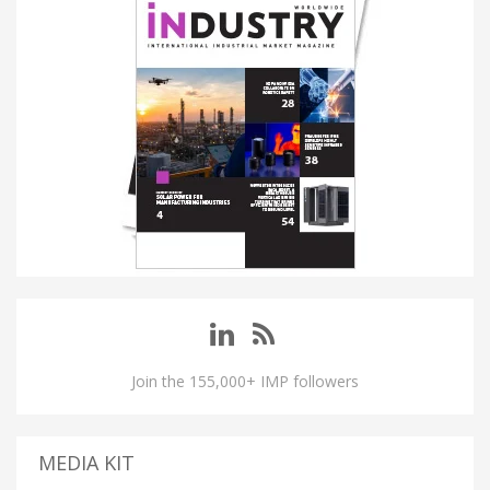
Join the 155,000+ IMP followers
MEDIA KIT