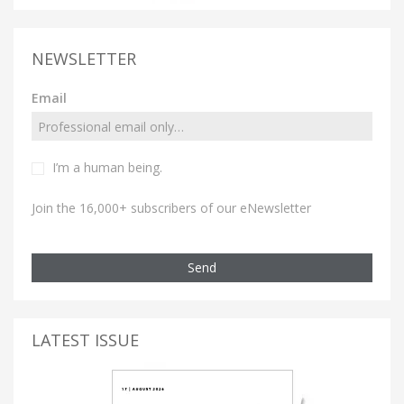
NEWSLETTER
Email
I’m a human being.
Join the 16,000+ subscribers of our eNewsletter
Send
LATEST ISSUE