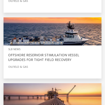
OILFIELD & GAS
SLB NEWS
OFFSHORE RESERVOIR STIMULATION VESSEL
UPGRADES FOR TIGHT FIELD RECOVERY
OILFIELD & GAS