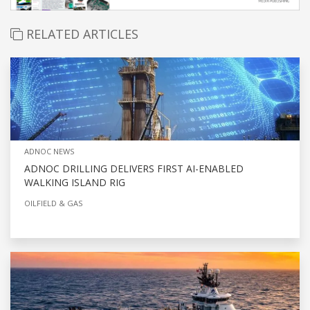
RELATED ARTICLES
ADNOC NEWS
ADNOC DRILLING DELIVERS FIRST AI-ENABLED
WALKING ISLAND RIG
OILFIELD & GAS