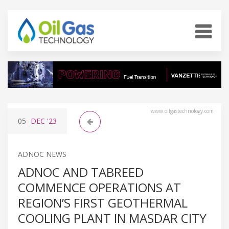
www.oilgastechnology.com
05
DEC
'23
ADNOC NEWS
ADNOC AND TABREED
COMMENCE OPERATIONS AT
REGION’S FIRST GEOTHERMAL
COOLING PLANT IN MASDAR CITY