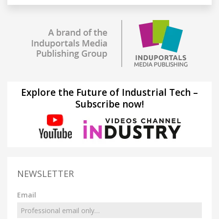
Explore the Future of Industrial Tech –
Subscribe now!
NEWSLETTER
Email