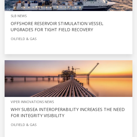
SLB NEWS
OFFSHORE RESERVOIR STIMULATION VESSEL
UPGRADES FOR TIGHT FIELD RECOVERY
OILFIELD & GAS
VIPER INNOVATIONS NEWS
WHY SUBSEA INTEROPERABILITY INCREASES THE NEED
FOR INTEGRITY VISIBILITY
OILFIELD & GAS