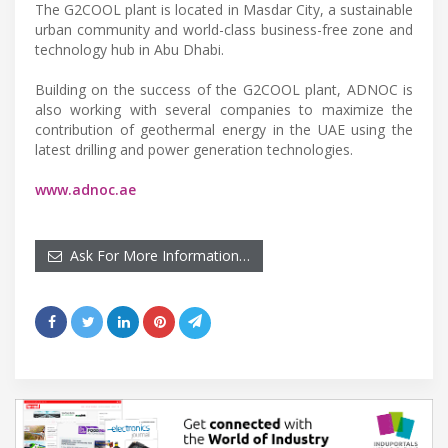
The G2COOL plant is located in Masdar City, a sustainable
urban community and world-class business-free zone and
technology hub in Abu Dhabi.
Building on the success of the G2COOL plant, ADNOC is
also working with several companies to maximize the
contribution of geothermal energy in the UAE using the
latest drilling and power generation technologies.
www.adnoc.ae
Ask For More Information…