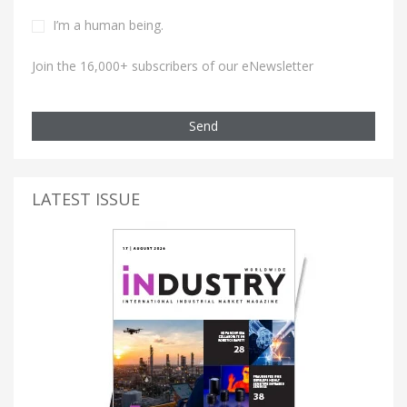
I’m a human being.
Join the 16,000+ subscribers of our eNewsletter
Send
LATEST ISSUE