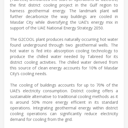
the first district cooling project in the Gulf region to
harness geothermal energy. The landmark plant will
further decarbonize the way buildings are cooled in
Masdar City while diversifying the UAE’s energy mix in
support of the UAE National Energy Strategy 2050.
The G2COOL plant produces naturally occurring hot water
found underground through two geothermal wells. The
hot water is fed into absorption cooling technology to
produce the chilled water needed by Tabreed for its
district cooling activities. The chilled water derived from
this source of clean energy accounts for 10% of Masdar
City’s cooling needs.
The cooling of buildings accounts for up to 70% of the
UAE’s electricity consumption. District cooling offers a
sustainable alternative to traditional cooling methods as it
is around 50% more energy efficient in its standard
operations. Integrating geothermal energy within district
cooling operations can significantly reduce electricity
demand for cooling from the grid.