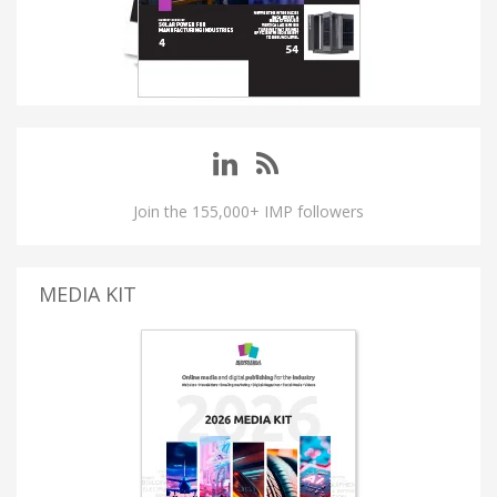
Join the 155,000+ IMP followers
MEDIA KIT