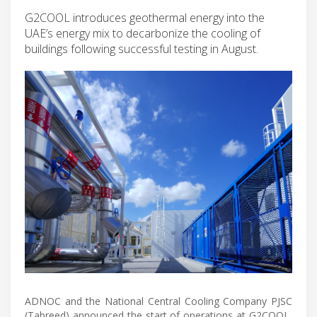
G2COOL introduces geothermal energy into the
UAE’s energy mix to decarbonize the cooling of
buildings following successful testing in August.
ADNOC and the National Central Cooling Company PJSC
(Tabreed) announced the start of operations at G2COOL,