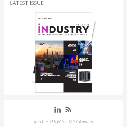
LATEST ISSUE
Join the 155,000+ IMP followers