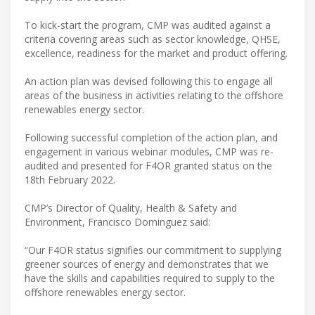
To kick-start the program, CMP was audited against a
criteria covering areas such as sector knowledge, QHSE,
excellence, readiness for the market and product offering.
An action plan was devised following this to engage all
areas of the business in activities relating to the offshore
renewables energy sector.
Following successful completion of the action plan, and
engagement in various webinar modules, CMP was re-
audited and presented for F4OR granted status on the
18th February 2022.
CMP’s Director of Quality, Health & Safety and
Environment, Francisco Dominguez said:
“Our F4OR status signifies our commitment to supplying
greener sources of energy and demonstrates that we
have the skills and capabilities required to supply to the
offshore renewables energy sector.