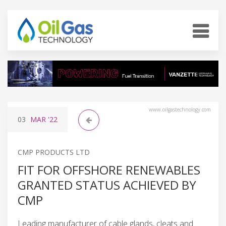
www.oilgastechnology.com
03
MAR
'22
CMP PRODUCTS LTD
FIT FOR OFFSHORE RENEWABLES
GRANTED STATUS ACHIEVED BY
CMP
Leading manufacturer of cable glands, cleats and