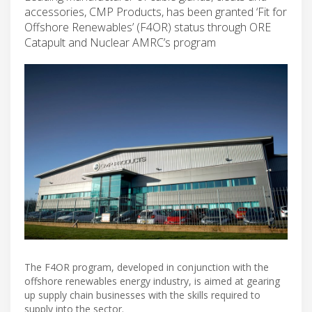
accessories, CMP Products, has been granted ‘Fit for
Offshore Renewables’ (F4OR) status through ORE
Catapult and Nuclear AMRC’s program
The F4OR program, developed in conjunction with the
offshore renewables energy industry, is aimed at gearing
up supply chain businesses with the skills required to
supply into the sector.