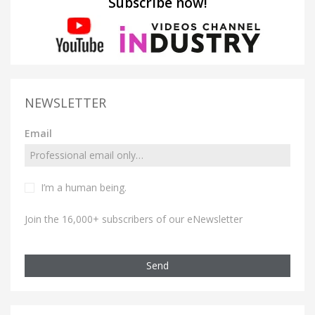
Subscribe now!
NEWSLETTER
Email
I’m a human being.
Join the 16,000+ subscribers of our eNewsletter
Send