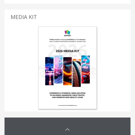
MEDIA KIT