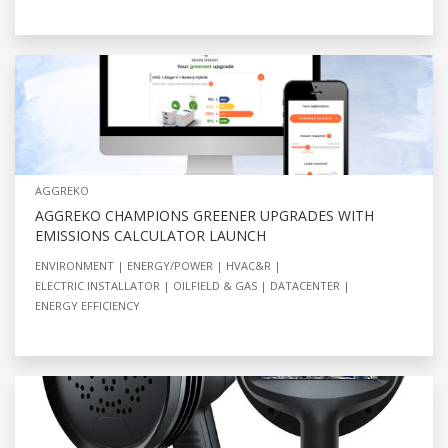
AGGREKO
AGGREKO CHAMPIONS GREENER UPGRADES WITH
EMISSIONS CALCULATOR LAUNCH
ENVIRONMENT
ENERGY/POWER
HVAC&R
ELECTRIC INSTALLATOR
OILFIELD & GAS
DATACENTER
ENERGY EFFICIENCY