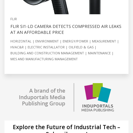
FLIR
FLIR SI1-LD CAMERA DETECTS COMPRESSED AIR LEAKS
AT AN AFFORDABLE PRICE
HORIZONTAL
ENVIRONMENT
ENERGY/POWER
MEASUREMENT
HVAC&R
ELECTRIC INSTALLATOR
OILFIELD & GAS
BUILDING AND CONSTRUCTION MANAGEMENT
MAINTENANCE
MES AND MANUFACTURING MANAGEMENT
Explore the Future of Industrial Tech –