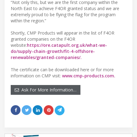
“Not only this, but we are the first company within the
North East to achieve F4OR granted status and we are
extremely proud to be flying the flag for the program
within the region.”
Shortly, CMP Products will appear in the list of F4OR
granted companies on the F4OR
website:
https://ore.catapult.org.uk/what-we-
do/supply-chain-growth/fit-4-offshore-
renewables/granted-companies/.
The certificate can be downloaded here or for more
information on CMP visit:
www.cmp-products.com.
Ask For More Information…