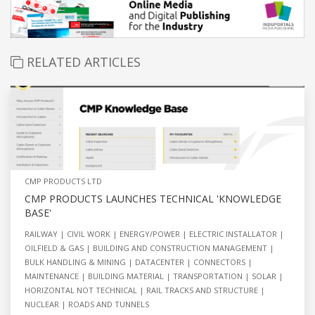
RELATED ARTICLES
CMP PRODUCTS LTD
CMP PRODUCTS LAUNCHES TECHNICAL 'KNOWLEDGE
BASE'
RAILWAY
CIVIL WORK
ENERGY/POWER
ELECTRIC INSTALLATOR
OILFIELD & GAS
BUILDING AND CONSTRUCTION MANAGEMENT
BULK HANDLING & MINING
DATACENTER
CONNECTORS
MAINTENANCE
BUILDING MATERIAL
TRANSPORTATION
SOLAR
HORIZONTAL NOT TECHNICAL
RAIL TRACKS AND STRUCTURE
NUCLEAR
ROADS AND TUNNELS