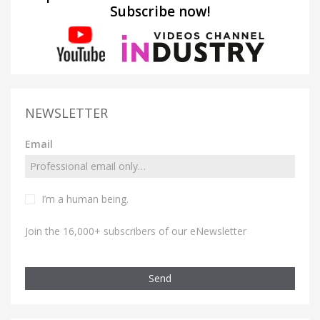
Subscribe now!
NEWSLETTER
Email
I’m a human being.
Join the 16,000+ subscribers of our eNewsletter
Send