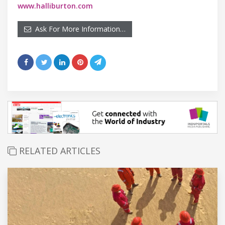
www.halliburton.com
Ask For More Information…
RELATED ARTICLES