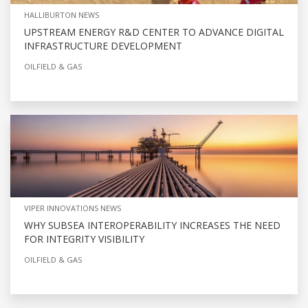
HALLIBURTON NEWS
UPSTREAM ENERGY R&D CENTER TO ADVANCE DIGITAL
INFRASTRUCTURE DEVELOPMENT
OILFIELD & GAS
VIPER INNOVATIONS NEWS
WHY SUBSEA INTEROPERABILITY INCREASES THE NEED
FOR INTEGRITY VISIBILITY
OILFIELD & GAS