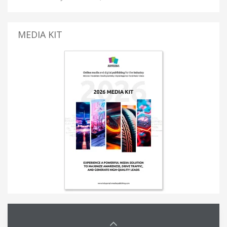
MEDIA KIT