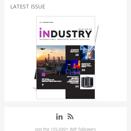
LATEST ISSUE
Join the 155,000+ IMP followers