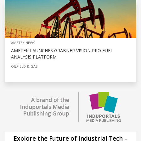
AMETEK NEWS
AMETEK LAUNCHES GRABNER VISION PRO FUEL
ANALYSIS PLATFORM
OILFIELD & GAS
Explore the Future of Industrial Tech –