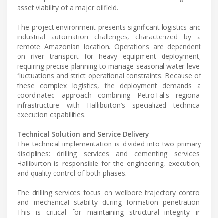
asset viability of a major oilfield.
The project environment presents significant logistics and
industrial automation challenges, characterized by a
remote Amazonian location. Operations are dependent
on river transport for heavy equipment deployment,
requiring precise planning to manage seasonal water-level
fluctuations and strict operational constraints. Because of
these complex logistics, the deployment demands a
coordinated approach combining PetroTal's regional
infrastructure with Halliburton’s specialized technical
execution capabilities.
Technical Solution and Service Delivery
The technical implementation is divided into two primary
disciplines: drilling services and cementing services.
Halliburton is responsible for the engineering, execution,
and quality control of both phases.
The drilling services focus on wellbore trajectory control
and mechanical stability during formation penetration.
This is critical for maintaining structural integrity in