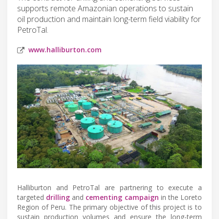
supports remote Amazonian operations to sustain
oil production and maintain long-term field viability for
PetroTal.
www.halliburton.com
Halliburton and PetroTal are partnering to execute a
targeted
drilling
and
cementing campaign
in the Loreto
Region of Peru. The primary objective of this project is to
sustain production volumes and ensure the long-term