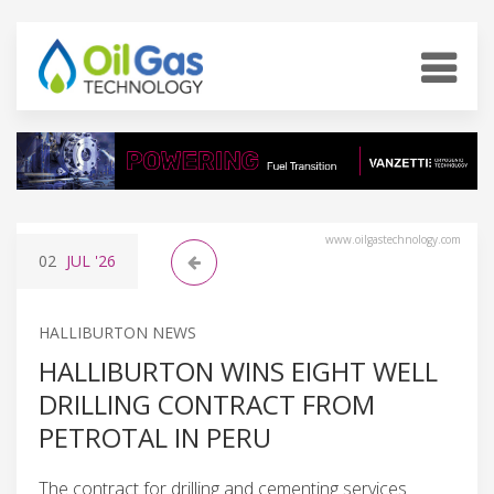
www.oilgastechnology.com
02
JUL
'26
HALLIBURTON NEWS
HALLIBURTON WINS EIGHT WELL
DRILLING CONTRACT FROM
PETROTAL IN PERU
The contract for drilling and cementing services