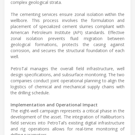
complex geological strata.
The cementing services ensure zonal isolation within the
wellbore. This process involves the formulation and
placement of specialized cement slurries compliant with
American Petroleum Institute (API) standards. Effective
zonal isolation prevents fluid migration between
geological formations, protects the casing against
corrosion, and secures the structural foundation of each
well.
PetroTal manages the overall field infrastructure, well
design specifications, and subsurface monitoring. The two
companies conduct joint operational planning to align the
logistics of chemical and mechanical supply chains with
the drilling schedule.
Implementation and Operational Impact
The eight-well campaign represents a critical phase in the
development of the asset. The integration of Halliburton's
field services into PetroTal’s existing digital infrastructure
and rig operations allows for real-time monitoring of
drilling parameters.