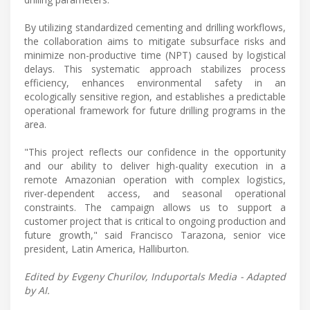
By utilizing standardized cementing and drilling workflows,
the collaboration aims to mitigate subsurface risks and
minimize non-productive time (NPT) caused by logistical
delays. This systematic approach stabilizes process
efficiency, enhances environmental safety in an
ecologically sensitive region, and establishes a predictable
operational framework for future drilling programs in the
area.
"This project reflects our confidence in the opportunity
and our ability to deliver high-quality execution in a
remote Amazonian operation with complex logistics,
river-dependent access, and seasonal operational
constraints. The campaign allows us to support a
customer project that is critical to ongoing production and
future growth," said Francisco Tarazona, senior vice
president, Latin America, Halliburton.
Edited by Evgeny Churilov, Induportals Media - Adapted
by AI.